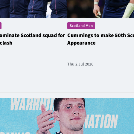
Scotland Men
ominate Scotland squad for
Cummings to make 50th Sc
clash
Appearance
Thu 2 Jul 2026