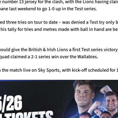
e number 13 jersey for the clash, with the Lions having cla
bane last weekend to go 1-0 up in the Test series.
d three tries on tour to date – was denied a Test try only 
t his tally for tries and metres made with ball in hand are 
uld give the British & Irish Lions a first Test series victor
quad claimed a 2-1 series win over the Wallabies.
the match live on Sky Sports, with kick-off scheduled for 