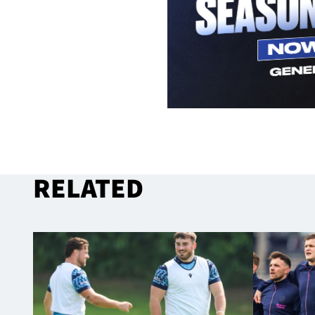
RELATED