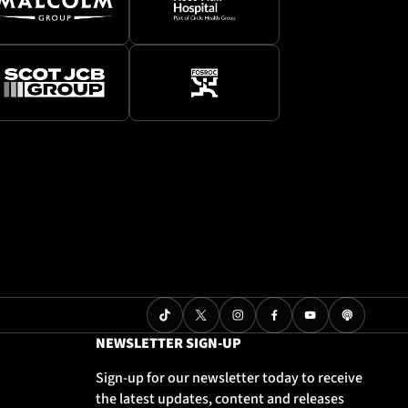
NEWSLETTER SIGN-UP
Sign-up for our newsletter today to receive
the latest updates, content and releases