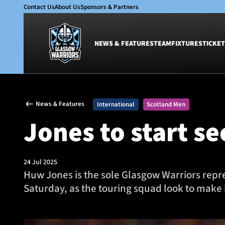
Contact Us
About Us
Sponsors & Partners
NEWS & FEATURES
TEAM
FIXTURES
TICKET
News & Features
Team
News & Features
International
Scotland Men
Glasgow Warriors
Men
Jones to start s
Club
Women
International
Academy
Ticketing
24 Jul 2025
Huw Jones is the sole Glasgow Warriors represe
Saturday, as the touring squad look to make i