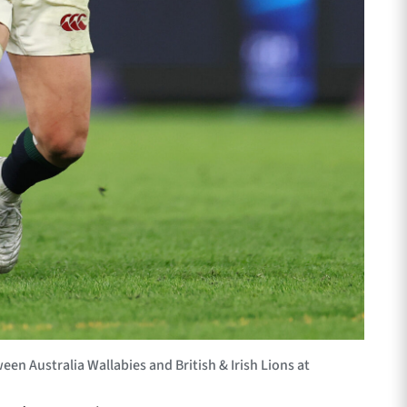
en Australia Wallabies and British & Irish Lions at