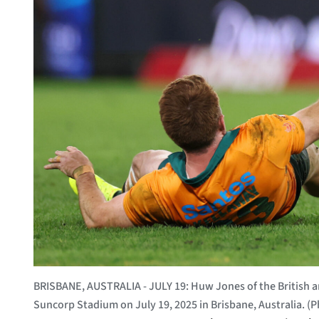
BRISBANE, AUSTRALIA - JULY 19: Huw Jones of the British and
Suncorp Stadium on July 19, 2025 in Brisbane, Australia. 