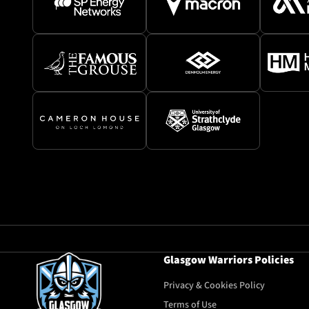
Glasgow Warriors Policies
Privacy & Cookies Policy
Terms of Use