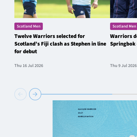
Scotland Men
Scotland Men
Twelve Warriors selected for
Warriors d
Scotland’s Fiji clash as Stephen in line
Springbok 
for debut
Thu 16 Jul 2026
Thu 9 Jul 2026