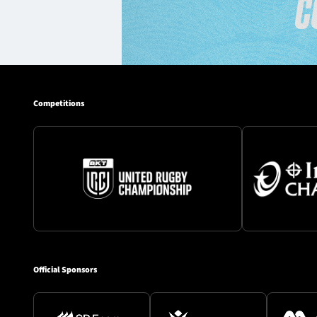
Competitions
Official Sponsors