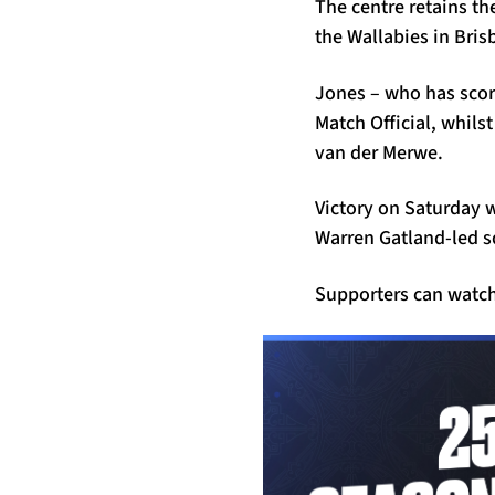
The centre retains th
the Wallabies in Bris
Jones – who has score
Match Official, whils
van der Merwe.
Victory on Saturday wo
Warren Gatland-led s
Supporters can watch 