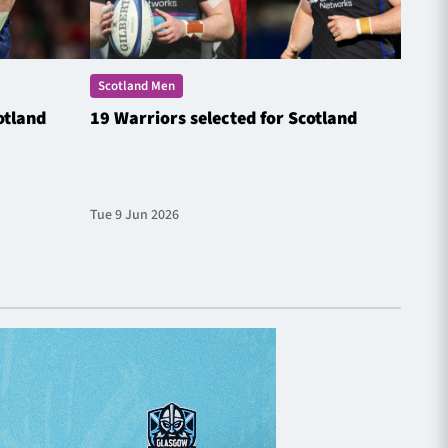
Scotland Men
Scotl
otland
19 Warriors selected for Scotland
Steyn
Natio
Tue 9 Jun 2026
Fri 20 