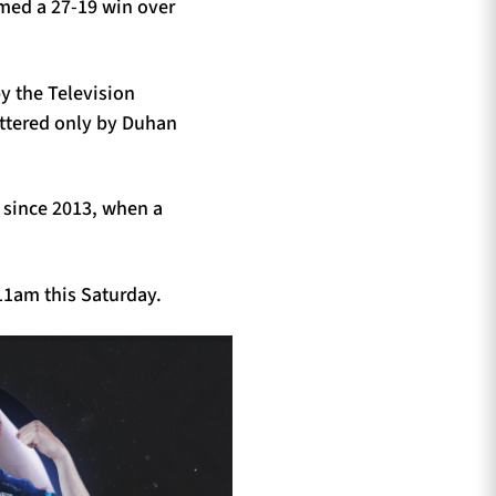
imed a 27-19 win over
by the Television
bettered only by Duhan
y since 2013, when a
11am this Saturday.