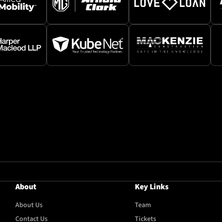
About
Key Links
About Us
Team
Contact Us
Tickets