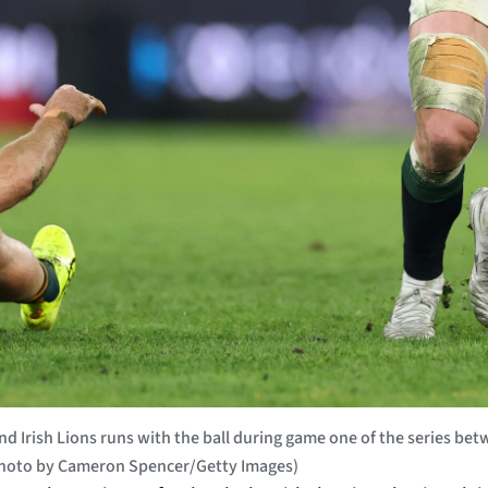
 Irish Lions runs with the ball during game one of the series betwe
(Photo by Cameron Spencer/Getty Images)