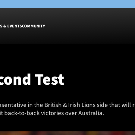
S & EVENTS
COMMUNITY
Fixtures
Tickets &
Men
Match Tic
econd Test
Women
Group Off
Warrior N
Hospitalit
Glasgow W
ntative in the British & Irish Lions side that will
Dinner
t back-to-back victories over Australia.