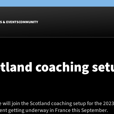
S & EVENTS
COMMUNITY
Fixtures
Tickets &
Men
Match Tic
otland coaching set
Women
Group Off
Warrior N
Hospitalit
Glasgow W
Dinner
will join the Scotland coaching setup for the 202
ent getting underway in France this September.