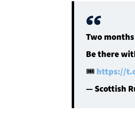
Two months 
Be there wit
🎟
https://t
— Scottish 