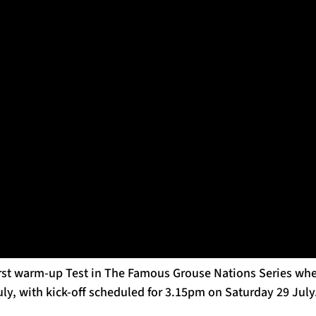
Warriors Media Access on July 19 at Scotstoun, 2022, in Glasgow
ined Gregor Townsend’s coaching team ahead of the 2023 Gu
 of the setup ahead of the training squad assembling for the
s set to report for duty as camp gets underway.
r Scotland as a player, the former Howe of Fife man will f
ls, the two areas on which he has focused as part of Franc
is season.
fe man will also dove-tail with Brad Mooar in overseeing S
 together during this year’s Guinness Six Nations.
irst warm-up Test in The Famous Grouse Nations Series when
uly, with kick-off scheduled for 3.15pm on Saturday 29 July