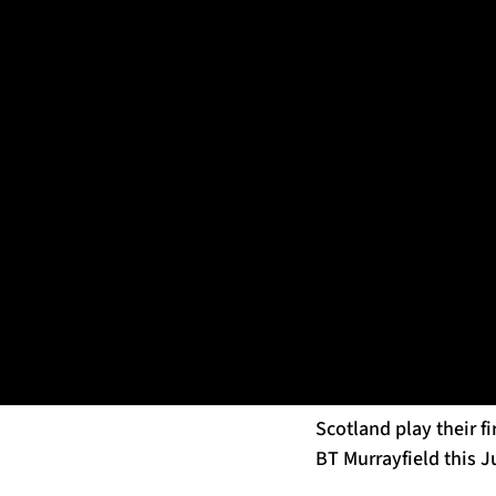
EDINBURGH, SCOTLAND - JULY 19: Pete Horne during Glasgow 
Horne – who first jo
was confirmed as part
week, with 17 Warrior
Having won 45 caps fo
contact area and skil
team at Scotstoun th
The former Howe of Fi
having worked closely
Scotland play their f
BT Murrayfield this J