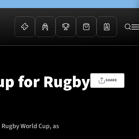
 Events
Community
kets
FOSROC Rugby Camps
up for Rugby
ers
SHARE
ation Membership
y
arriors Awards
3 Rugby World Cup, as