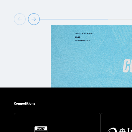
Competitions