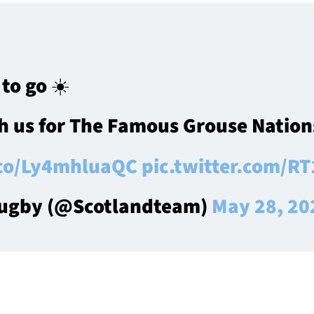
to go ☀️
h us for The Famous Grouse Nations
.co/Ly4mhluaQC
pic.twitter.com/
Rugby (@Scotlandteam)
May 28, 20