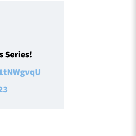
 Series!
RT1tNWgvqU
23