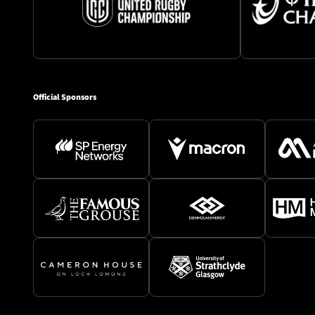
Official Sponsors