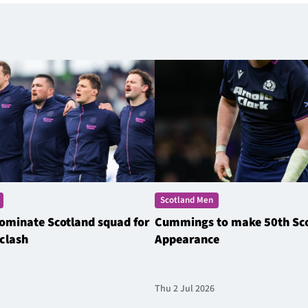
Scotland Men
ominate Scotland squad for
Cummings to make 50th Sc
clash
Appearance
Thu 2 Jul 2026