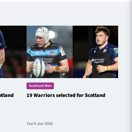
Scotland Men
Scotl
otland
19 Warriors selected for Scotland
Steyn
Natio
Tue 9 Jun 2026
Fri 20 