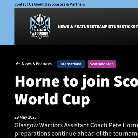
Contact Us
About Us
Sponsors & Partners
NEWS & FEATURES
TEAM
FIXTURES
TICKET
News & Features
Team
News & Features
International
Scotland Men
Glasgow Warriors
Men
Horne to join Sc
Club
Women
International
Academy
World Cup
Ticketing
29 May 2023
Glasgow Warriors Assistant Coach Pete Horne 
preparations continue ahead of the tournam