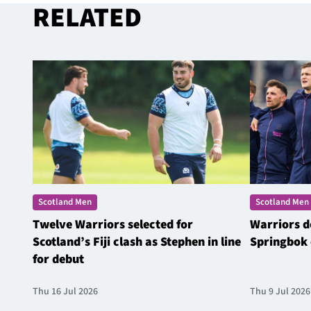
RELATED
Scotland Men
Scotland Men
Twelve Warriors selected for
Warriors d
Scotland’s Fiji clash as Stephen in line
Springbok 
for debut
Thu 16 Jul 2026
Thu 9 Jul 2026