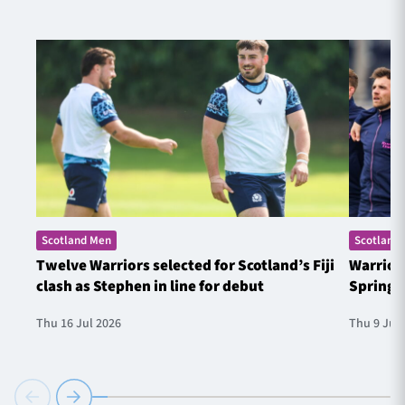
Scotland Men
Scotland
Twelve Warriors selected for Scotland’s Fiji
Warrior
clash as Stephen in line for debut
Springb
Thu 16 Jul 2026
Thu 9 Jul