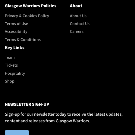
Glasgow Warriors Policies
About
Privacy & Cookies Policy
About Us
Terms of Use
Contact Us
Accessibility
Careers
Terms & Conditions
Key Links
Team
Tickets
Hospitality
Shop
NEWSLETTER SIGN-UP
Sign-up for our newsletter today to receive the latest updates,
content and releases from Glasgow Warriors.