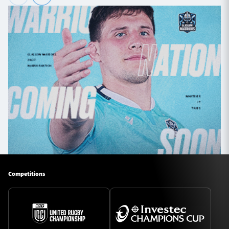
Competitions