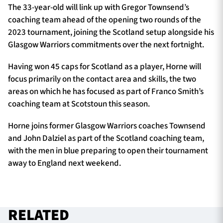
The 33-year-old will link up with Gregor Townsend’s
coaching team ahead of the opening two rounds of the
2023 tournament, joining the Scotland setup alongside his
Glasgow Warriors commitments over the next fortnight.
Having won 45 caps for Scotland as a player, Horne will
focus primarily on the contact area and skills, the two
areas on which he has focused as part of Franco Smith’s
coaching team at Scotstoun this season.
Horne joins former Glasgow Warriors coaches Townsend
and John Dalziel as part of the Scotland coaching team,
with the men in blue preparing to open their tournament
away to England next weekend.
RELATED