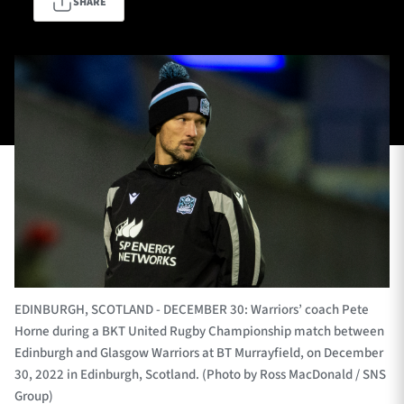
SHARE
TICKETS
HOSPITALITY
1872 CUP
SHOP
SEASON TICKETS
Contact Us
About Us
EDINBURGH, SCOTLAND - DECEMBER 30: Warriors’ coach Pete
Sponsors & Partners
Horne during a BKT United Rugby Championship match between
Edinburgh and Glasgow Warriors at BT Murrayfield, on December
30, 2022 in Edinburgh, Scotland. (Photo by Ross MacDonald / SNS
Group)