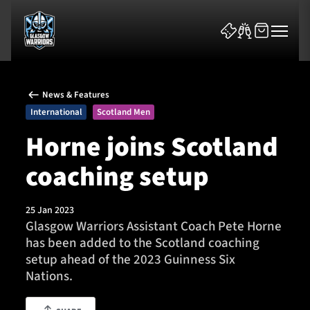
News & Features
International
Scotland Men
Horne joins Scotland
coaching setup
News & Features
Team
25 Jan 2023
Glasgow Warriors Assistant Coach Pete Horne
Fixtures
has been added to the Scotland coaching
setup ahead of the 2023 Guinness Six
Tickets & Events
Nations.
Community