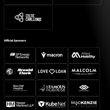
Official Sponsors