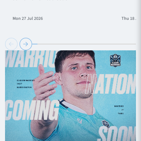
Mon 27 Jul 2026
Thu 18 Ju