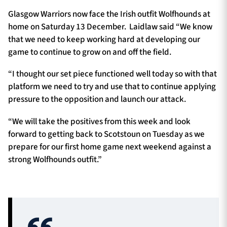
Glasgow Warriors now face the Irish outfit Wolfhounds at
home on Saturday 13 December. Laidlaw said “We know
that we need to keep working hard at developing our
game to continue to grow on and off the field.
“I thought our set piece functioned well today so with that
platform we need to try and use that to continue applying
pressure to the opposition and launch our attack.
“We will take the positives from this week and look
forward to getting back to Scotstoun on Tuesday as we
prepare for our first home game next weekend against a
strong Wolfhounds outfit.”