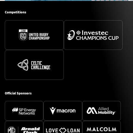
Competitions
Official Sponsors