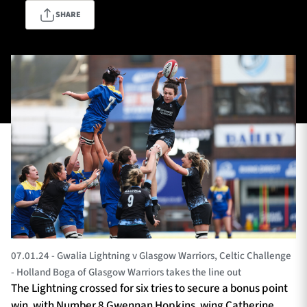
SHARE
TICKETS
HOSPITALITY
1872 CUP
SHOP
SEASON TICKETS
Contact Us
About Us
Sponsors & Partners
07.01.24 - Gwalia Lightning v Glasgow Warriors, Celtic Challenge
- Holland Boga of Glasgow Warriors takes the line out
The Lightning crossed for six tries to secure a bonus point
win, with Number 8 Gwennan Hopkins, wing Catherine