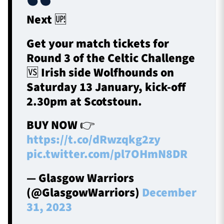
Next 🆙
Get your match tickets for
Round 3 of the Celtic Challenge
🆚 Irish side Wolfhounds on
Saturday 13 January, kick-off
2.30pm at Scotstoun.
BUY NOW 👉
https://t.co/dRwzqkg2zy
pic.twitter.com/pl7OHmN8DR
— Glasgow Warriors
(@GlasgowWarriors)
December
31, 2023