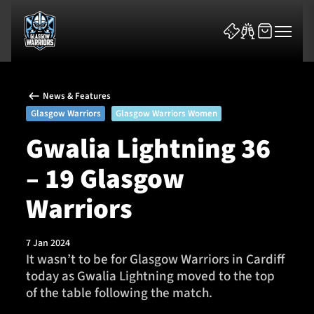
News & Features
Glasgow Warriors
Glasgow Warriors Women
Gwalia Lightning 36
– 19 Glasgow
News & Features
Warriors
Team
Fixtures
7 Jan 2024
It wasn’t to be for Glasgow Warriors in Cardiff
today as Gwalia Lightning moved to the top
Tickets & Events
of the table following the match.
Community