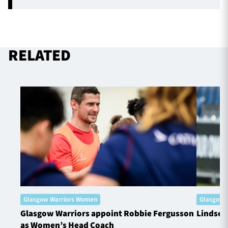
RELATED
Glasgow Warriors Women
Glasgow 
Glasgow Warriors appoint Robbie Fergusson
Lindsey
as Women’s Head Coach