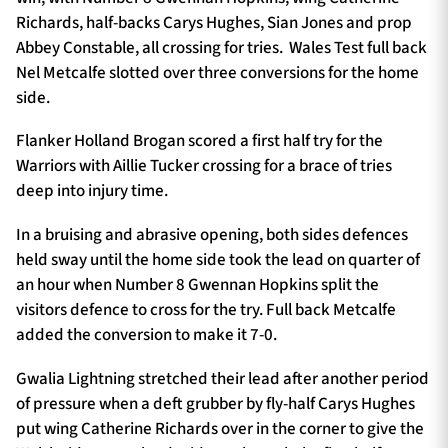
Richards, half-backs Carys Hughes, Sian Jones and prop
Abbey Constable, all crossing for tries. Wales Test full back
Nel Metcalfe slotted over three conversions for the home
side.
Flanker Holland Brogan scored a first half try for the
Warriors with Aillie Tucker crossing for a brace of tries
deep into injury time.
In a bruising and abrasive opening, both sides defences
held sway until the home side took the lead on quarter of
an hour when Number 8 Gwennan Hopkins split the
visitors defence to cross for the try. Full back Metcalfe
added the conversion to make it 7-0.
Gwalia Lightning stretched their lead after another period
of pressure when a deft grubber by fly-half Carys Hughes
put wing Catherine Richards over in the corner to give the