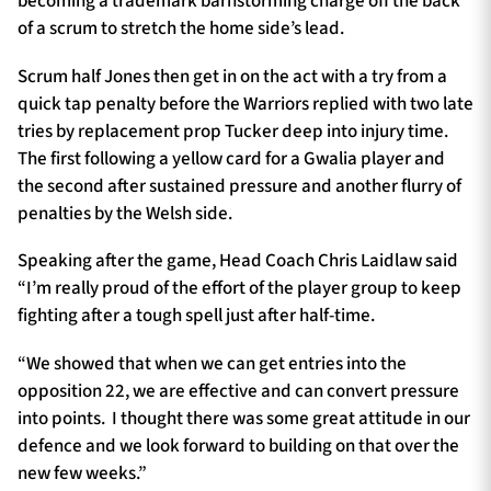
becoming a trademark barnstorming charge off the back
of a scrum to stretch the home side’s lead.
Scrum half Jones then get in on the act with a try from a
quick tap penalty before the Warriors replied with two late
tries by replacement prop Tucker deep into injury time.
The first following a yellow card for a Gwalia player and
the second after sustained pressure and another flurry of
penalties by the Welsh side.
Speaking after the game, Head Coach Chris Laidlaw said
“I’m really proud of the effort of the player group to keep
fighting after a tough spell just after half-time.
“We showed that when we can get entries into the
opposition 22, we are effective and can convert pressure
into points. I thought there was some great attitude in our
defence and we look forward to building on that over the
new few weeks.”