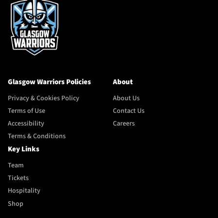
Glasgow Warriors Policies
About
Privacy & Cookies Policy
About Us
Terms of Use
Contact Us
Accessibility
Careers
Terms & Conditions
Key Links
Team
Tickets
Hospitality
Shop