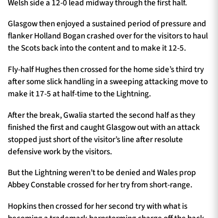
Welsh side a 12-0 lead midway through the first half.
Glasgow then enjoyed a sustained period of pressure and
flanker Holland Bogan crashed over for the visitors to haul
the Scots back into the content and to make it 12-5.
Fly-half Hughes then crossed for the home side’s third try
after some slick handling in a sweeping attacking move to
make it 17-5 at half-time to the Lightning.
After the break, Gwalia started the second half as they
finished the first and caught Glasgow out with an attack
stopped just short of the visitor’s line after resolute
defensive work by the visitors.
But the Lightning weren’t to be denied and Wales prop
Abbey Constable crossed for her try from short-range.
Hopkins then crossed for her second try with what is