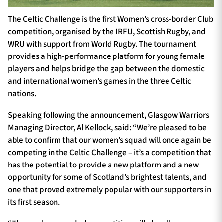
The Celtic Challenge is the first Women’s cross-border Club
competition, organised by the IRFU, Scottish Rugby, and
WRU with support from World Rugby. The tournament
provides a high-performance platform for young female
players and helps bridge the gap between the domestic
and international women’s games in the three Celtic
nations.
Speaking following the announcement, Glasgow Warriors
Managing Director, Al Kellock, said: “We’re pleased to be
able to confirm that our women’s squad will once again be
competing in the Celtic Challenge – it’s a competition that
has the potential to provide a new platform and a new
opportunity for some of Scotland’s brightest talents, and
one that proved extremely popular with our supporters in
its first season.