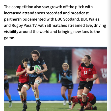
The competition also saw growth off the pitch with
increased attendances recorded and broadcast
partnerships cemented with BBC Scotland, BBC Wales,
and Rugby Pass TV, with all matches streamed live, driving
visibility around the world and bringing new fans to the
game.