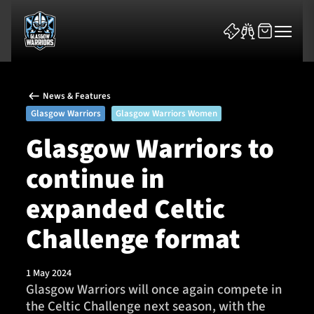
News & Features
Glasgow Warriors
Glasgow Warriors Women
Glasgow Warriors to
continue in
News & Features
expanded Celtic
Team
Challenge format
Fixtures
1 May 2024
Tickets & Events
Glasgow Warriors will once again compete in
the Celtic Challenge next season, with the
Community