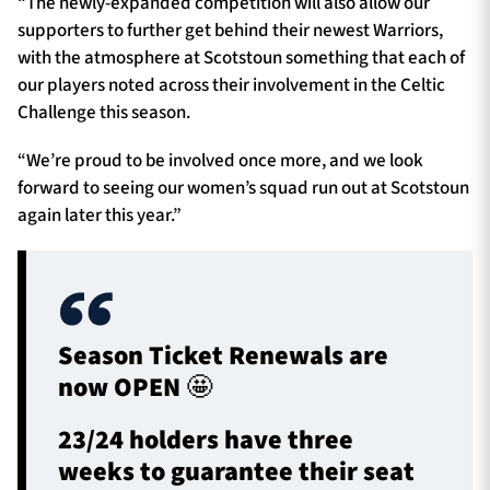
“The newly-expanded competition will also allow our
supporters to further get behind their newest Warriors,
with the atmosphere at Scotstoun something that each of
our players noted across their involvement in the Celtic
Challenge this season.
“We’re proud to be involved once more, and we look
forward to seeing our women’s squad run out at Scotstoun
again later this year.”
Season Ticket Renewals are
now OPEN 🤩
23/24 holders have three
weeks to guarantee their seat