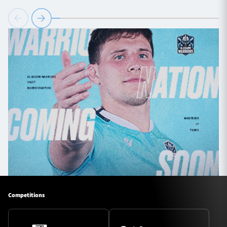
Competitions