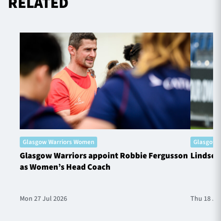
RELATED
Glasgow Warriors Women
Glasgow 
Glasgow Warriors appoint Robbie Fergusson
Lindsey
as Women’s Head Coach
Mon 27 Jul 2026
Thu 18 Ju