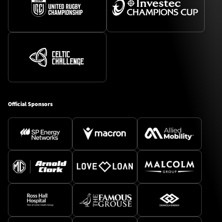
Official Sponsors