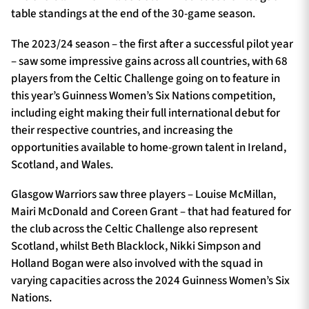
table standings at the end of the 30-game season.
The 2023/24 season – the first after a successful pilot year
– saw some impressive gains across all countries, with 68
players from the Celtic Challenge going on to feature in
this year’s Guinness Women’s Six Nations competition,
including eight making their full international debut for
their respective countries, and increasing the
opportunities available to home-grown talent in Ireland,
Scotland, and Wales.
Glasgow Warriors saw three players – Louise McMillan,
Mairi McDonald and Coreen Grant – that had featured for
the club across the Celtic Challenge also represent
Scotland, whilst Beth Blacklock, Nikki Simpson and
Holland Bogan were also involved with the squad in
varying capacities across the 2024 Guinness Women’s Six
Nations.