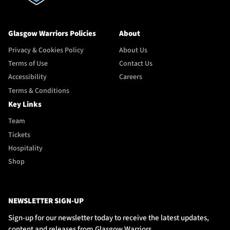
Glasgow Warriors Policies
About
Privacy & Cookies Policy
About Us
Terms of Use
Contact Us
Accessibility
Careers
Terms & Conditions
Key Links
Team
Tickets
Hospitality
Shop
NEWSLETTER SIGN-UP
Sign-up for our newsletter today to receive the latest updates,
content and releases from Glasgow Warriors.