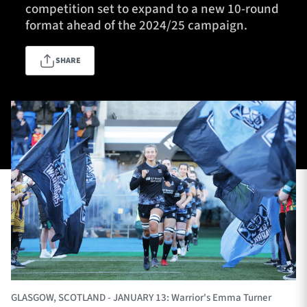
competition set to expand to a new 10-round
format ahead of the 2024/25 campaign.
TICKETS
HOSPITALITY
SHARE
1872 CUP
SHOP
SEASON TICKETS
Contact Us
About Us
Sponsors & Partners
GLASGOW, SCOTLAND - JANUARY 13: Warrior's Emma Turner