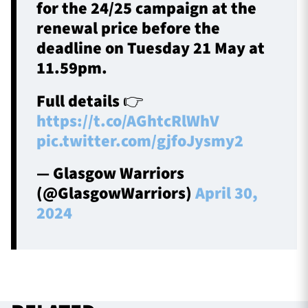
for the 24/25 campaign at the
renewal price before the
deadline on Tuesday 21 May at
11.59pm.
Full details 👉
https://t.co/AGhtcRlWhV
pic.twitter.com/gjfoJysmy2
— Glasgow Warriors
(@GlasgowWarriors)
April 30,
2024