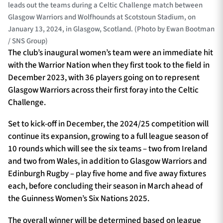
leads out the teams during a Celtic Challenge match between
Glasgow Warriors and Wolfhounds at Scotstoun Stadium, on
January 13, 2024, in Glasgow, Scotland. (Photo by Ewan Bootman
/ SNS Group)
The club’s inaugural women’s team were an immediate hit
with the Warrior Nation when they first took to the field in
December 2023, with 36 players going on to represent
Glasgow Warriors across their first foray into the Celtic
Challenge.
Set to kick-off in December, the 2024/25 competition will
continue its expansion, growing to a full league season of
10 rounds which will see the six teams – two from Ireland
and two from Wales, in addition to Glasgow Warriors and
Edinburgh Rugby – play five home and five away fixtures
each, before concluding their season in March ahead of
the Guinness Women’s Six Nations 2025.
The overall winner will be determined based on league