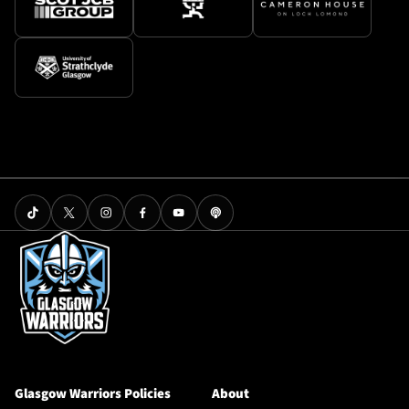
Glasgow Warriors Policies
About