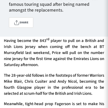
famous touring squad after being named
amongst the replacements.
TICKETS
HOSPITALITY
SHARE
1872 CUP
SHOP
rd
Having become the 843
player to pull on a British and
SEASON TICKETS
Irish Lions jersey when coming off the bench at BT
Murrayfield last weekend, Price will pull on the number
nine jersey for the first time against the Emirates Lions on
Saturday afternoon.
Contact Us
The 28-year-old follows in the footsteps of former Warriors
About Us
Mike Blair, Chris Cusiter and Andy Nicol, becoming the
Sponsors & Partners
fourth Glasgow player in the professional era to be
selected at scrum-half for the British and Irish Lions.
Meanwhile, tight-head prop Fagerson is set to make his