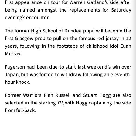
first appearance on tour for Warren Gatland’s side after
being named amongst the replacements for Saturday
evening’s encounter.
The former High School of Dundee pupil will become the
first Glasgow prop to pull on the famous red jersey in 12
years, following in the footsteps of childhood idol Euan
Murray.
Fagerson had been due to start last weekend’s win over
Japan, but was forced to withdraw following an eleventh-
hour knock.
Former Warriors Finn Russell and Stuart Hogg are also
selected in the starting XV, with Hogg captaining the side
from full-back.