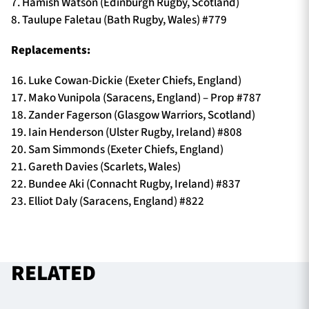
7. Hamish Watson (Edinburgh Rugby, Scotland)
8. Taulupe Faletau (Bath Rugby, Wales) #779
Replacements:
16. Luke Cowan-Dickie (Exeter Chiefs, England)
17. Mako Vunipola (Saracens, England) – Prop #787
18. Zander Fagerson (Glasgow Warriors, Scotland)
19. Iain Henderson (Ulster Rugby, Ireland) #808
20. Sam Simmonds (Exeter Chiefs, England)
21. Gareth Davies (Scarlets, Wales)
22. Bundee Aki (Connacht Rugby, Ireland) #837
23. Elliot Daly (Saracens, England) #822
RELATED