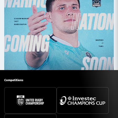
Competitions