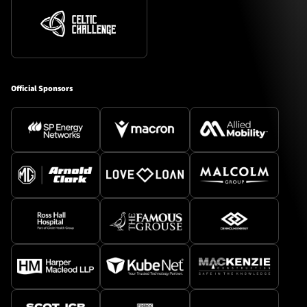
Official Sponsors