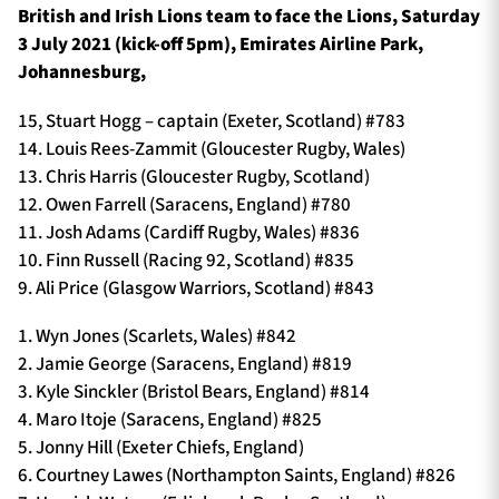
British and Irish Lions team to face the Lions, Saturday
3 July 2021 (kick-off 5pm), Emirates Airline Park,
Johannesburg,
15, Stuart Hogg – captain (Exeter, Scotland) #783
14. Louis Rees-Zammit (Gloucester Rugby, Wales)
13. Chris Harris (Gloucester Rugby, Scotland)
12. Owen Farrell (Saracens, England) #780
11. Josh Adams (Cardiff Rugby, Wales) #836
10. Finn Russell (Racing 92, Scotland) #835
9. Ali Price (Glasgow Warriors, Scotland) #843
1. Wyn Jones (Scarlets, Wales) #842
2. Jamie George (Saracens, England) #819
3. Kyle Sinckler (Bristol Bears, England) #814
4. Maro Itoje (Saracens, England) #825
5. Jonny Hill (Exeter Chiefs, England)
6. Courtney Lawes (Northampton Saints, England) #826