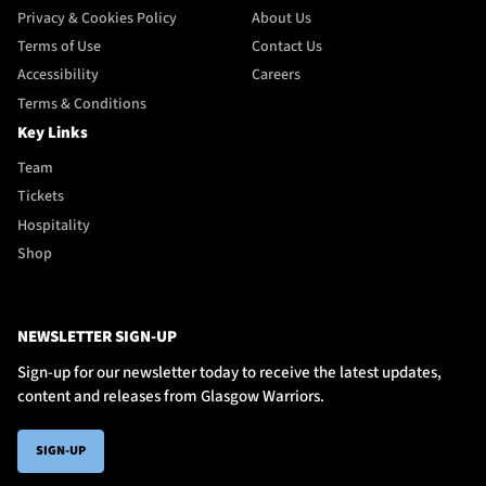
Privacy & Cookies Policy
About Us
Terms of Use
Contact Us
Accessibility
Careers
Terms & Conditions
Key Links
Team
Tickets
Hospitality
Shop
NEWSLETTER SIGN-UP
Sign-up for our newsletter today to receive the latest updates,
content and releases from Glasgow Warriors.
SIGN-UP