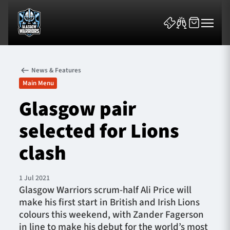
News & Features
Main Menu
Glasgow pair
selected for Lions
News & Features
clash
Team
Fixtures
1 Jul 2021
Glasgow Warriors scrum-half Ali Price will
make his first start in British and Irish Lions
Tickets & Events
colours this weekend, with Zander Fagerson
in line to make his debut for the world’s most
Community