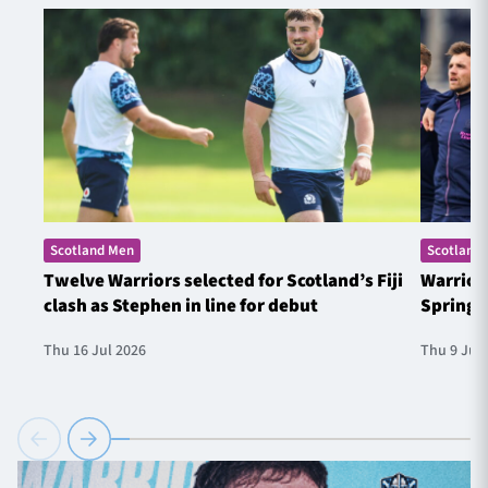
Scotland Men
Scotland
Twelve Warriors selected for Scotland’s Fiji
Warrior
clash as Stephen in line for debut
Springb
Thu 16 Jul 2026
Thu 9 Jul