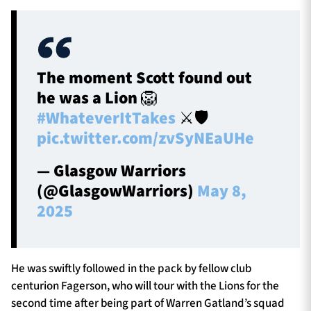
The moment Scott found out
he was a Lion 🦁
#WhateverItTakes
⚔️🛡️
pic.twitter.com/zvSyNEaUHe
— Glasgow Warriors
(@GlasgowWarriors)
May 8,
2025
He was swiftly followed in the pack by fellow club
centurion Fagerson, who will tour with the Lions for the
second time after being part of Warren Gatland’s squad