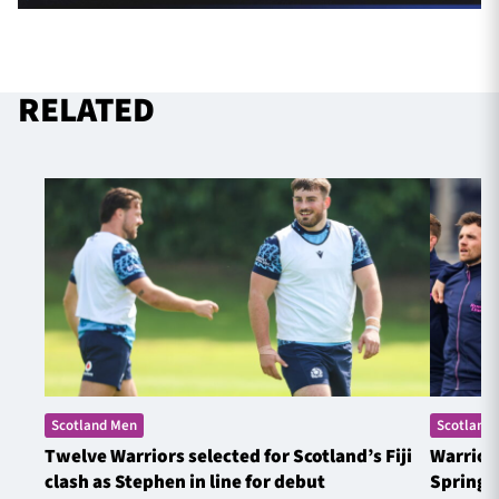
RELATED
Scotland Men
Scotland
Twelve Warriors selected for Scotland’s Fiji
Warrior
clash as Stephen in line for debut
Springb