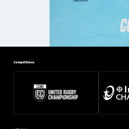
Competitions