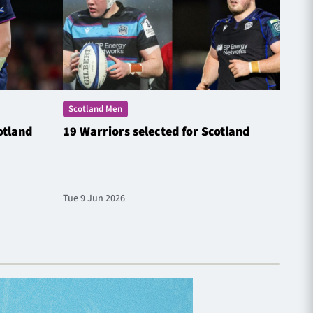
Scotland Men
Scotl
otland
19 Warriors selected for Scotland
Steyn
Natio
Tue 9 Jun 2026
Fri 20 