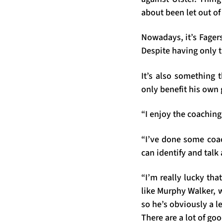
about been let out o
Nowadays, it’s Fager
Despite having only tu
It’s also something t
only benefit his own 
“I enjoy the coaching
“I’ve done some coa
can identify and talk
“I’m really lucky th
like Murphy Walker, w
so he’s obviously a l
There are a lot of g