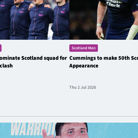
Scotland Men
ominate Scotland squad for
Cummings to make 50th Sc
clash
Appearance
Thu 2 Jul 2026