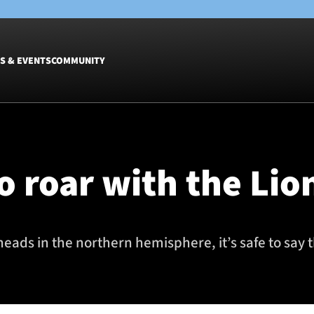
S & EVENTS
COMMUNITY
Fixtures
Tickets &
Men
Match Tic
o roar with the Lio
Women
Group Off
Warrior N
Hospitalit
Glasgow W
heads in the northern hemisphere, it’s safe to say
Dinner