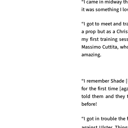
“I came in midway th
it was something I lo
“I got to meet and t
a prop but as a Chri
my first training ses
Massimo Cuttita, who
amazing.
“I remember Shade [
for the first time [
told them and they 
before!
“I got in trouble th
against Ulster. Thin