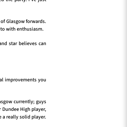
 of Glasgow forwards.
n to with enthusiasm.
land star believes can
cal improvements you
asgow currently; guys
er Dundee High player,
a really solid player.