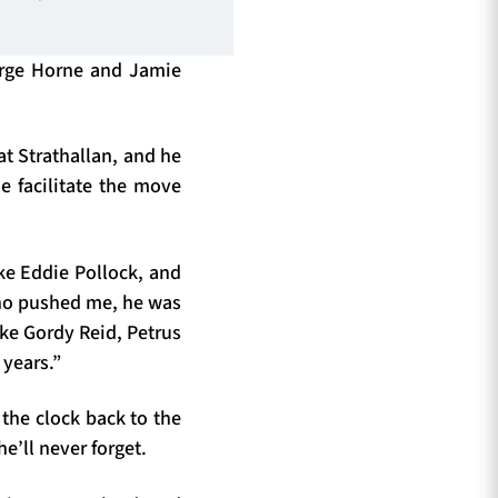
eorge Horne and Jamie
t Strathallan, and he
e facilitate the move
ke Eddie Pollock, and
ho pushed me, he was
like Gordy Reid, Petrus
 years.”
 the clock back to the
e’ll never forget.