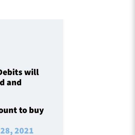
ebits will
ed and
count to buy
 28, 2021