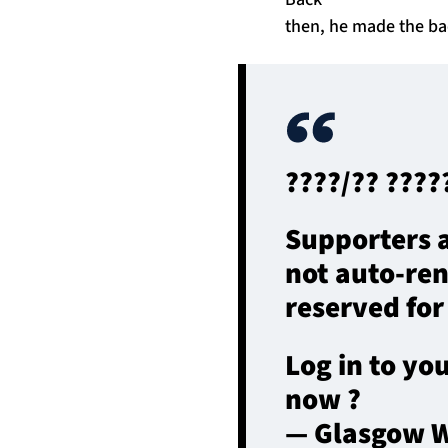
then, he made the bac
????/?? ?????
Supporters a
not auto-re
reserved for
Log in to yo
now ?
— Glasgow W