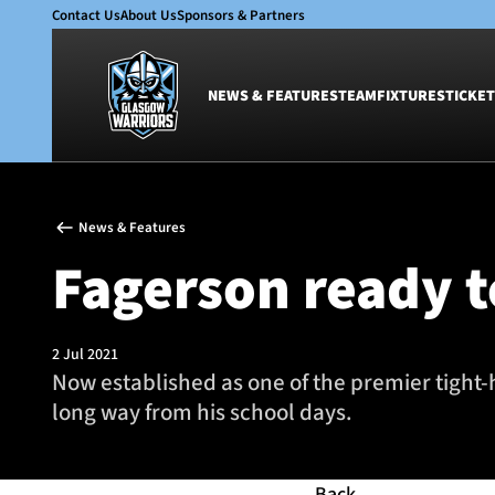
Contact Us
About Us
Sponsors & Partners
NEWS & FEATURES
TEAM
FIXTURES
TICKET
News & Features
Team
News & Features
Glasgow Warriors
Men
Fagerson ready t
Club
Women
International
Academy
Ticketing
2 Jul 2021
Now established as one of the premier tight-
long way from his school days.
Back