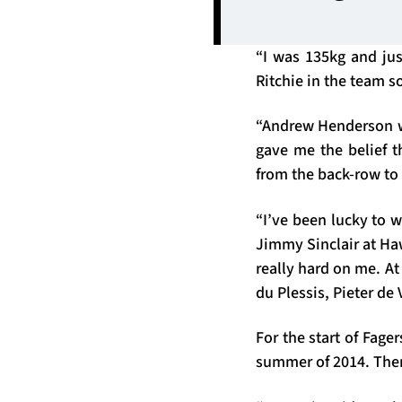
“I was 135kg and jus
Ritchie in the team so
“Andrew Henderson wa
gave me the belief t
from the back-row to
“I’ve been lucky to 
Jimmy Sinclair at H
really hard on me. At 
du Plessis, Pieter de 
For the start of Fage
summer of 2014. Then 