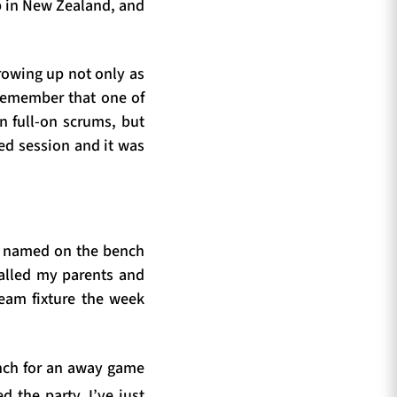
p in New Zealand, and
rowing up not only as
 remember that one of
in full-on scrums, but
ed session and it was
s named on the bench
called my parents and
eam fixture the week
ench for an away game
ed the party. I’ve just