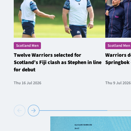
Scotland Men
Scotland Men
Twelve Warriors selected for
Warriors d
Scotland’s Fiji clash as Stephen in line
Springbok 
for debut
Thu 16 Jul 2026
Thu 9 Jul 2026