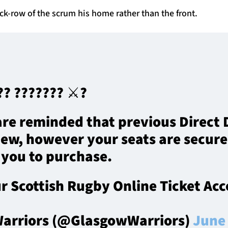
k-row of the scrum his home rather than the front.
? ??????? ⚔️?️
re reminded that previous Direct D
new, however your seats are secur
 you to purchase.
ur Scottish Rugby Online Ticket Ac
arriors (@GlasgowWarriors)
June