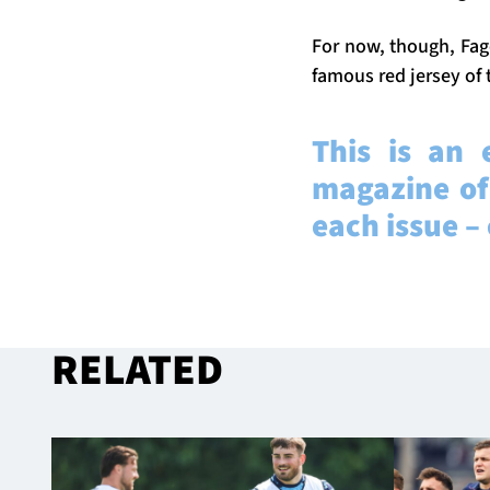
For now, though, Fage
famous red jersey of t
This is an 
magazine of
each issue –
RELATED