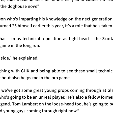
f the doghouse now!”
son who’s imparting his knowledge on the next generation
rned 25 himself earlier this year, it’s a role that he’s take
hat – in as technical a position as tight-head – the Scot
game in the long run.
 side,” he explained.
ching with GHK and being able to see these small techni
 about also helps me in the pro game.
at we’ve got some great young props coming through at Gl
ho’s going to be an unreal player. He’s also a fellow form
egend. Tom Lambert on the loose-head too, he’s going to be 
ood young guys coming through right now.”