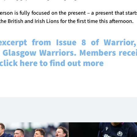
rson is fully focused on the present – a present that start
he British and Irish Lions for the first time this afternoon.
excerpt from Issue 8 of Warrior, 
 Glasgow Warriors. Members recei
 click here to find out more