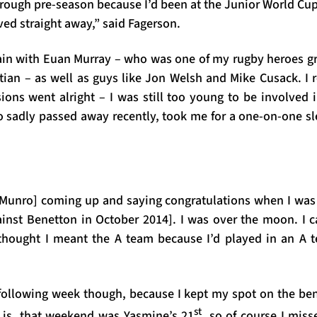
rough pre-season because I’d been at the Junior World Cu
ved straight away,” said Fagerson.
rain with Euan Murray – who was one of my rugby heroes g
stian – as well as guys like Jon Welsh and Mike Cusack. I
sions went alright – I was still too young to be involved 
 sadly passed away recently, took me for a one-on-one sl
Munro] coming up and saying congratulations when I wa
against Benetton in October 2014]. I was over the moon. I 
thought I meant the A team because I’d played in an A t
e following week though, because I kept my spot on the b
st
g is, that weekend was Yasmine’s 21
, so of course I miss