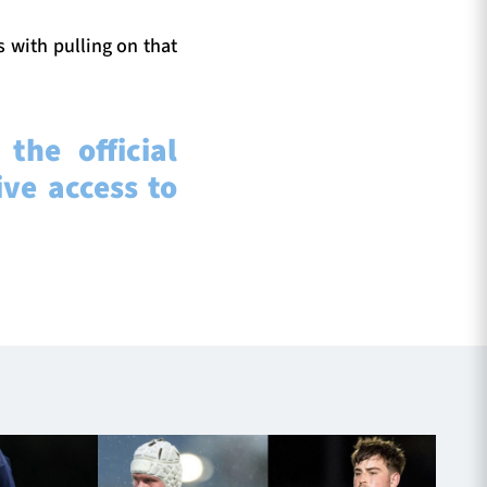
s with pulling on that
the official
ve access to