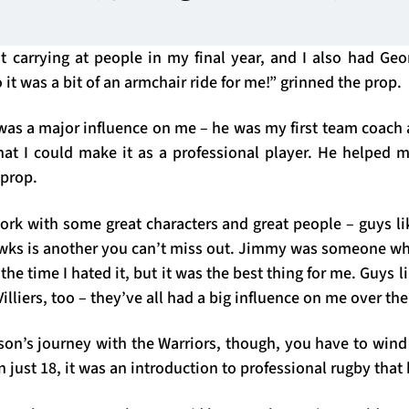
t carrying at people in my final year, and I also had G
 it was a bit of an armchair ride for me!” grinned the prop.
s a major influence on me – he was my first team coach a
hat I could make it as a professional player. He helped m
 prop.
work with some great characters and great people – guys li
awks is another you can’t miss out. Jimmy was someone w
the time I hated it, but it was the best thing for me. Guys 
Villiers, too – they’ve all had a big influence on me over the
rson’s journey with the Warriors, though, you have to wind
just 18, it was an introduction to professional rugby that h