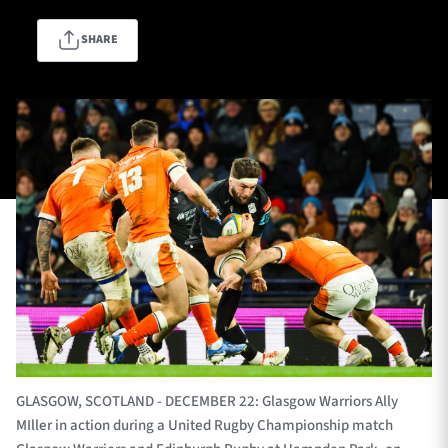
SHARE
TICKETS
HOSPITALITY
1872 CUP
SHOP
SEASON TICKETS
Contact Us
About Us
Sponsors & Partners
GLASGOW, SCOTLAND - DECEMBER 22: Glasgow Warriors Ally
MIller in action during a United Rugby Championship match