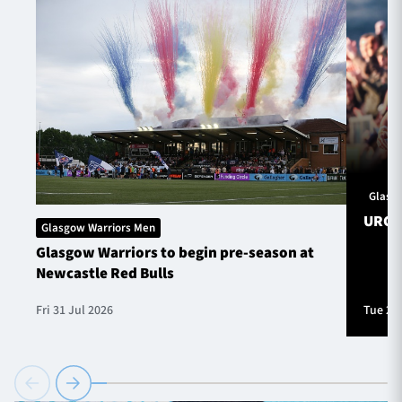
Glasg
URC S
Glasgow Warriors Men
Glasgow Warriors to begin pre-season at
Newcastle Red Bulls
Fri 31 Jul 2026
Tue 28 