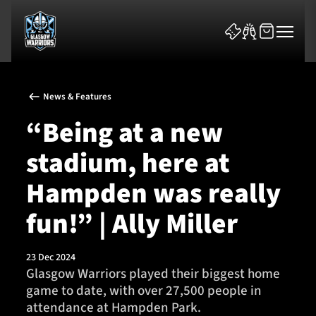
News & Features
“Being at a new
stadium, here at
News & Features
Hampden was really
Team
fun!” | Ally Miller
Fixtures
23 Dec 2024
Glasgow Warriors played their biggest home
Tickets & Events
game to date, with over 27,500 people in
attendance at Hampden Park.
Community