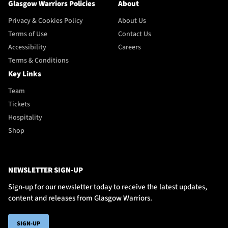
Glasgow Warriors Policies
About
Privacy & Cookies Policy
About Us
Terms of Use
Contact Us
Accessibility
Careers
Terms & Conditions
Key Links
Team
Tickets
Hospitality
Shop
NEWSLETTER SIGN-UP
Sign-up for our newsletter today to receive the latest updates,
content and releases from Glasgow Warriors.
SIGN-UP