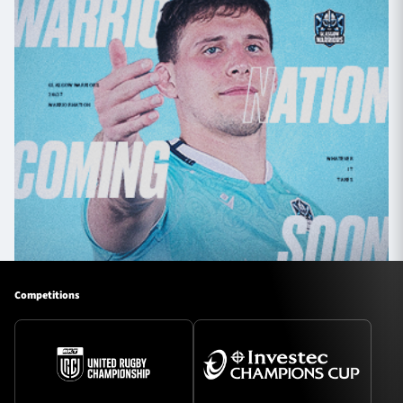
Competitions