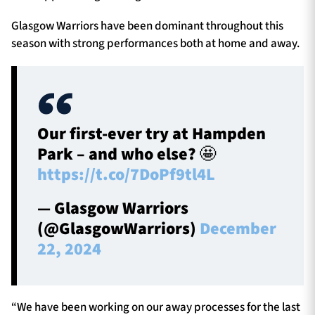
Glasgow Warriors have been dominant throughout this
season with strong performances both at home and away.
Our first-ever try at Hampden
Park – and who else? 🤩
https://t.co/7DoPf9tl4L
— Glasgow Warriors
(@GlasgowWarriors)
December
22, 2024
“We have been working on our away processes for the last