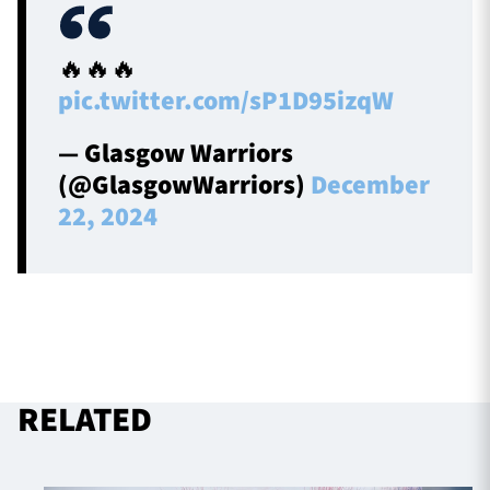
🔥🔥🔥
pic.twitter.com/sP1D95izqW
— Glasgow Warriors
(@GlasgowWarriors)
December
22, 2024
RELATED