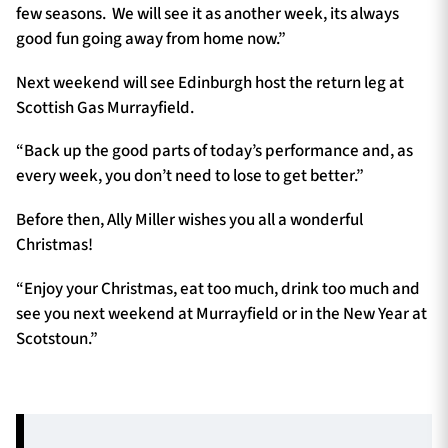
few seasons. We will see it as another week, its always
good fun going away from home now.”
Next weekend will see Edinburgh host the return leg at
Scottish Gas Murrayfield.
“Back up the good parts of today’s performance and, as
every week, you don’t need to lose to get better.”
Before then, Ally Miller wishes you all a wonderful
Christmas!
“Enjoy your Christmas, eat too much, drink too much and
see you next weekend at Murrayfield or in the New Year at
Scotstoun.”