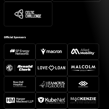
Official Sponsors