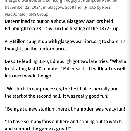
Glasgow Warriors and Edinburgh Rugby at Hampden Park, on
December 22, 2024, in Glasgow, Scotland. (Photo by Ross
MacDonald / SNS Group)
Determined to put on a show, Glasgow Warriors held
Edinburgh to a 33-14 win in the first leg of the 1872 Cup.
Ally Miller, caught up with glasgowwarriors.org to share his
thoughts on the performance.
Despite leading 33-0, Edinburgh got two late tries. “What a
frustrating last 10 minutes,” Miller said, “It will lead us well
into next week though.
“We stuck to our processes, the first half especially and
the start of the second half. It was really good fun!
“Being at a new stadium, here at Hampden was really fun!
“To have so many fans out here and coming out to watch
and support the game is great!”