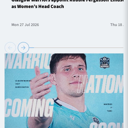
as Women’s Head Coach
Mon 27 Jul 2026
Thu 18 Ju