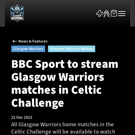
News & Features
Glasgow Warriors
Glasgow Warriors Women
BBC Sport to stream
Glasgow Warriors
News & Features
matches in Celtic
Team
Challenge
Fixtures
22 Dec 2023
Tickets & Events
All Glasgow Warriors home matches in the
Celtic Challenge will be available to watch
Community