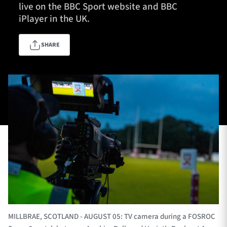
live on the BBC Sport website and BBC
iPlayer in the UK.
TICKETS
HOSPITALITY
SHARE
1872 CUP
SHOP
SEASON TICKETS
Contact Us
About Us
Sponsors & Partners
MILLBRAE, SCOTLAND - AUGUST 05: TV camera during a FOSROC