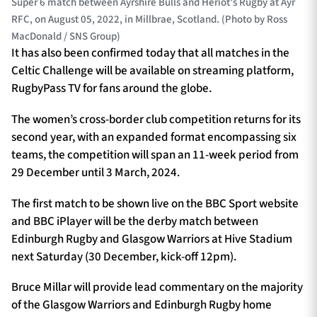
Super 6 match between Ayrshire Bulls and Heriot's Rugby at Ayr
RFC, on August 05, 2022, in Millbrae, Scotland. (Photo by Ross
MacDonald / SNS Group)
It has also been confirmed today that all matches in the
Celtic Challenge will be available on streaming platform,
RugbyPass TV for fans around the globe.
The women’s cross-border club competition returns for its
second year, with an expanded format encompassing six
teams, the competition will span an 11-week period from
29 December until 3 March, 2024.
The first match to be shown live on the BBC Sport website
and BBC iPlayer will be the derby match between
Edinburgh Rugby and Glasgow Warriors at Hive Stadium
next Saturday (30 December, kick-off 12pm).
Bruce Millar will provide lead commentary on the majority
of the Glasgow Warriors and Edinburgh Rugby home