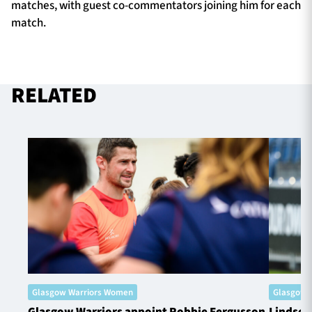
matches, with guest co-commentators joining him for each
match.
RELATED
Glasgow Warriors Women
Glasgow 
Glasgow Warriors appoint Robbie Fergusson
Lindsey