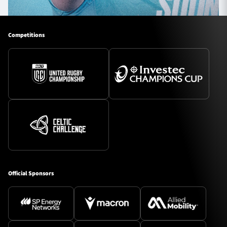
Competitions
Official Sponsors