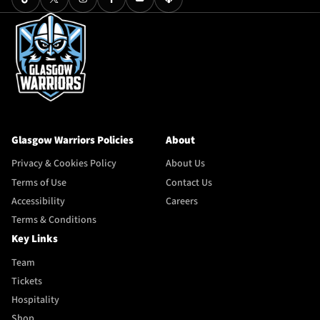
Glasgow Warriors Policies
About
Privacy & Cookies Policy
About Us
Terms of Use
Contact Us
Accessibility
Careers
Terms & Conditions
Key Links
Team
Tickets
Hospitality
Shop