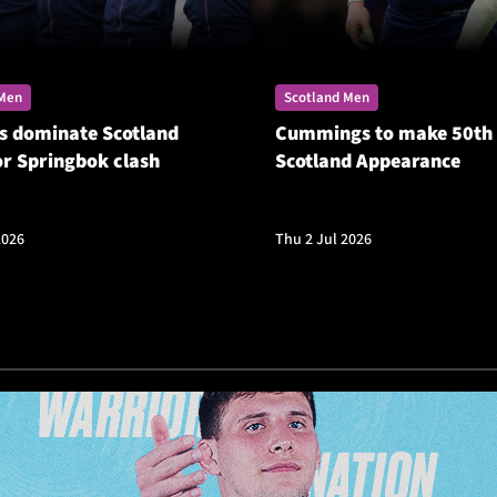
 Men
Scotland Men
s dominate Scotland
Cummings to make 50th
or Springbok clash
Scotland Appearance
2026
Thu 2 Jul 2026