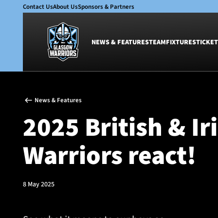
Contact Us
About Us
Sponsors & Partners
NEWS & FEATURES
TEAM
FIXTURES
TICKET
News & Features
Team
News & Features
Glasgow Warriors
Men
2025 British & Ir
Club
Women
International
Academy
Warriors react!
Ticketing
8 May 2025