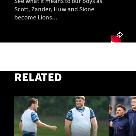
See what it means to our boys as
Scott, Zander, Huw and Sione
become Lions...
RELATED