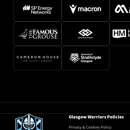
Glasgow Warriors Policies
Privacy & Cookies Policy