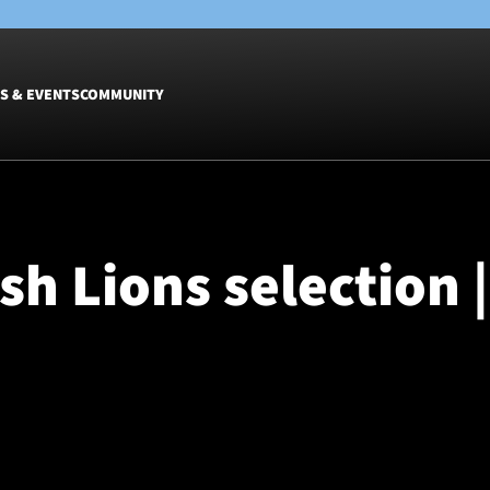
S & EVENTS
COMMUNITY
Fixtures
Tickets &
Men
Match Tic
ish Lions selection 
Women
Group Off
Warrior N
Hospitalit
Glasgow W
Dinner