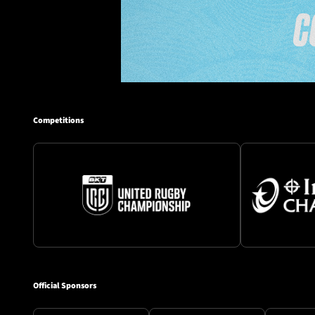
Competitions
Official Sponsors