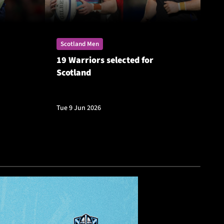
Scotland Men
Sc
19 Warriors selected for
St
Scotland
Si
Ch
Tue 9 Jun 2026
Fri