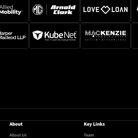
About
Key Links
About Us
Team