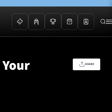
 Events
Community
kets
FOSROC Rugby Camps
| Your
ers
SHARE
ation Membership
y
arriors Awards