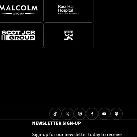
NEWSLETTER SIGN-UP
Sign-up for our newsletter today to receive