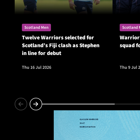
Scotland Men
Scotland
Twelve Warriors selected for
Warrior
Scotland’s Fiji clash as Stephen
squad f
in line for debut
Thu 16 Jul 2026
Thu 9 Jul 