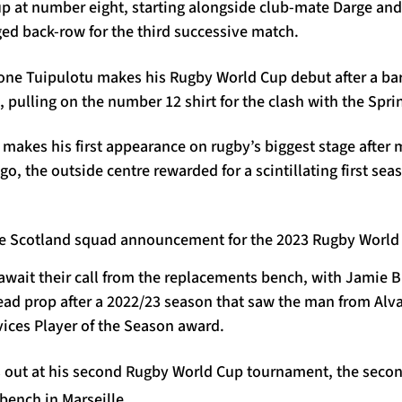
p at number eight, starting alongside club-mate Darge an
ed back-row for the third successive match.
one Tuipulotu makes his Rugby World Cup debut after a bar
 pulling on the number 12 shirt for the clash with the Spr
makes his first appearance on rugby’s biggest stage after 
ago, the outside centre rewarded for a scintillating first se
 await their call from the replacements bench, with Jamie B
ad prop after a 2022/23 season that saw the man from Alva 
vices Player of the Season award.
out at his second Rugby World Cup tournament, the secon
bench in Marseille.