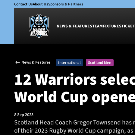
Contact Us
About Us
Sponsors & Partners
NEWS & FEATURES
TEAM
FIXTURES
TICKET
News & Features
Team
News & Features
International
Scotland Men
Glasgow Warriors
Men
12 Warriors sele
Club
Women
International
Academy
World Cup opene
Ticketing
8 Sep 2023
Scotland Head Coach Gregor Townsend has na
of their 2023 Rugby World Cup campaign, as d