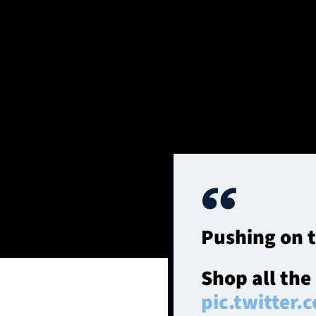
SOUTH QUEENSFERRY, SCOTLAND - AUGUST 16: Scotland's Ro
Queensferry, Scotland. (Photo by Craig Williamson / SNS G
The Warriors contrib
search of a first vic
Murrayfield in 2010.
Pushing on 
Shop all the
pic.twitter