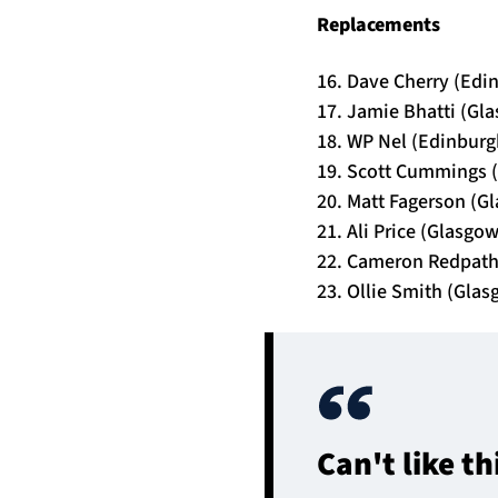
Replacements
16. Dave Cherry (Edi
17. Jamie Bhatti (Gl
18. WP Nel (Edinburg
19. Scott Cummings (
20. Matt Fagerson (G
21. Ali Price (Glasgo
22. Cameron Redpath
23. Ollie Smith (Glas
Can't like t