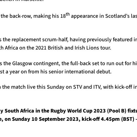
th
 the back-row, making his 18
appearance in Scotland’s la
as the replacement scrum-half, having previously featured in
 Africa on the 2021 British and Irish Lions tour.
 the Glasgow contingent, the full-back set to run out for hi
t a year on from his senior international debut.
the match live this Sunday on STV and ITV, with kick-off i
y South Africa in the Rugby World Cup 2023 (Pool B) fixt
e, on Sunday 10 September 2023, kick-off 4.45pm (BST) –