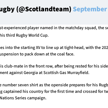
Rugby (@Scotlandteam)
September 
ost-experienced player named in the matchday squad, the s
his third Rugby World Cup.
 into the starting XV to line up at tight-head, with the 202
uspension to pack down at the coal face.
is club-mate in the front row, after being rested for his sid
ent against Georgia at Scottish Gas Murrayfield.
he number seven shirt as the openside prepares for his Rug
 captained his country for the first time and crossed for tw
ations Series campaign.