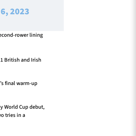
6, 2023
econd-rower lining
1 British and Irish
e’s final warm-up
by World Cup debut,
o tries in a