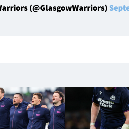
arriors (@GlasgowWarriors)
Sept