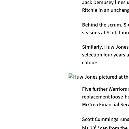
Jack Dempsey lines u
Ritchie in an unchang
Behind the scrum, Si
seasons at Scotstoun,
Similarly, Huw Jones 
selection four years 
colours.
Five further Warriors
replacement loose-he
McCrea Financial Ser
Scott Cummings runs 
th
his 30
cap from the 