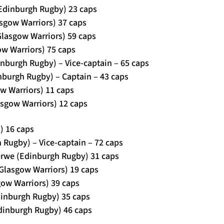
Edinburgh Rugby) 23 caps
asgow Warriors) 37 caps
Glasgow Warriors) 59 caps
ow Warriors) 75 caps
dinburgh Rugby) – Vice-captain – 65 caps
inburgh Rugby) – Captain – 43 caps
ow Warriors) 11 caps
sgow Warriors) 12 caps
) 16 caps
h Rugby) – Vice-captain – 72 caps
erwe (Edinburgh Rugby) 31 caps
(Glasgow Warriors) 19 caps
ow Warriors) 39 caps
dinburgh Rugby) 35 caps
Edinburgh Rugby) 46 caps