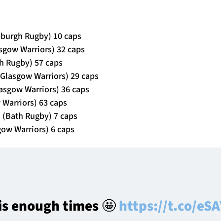
nburgh Rugby) 10 caps
asgow Warriors) 32 caps
h Rugby) 57 caps
Glasgow Warriors) 29 caps
lasgow Warriors) 36 caps
w Warriors) 63 caps
 (Bath Rugby) 7 caps
gow Warriors) 6 caps
his enough times 🤩
https://t.co/e