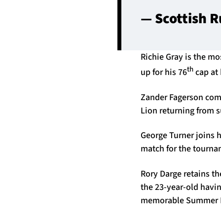
— Scottish 
Richie Gray is the m
th
up for his 76
cap at 
Zander Fagerson comes
Lion returning from s
George Turner joins h
match for the tournam
Rory Darge retains t
the 23-year-old having
memorable Summer N