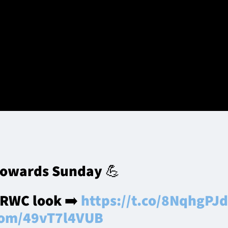
ry Darge during the Scotland World Cup Squad Announcement at 
roup)
ute more players to the matchday squad than any other club
tory over the Springboks since a Dan Parks-masterminded wi
towards Sunday 💪
 RWC look ➡️
https://t.co/8NqhgPJ
.com/49vT7l4VUB