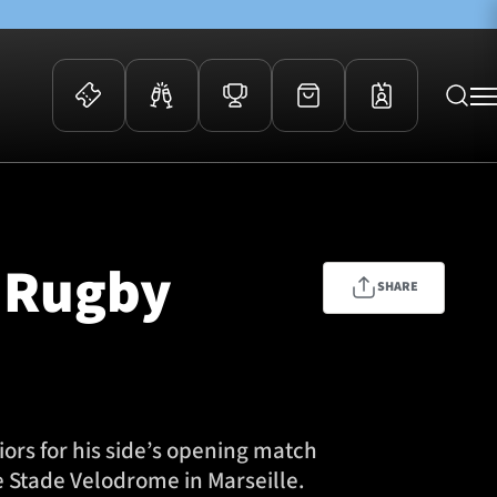
 Events
Community
kets
FOSROC Rugby Camps
n Rugby
ers
SHARE
ation Membership
y
arriors Awards
s for his side’s opening match
e Stade Velodrome in Marseille.