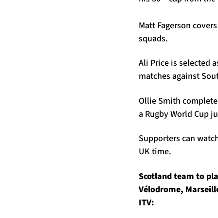
Matt Fagerson covers
squads.
Ali Price is selected 
matches against South
Ollie Smith completes
a Rugby World Cup jus
Supporters can watch 
UK time.
Scotland team to pla
Vélodrome, Marseill
ITV: