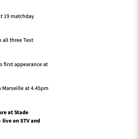
st 19 matchday
 all three Test
s first appearance at
n Marseille at 4.45pm
ure at Stade
 live on STV and