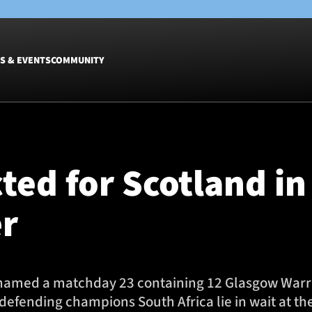
S & EVENTS
COMMUNITY
Fixtures
Tickets &
Men
Match Tic
cted for Scotland i
Women
Group Off
Warrior N
r
Hospitalit
Glasgow W
Dinner
med a matchday 23 containing 12 Glasgow Warrior
efending champions South Africa lie in wait at th