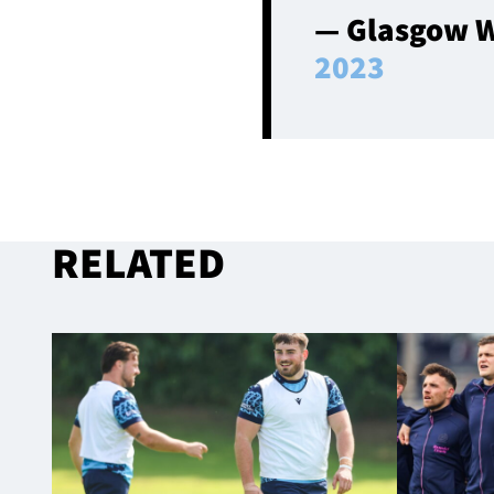
— Glasgow W
2023
RELATED