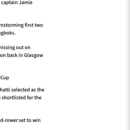
d captain Jamie
nstorming first two
ingboks.
missing out on
ason back in Glasgow
hatti selected as the
shortlisted for the
d-rower set to win