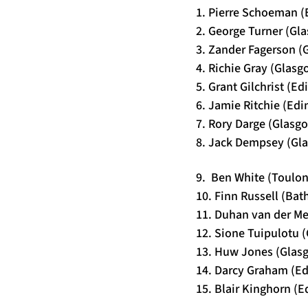
1. Pierre Schoeman (
2. George Turner (Gl
3. Zander Fagerson (
4. Richie Gray (Glasg
5. Grant Gilchrist (E
6. Jamie Ritchie (Ed
7. Rory Darge (Glasg
8. Jack Dempsey (Gla
9. Ben White (Toulon
10. Finn Russell (Bat
11. Duhan van der M
12. Sione Tuipulotu 
13. Huw Jones (Glasg
14. Darcy Graham (E
15. Blair Kinghorn (