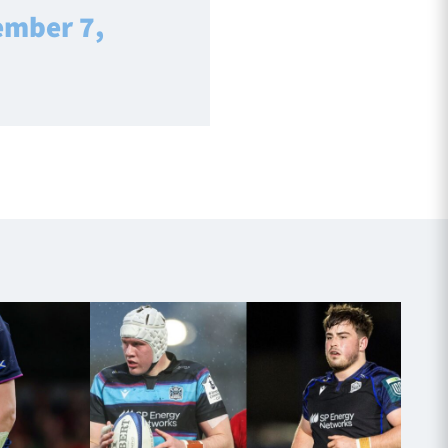
ember 7,