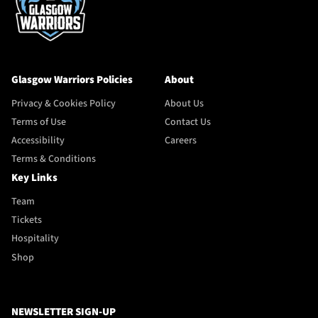
Glasgow Warriors Policies
About
Privacy & Cookies Policy
About Us
Terms of Use
Contact Us
Accessibility
Careers
Terms & Conditions
Key Links
Team
Tickets
Hospitality
Shop
NEWSLETTER SIGN-UP