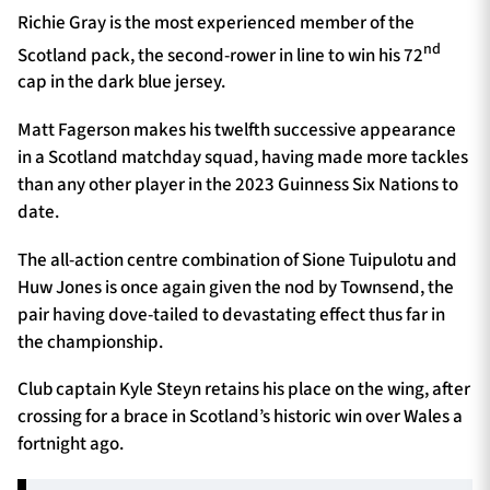
Richie Gray is the most experienced member of the
nd
Scotland pack, the second-rower in line to win his 72
cap in the dark blue jersey.
Matt Fagerson makes his twelfth successive appearance
in a Scotland matchday squad, having made more tackles
than any other player in the 2023 Guinness Six Nations to
date.
The all-action centre combination of Sione Tuipulotu and
Huw Jones is once again given the nod by Townsend, the
pair having dove-tailed to devastating effect thus far in
the championship.
Club captain Kyle Steyn retains his place on the wing, after
crossing for a brace in Scotland’s historic win over Wales a
fortnight ago.