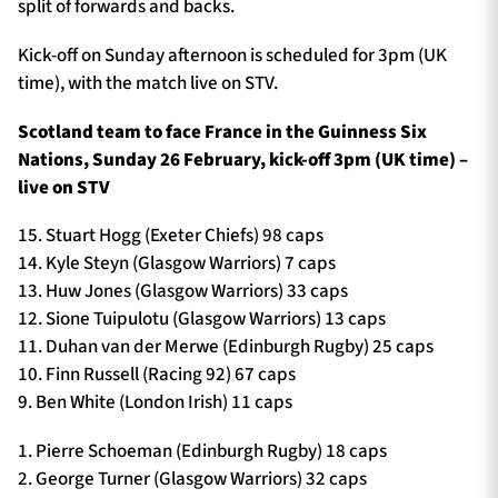
split of forwards and backs.
Kick-off on Sunday afternoon is scheduled for 3pm (UK
time), with the match live on STV.
Scotland team to face France in the Guinness Six
Nations, Sunday 26 February, kick-off 3pm (UK time) –
live on STV
15. Stuart Hogg (Exeter Chiefs) 98 caps
14. Kyle Steyn (Glasgow Warriors) 7 caps
13. Huw Jones (Glasgow Warriors) 33 caps
12. Sione Tuipulotu (Glasgow Warriors) 13 caps
11. Duhan van der Merwe (Edinburgh Rugby) 25 caps
10. Finn Russell (Racing 92) 67 caps
9. Ben White (London Irish) 11 caps
1. Pierre Schoeman (Edinburgh Rugby) 18 caps
2. George Turner (Glasgow Warriors) 32 caps