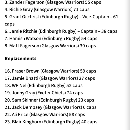
3. Zander Fagerson (Glasgow Warriors) 55 caps
4. Richie Gray (Glasgow Warriors) 71 caps
5. Grant Gilchrist (Edinburgh Rugby) – Vice-Captain – 61
caps
6. Jamie Ritchie (Edinburgh Rugby) – Captain – 38 caps
7. Hamish Watson (Edinburgh Rugby) 54 caps
8. Matt Fagerson (Glasgow Warriors) 30 caps
Replacements
16. Fraser Brown (Glasgow Warriors) 59 caps
17. Jamie Bhatti (Glasgow Warriors) 27 caps
18. WP Nel (Edinburgh Rugby) 52 caps
19. Jonny Gray (Exeter Chiefs) 74 caps
20. Sam Skinner (Edinburgh Rugby) 23 caps
21. Jack Dempsey (Glasgow Warriors) 6 caps
22. Ali Price (Glasgow Warriors) 58 caps
23. Blair Kinghorn (Edinburgh Rugby) 40 caps