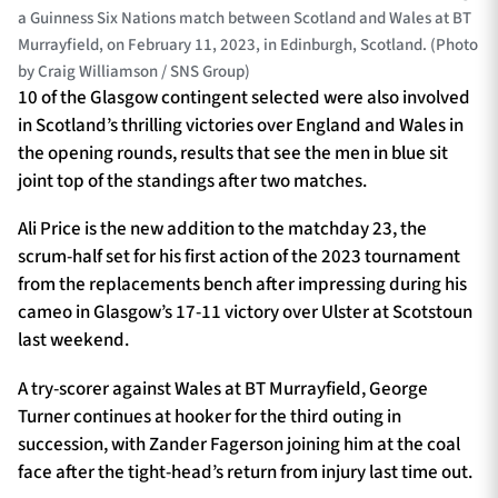
a Guinness Six Nations match between Scotland and Wales at BT
Murrayfield, on February 11, 2023, in Edinburgh, Scotland. (Photo
by Craig Williamson / SNS Group)
10 of the Glasgow contingent selected were also involved
in Scotland’s thrilling victories over England and Wales in
the opening rounds, results that see the men in blue sit
joint top of the standings after two matches.
Ali Price is the new addition to the matchday 23, the
scrum-half set for his first action of the 2023 tournament
from the replacements bench after impressing during his
cameo in Glasgow’s 17-11 victory over Ulster at Scotstoun
last weekend.
A try-scorer against Wales at BT Murrayfield, George
Turner continues at hooker for the third outing in
succession, with Zander Fagerson joining him at the coal
face after the tight-head’s return from injury last time out.