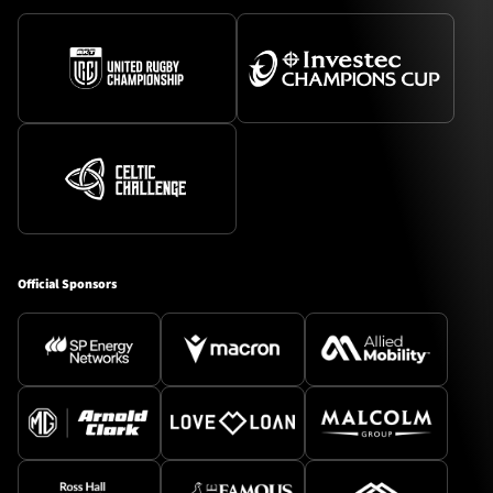
Official Sponsors