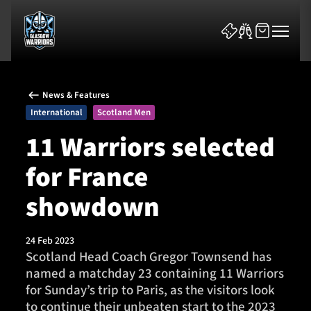
News & Features
International
Scotland Men
11 Warriors selected
for France
News & Features
showdown
Team
Fixtures
24 Feb 2023
Scotland Head Coach Gregor Townsend has
named a matchday 23 containing 11 Warriors
Tickets & Events
for Sunday’s trip to Paris, as the visitors look
to continue their unbeaten start to the 2023
Community