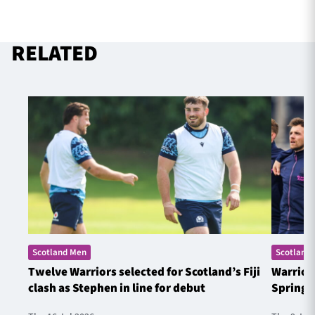
RELATED
Scotland Men
Scotland
Twelve Warriors selected for Scotland’s Fiji
Warrior
clash as Stephen in line for debut
Springb