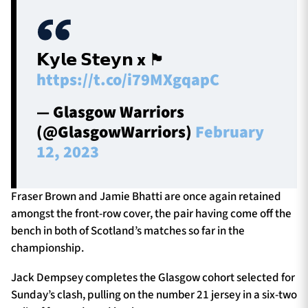
𝗞𝘆𝗹𝗲 𝗦𝘁𝗲𝘆𝗻 x 🏴󠁧󠁢󠁳󠁣󠁴󠁿
https://t.co/i79MXgqapC
— Glasgow Warriors
(@GlasgowWarriors)
February
12, 2023
Fraser Brown and Jamie Bhatti are once again retained
amongst the front-row cover, the pair having come off the
bench in both of Scotland’s matches so far in the
championship.
Jack Dempsey completes the Glasgow cohort selected for
Sunday’s clash, pulling on the number 21 jersey in a six-two