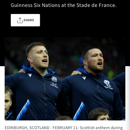
Guinness Six Nations at the Stade de France.
SHARE
TICKETS
HOSPITALITY
1872 CUP
SHOP
SEASON TICKETS
Contact Us
About Us
Sponsors & Partners
EDINBURGH, SCOTLAND - FEBRUARY 11: Scottish anthem during