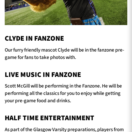
CLYDE IN FANZONE
Our furry friendly mascot Clyde will be in the fanzone pre-
game for fans to take photos with.
LIVE MUSIC IN FANZONE
Scott McGill will be performing in the Fanzone. He will be
performing all the classics for you to enjoy while getting
your pre-game food and drinks.
HALF TIME ENTERTAINMENT
As part of the Glasgow Varsity preparations, players from