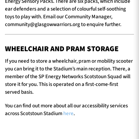
Energy Sensory Packs. There are six packs, which include
ear defenders and a selection of colourful self-soothing
toys to play with. Email our Community Manager,
community@glasgowwarriors.org
to enquire further.
WHEELCHAIR AND PRAM STORAGE
If you need to store a wheelchair, pram or mobility scooter
you can bring it to the Stadium’s main reception. There, a
member of the SP Energy Networks Scotstoun Squad will
store it for you. This is operated on a first-come-first
served basis.
You can find out more about all our accessibility services
across Scotstoun Stadium
here
.