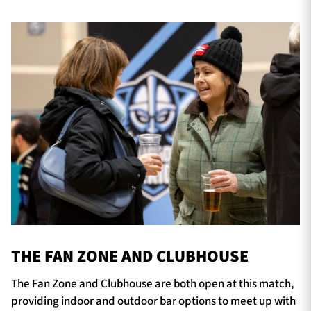
THE FAN ZONE AND CLUBHOUSE
The Fan Zone and Clubhouse are both open at this match,
providing indoor and outdoor bar options to meet up with