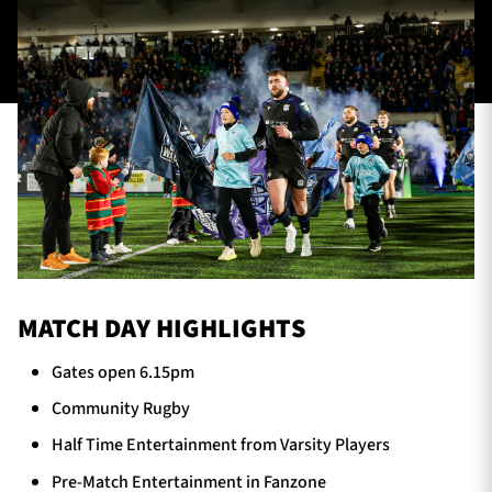
TICKETS
HOSPITALITY
1872 CUP
SHOP
SEASON TICKETS
Contact Us
MATCH DAY HIGHLIGHTS
About Us
Gates open 6.15pm
Sponsors & Partners
Community Rugby
Half Time Entertainment from Varsity Players
Pre-Match Entertainment in Fanzone