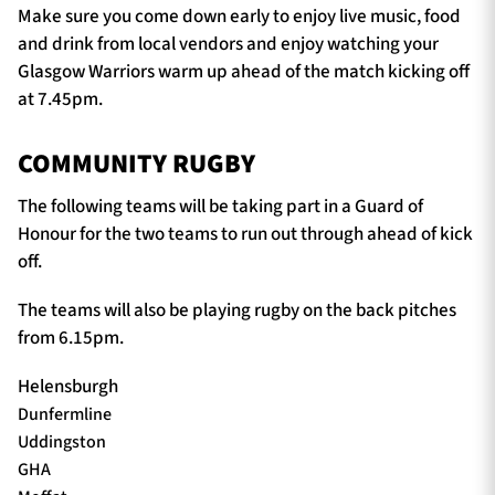
Make sure you come down early to enjoy live music, food
and drink from local vendors and enjoy watching your
Glasgow Warriors warm up ahead of the match kicking off
at 7.45pm.
COMMUNITY RUGBY
The following teams will be taking part in a Guard of
Honour for the two teams to run out through ahead of kick
off.
The teams will also be playing rugby on the back pitches
from 6.15pm.
Helensburgh
Dunfermline
Uddingston
GHA