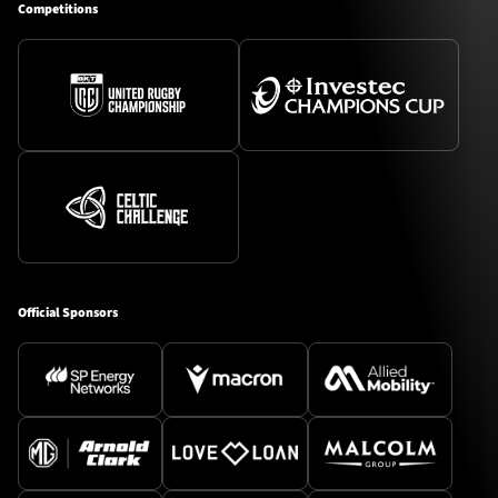
Competitions
Official Sponsors