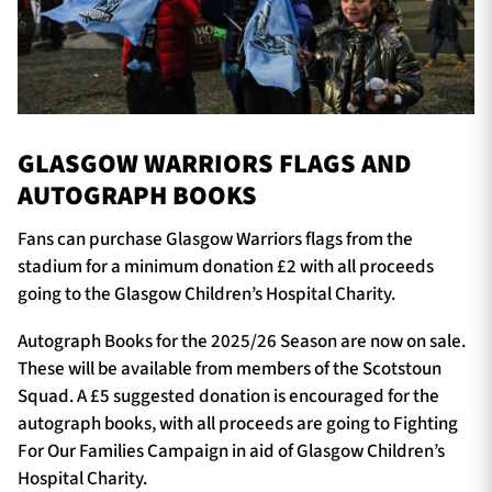
GLASGOW WARRIORS FLAGS AND
AUTOGRAPH BOOKS
Fans can purchase Glasgow Warriors flags from the
stadium for a minimum donation £2 with all proceeds
going to the Glasgow Children’s Hospital Charity.
Autograph Books for the 2025/26 Season are now on sale.
These will be available from members of the Scotstoun
Squad. A £5 suggested donation is encouraged for the
autograph books, with all proceeds are going to Fighting
For Our Families Campaign in aid of Glasgow Children’s
Hospital Charity.