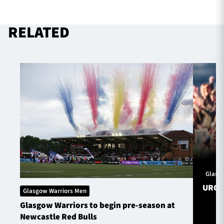
RELATED
Glasg
URC S
Glasgow Warriors Men
Glasgow Warriors to begin pre-season at
Newcastle Red Bulls