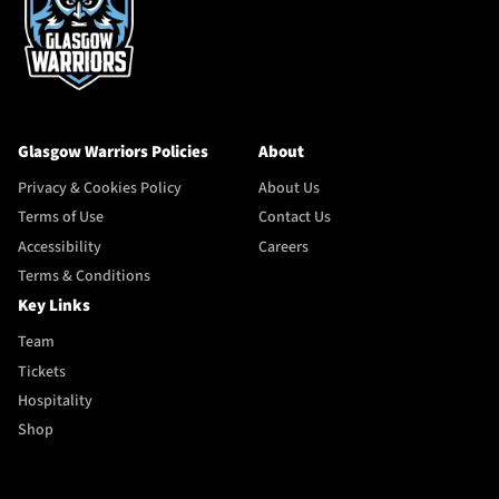
Glasgow Warriors Policies
About
Privacy & Cookies Policy
About Us
Terms of Use
Contact Us
Accessibility
Careers
Terms & Conditions
Key Links
Team
Tickets
Hospitality
Shop