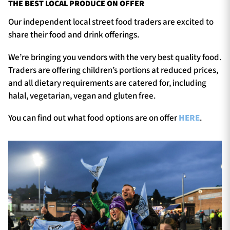
THE BEST LOCAL PRODUCE ON OFFER
Our independent local street food traders are excited to
share their food and drink offerings.
We’re bringing you vendors with the very best quality food.
Traders are offering children’s portions at reduced prices,
and all dietary requirements are catered for, including
halal, vegetarian, vegan and gluten free.
You can find out what food options are on offer
HERE
.