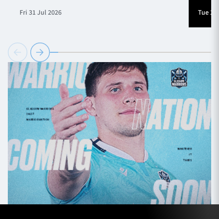
Fri 31 Jul 2026
Tue 28 