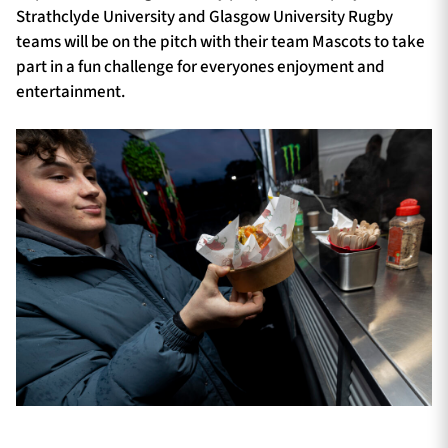
Strathclyde University and Glasgow University Rugby
teams will be on the pitch with their team Mascots to take
part in a fun challenge for everyones enjoyment and
entertainment.