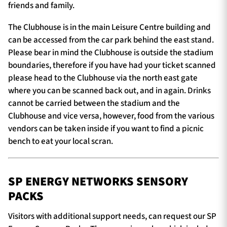
friends and family.
The Clubhouse is in the main Leisure Centre building and
can be accessed from the car park behind the east stand.
Please bear in mind the Clubhouse is outside the stadium
boundaries, therefore if you have had your ticket scanned
please head to the Clubhouse via the north east gate
where you can be scanned back out, and in again. Drinks
cannot be carried between the stadium and the
Clubhouse and vice versa, however, food from the various
vendors can be taken inside if you want to find a picnic
bench to eat your local scran.
SP ENERGY NETWORKS SENSORY
PACKS
Visitors with additional support needs, can request our SP