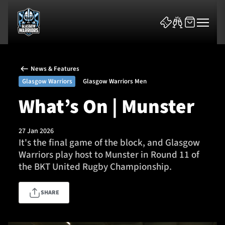
News & Features
Glasgow Warriors
Glasgow Warriors Men
What’s On | Munster
News & Features
27 Jan 2026
It's the final game of the block, and Glasgow
Team
Warriors play host to Munster in Round 11 of
the BKT United Rugby Championship.
Fixtures
SHARE
Tickets & Events
Community