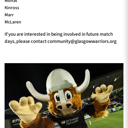
Moffat
Kinross
Marr
McLaren
If you are interested in being involved in future match
days, please contact
community@glasgowwarriors.org