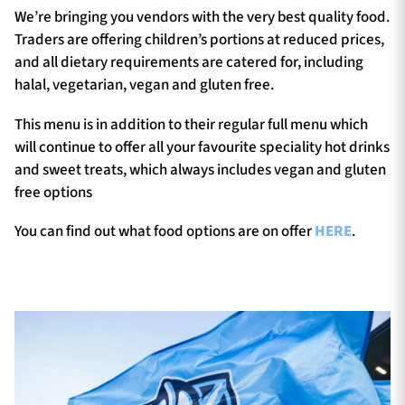
We’re bringing you vendors with the very best quality food.
Traders are offering children’s portions at reduced prices,
and all dietary requirements are catered for, including
halal, vegetarian, vegan and gluten free.
This menu is in addition to their regular full menu which
will continue to offer all your favourite speciality hot drinks
and sweet treats, which always includes vegan and gluten
free options
You can find out what food options are on offer
HERE
.