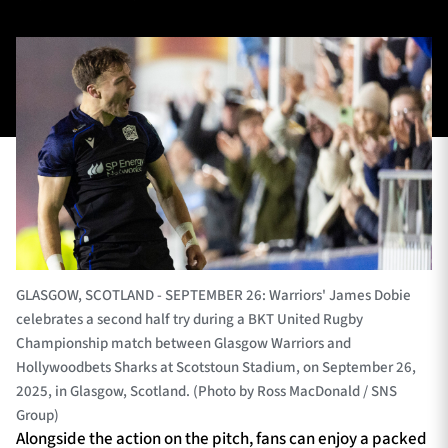
TICKETS
HOSPITALITY
1872 CUP
SHOP
SEASON TICKETS
Contact Us
GLASGOW, SCOTLAND - SEPTEMBER 26: Warriors' James Dobie
About Us
celebrates a second half try during a BKT United Rugby
Championship match between Glasgow Warriors and
Sponsors & Partners
Hollywoodbets Sharks at Scotstoun Stadium, on September 26,
2025, in Glasgow, Scotland. (Photo by Ross MacDonald / SNS
Group)
Alongside the action on the pitch, fans can enjoy a packed