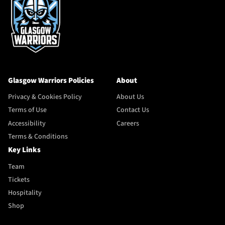
Glasgow Warriors Policies
About
Privacy & Cookies Policy
About Us
Terms of Use
Contact Us
Accessibility
Careers
Terms & Conditions
Key Links
Team
Tickets
Hospitality
Shop