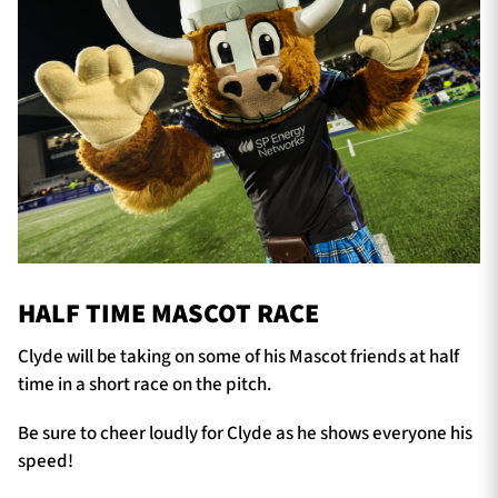
HALF TIME MASCOT RACE
Clyde will be taking on some of his Mascot friends at half
time in a short race on the pitch.
Be sure to cheer loudly for Clyde as he shows everyone his
speed!