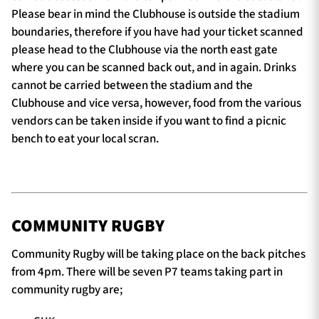
Please bear in mind the Clubhouse is outside the stadium
boundaries, therefore if you have had your ticket scanned
please head to the Clubhouse via the north east gate
where you can be scanned back out, and in again. Drinks
cannot be carried between the stadium and the
Clubhouse and vice versa, however, food from the various
vendors can be taken inside if you want to find a picnic
bench to eat your local scran.
COMMUNITY RUGBY
Community Rugby will be taking place on the back pitches
from 4pm. There will be seven P7 teams taking part in
community rugby are;