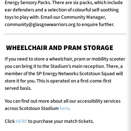
Energy Sensory Packs. There are six packs, which include
ear defenders and a selection of colourful self-soothing
toys to play with. Email our Community Manager,
community@glasgowwarriors.org
to enquire further.
WHEELCHAIR AND PRAM STORAGE
If you need to store a wheelchair, pram or mobility scooter
you can bring it to the Stadium’s main reception. There, a
member of the SP Energy Networks Scotstoun Squad will
store it for you. This is operated on a first-come-first
served basis.
You can find out more about all our accessibility services
across Scotstoun Stadium
here
.
Click
HERE
to purchase your match tickets.