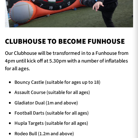
CLUBHOUSE TO BECOME FUNHOUSE
Our Clubhouse will be transformed in to a Funhouse from
4pm until kick off at 5.30pm with a number of inflatables
for all ages.
Bouncy Castle (suitable for ages up to 18)
Assault Course (suitable for all ages)
Gladiator Dual (1m and above)
Football Darts (suitable for all ages)
Hupla Targets (suitable for all ages)
Rodeo Bull (1.2m and above)