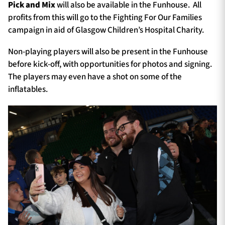
Pick and Mix
will also be available in the Funhouse. All
profits from this will go to the Fighting For Our Families
campaign in aid of Glasgow Children’s Hospital Charity.
Non-playing players will also be present in the Funhouse
before kick-off, with opportunities for photos and signing.
The players may even have a shot on some of the
inflatables.