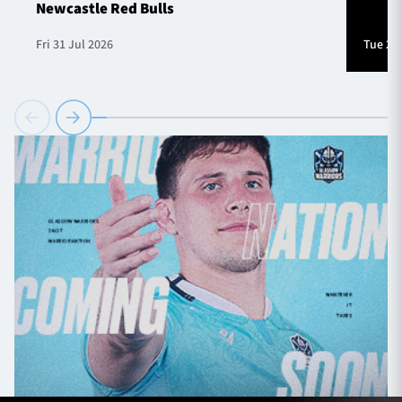
Newcastle Red Bulls
Fri 31 Jul 2026
Tue 28 