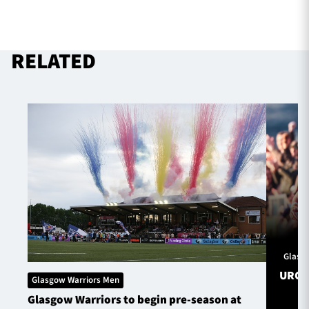
RELATED
Glasg
URC S
Glasgow Warriors Men
Glasgow Warriors to begin pre-season at