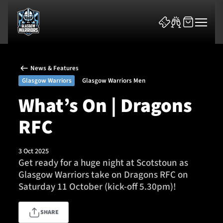
News & Features
Glasgow Warriors
Glasgow Warriors Men
What’s On | Dragons
RFC
News & Features
Team
3 Oct 2025
Get ready for a huge night at Scotstoun as
Fixtures
Glasgow Warriors take on Dragons RFC on
Saturday 11 October (kick-off 5.30pm)!
Tickets & Events
SHARE
Community