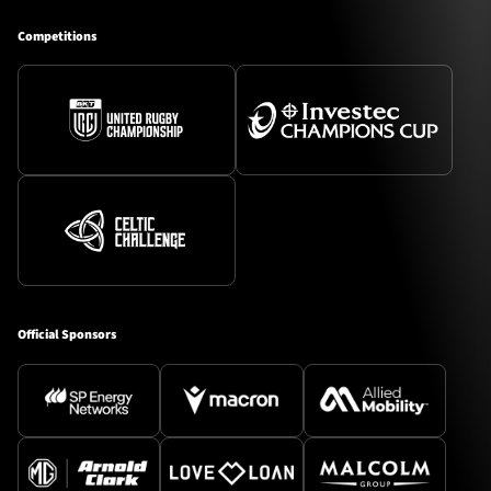
Competitions
Official Sponsors