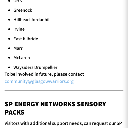
GHK
Greenock
Hillhead Jordanhill
Irvine
East Kilbride
Marr
McLaren
Waysiders Drumpellier
To be involved in future, please contact
community@glasgowwarriors.org
SP ENERGY NETWORKS SENSORY
PACKS
Visitors with additional support needs, can request our SP