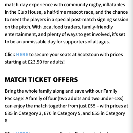
match-day experience with community rugby, inflatables
in the Club House, a half-time mascot race, and the chance
to meet the players in a special post-match signing session
on the pitch. With local food traders, family-friendly
entertainment, and plenty of ways to get involved, it’s set
to be an unmissable day for supporters of all ages.
Click
HERE
to secure your seats at Scotstoun with prices
starting at £23.50 for adults!
MATCH TICKET OFFERS
Bring the whole family along and save with our Family
Package! A family of four (two adults and two under-18s)
can enjoy the match together from just £55 – with prices at
£85 in Category 3, £70 in Category 5, and £55 in Category
6.