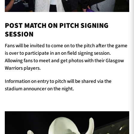
POST MATCH ON PITCH SIGNING
SESSION
Fans will be invited to come on to the pitch after the game
is over to participate in an on field signing session.
Allowing fans to meet and get photos with their Glasgow
Warriors players.
Information on entry to pitch will be shared via the
stadium announcer on the night.