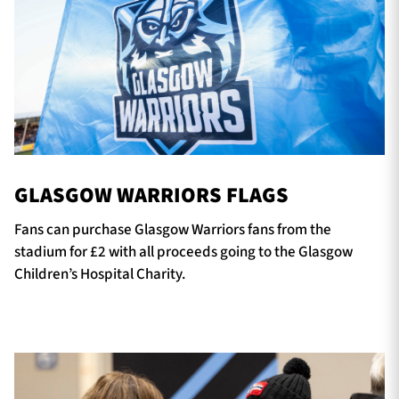
GLASGOW WARRIORS FLAGS
Fans can purchase Glasgow Warriors fans from the
stadium for £2 with all proceeds going to the Glasgow
Children’s Hospital Charity.