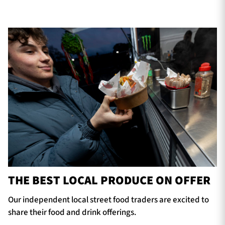
THE BEST LOCAL PRODUCE ON OFFER
Our independent local street food traders are excited to
share their food and drink offerings.