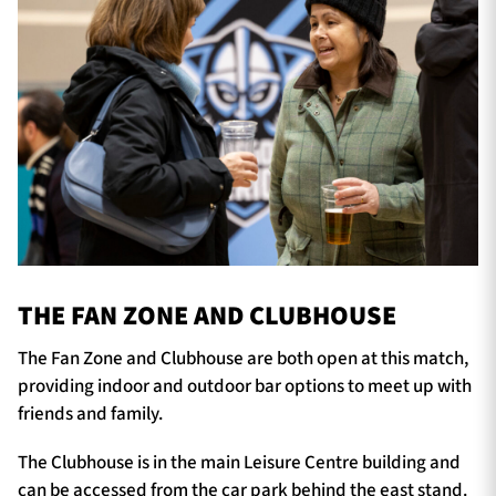
THE FAN ZONE AND CLUBHOUSE
The Fan Zone and Clubhouse are both open at this match,
providing indoor and outdoor bar options to meet up with
friends and family.
The Clubhouse is in the main Leisure Centre building and
can be accessed from the car park behind the east stand.