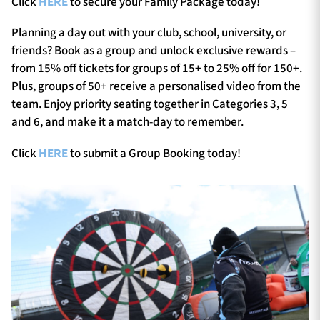
Click
HERE
to secure your Family Package today!
Planning a day out with your club, school, university, or
friends? Book as a group and unlock exclusive rewards –
from 15% off tickets for groups of 15+ to 25% off for 150+.
Plus, groups of 50+ receive a personalised video from the
team. Enjoy priority seating together in Categories 3, 5
and 6, and make it a match-day to remember.
Click
HERE
to submit a Group Booking today!