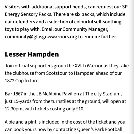
Visitors with additional support needs, can request our SP
Energy Sensory Packs. There are six packs, which include
ear defenders and a selection of colourful self-soothing
toys to play with. Email our Community Manager,
community@glasgowwarriors.org
to enquire further.
Lesser Hampden
Join official supporters group the XVIth Warrior as they take
the clubhouse from Scotstoun to Hampden ahead of our
1872 Cup fixture.
Bar 1867 in the JB McAlpine Pavilion at The city Stadium,
just 15-yards from the turnstiles at the ground, will open at
12.30pm, with tickets costing only £10.
A pie and a pint is included in the cost of the ticket and you
can book yours now by contacting Queen’s Park Football