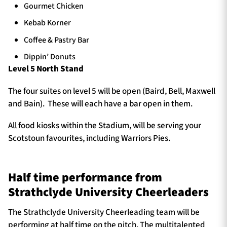
Gourmet Chicken
Kebab Korner
Coffee & Pastry Bar
Dippin’ Donuts
Level 5 North Stand
The four suites on level 5 will be open (Baird, Bell, Maxwell
and Bain). These will each have a bar open in them.
All food kiosks within the Stadium, will be serving your
Scotstoun favourites, including Warriors Pies.
Half time performance from
Strathclyde University Cheerleaders
The Strathclyde University Cheerleading team will be
performing at half time on the pitch. The multitalented