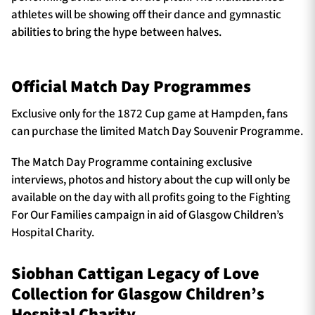
athletes will be showing off their dance and gymnastic
abilities to bring the hype between halves.
Official Match Day Programmes
Exclusive only for the 1872 Cup game at Hampden, fans
can purchase the limited Match Day Souvenir Programme.
The Match Day Programme containing exclusive
interviews, photos and history about the cup will only be
available on the day with all profits going to the Fighting
For Our Families campaign in aid of Glasgow Children’s
Hospital Charity.
Siobhan Cattigan Legacy of Love
Collection for Glasgow Children’s
Hospital Charity