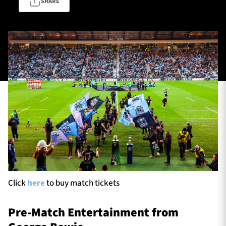
SHARE
TICKETS
HOSPITALITY
1872 CUP
SHOP
SEASON TICKETS
Contact Us
About Us
Sponsors & Partners
Click
here
to buy match tickets
Pre-Match Entertainment from