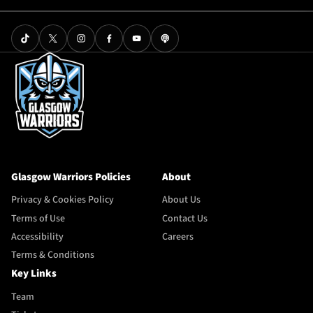
Glasgow Warriors Policies
About
Privacy & Cookies Policy
About Us
Terms of Use
Contact Us
Accessibility
Careers
Terms & Conditions
Key Links
Team