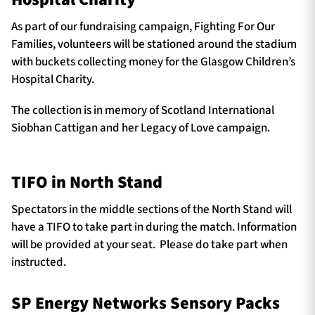
As part of our fundraising campaign, Fighting For Our
Families, volunteers will be stationed around the stadium
with buckets collecting money for the Glasgow Children’s
Hospital Charity.
The collection is in memory of Scotland International
Siobhan Cattigan and her Legacy of Love campaign.
TIFO in North Stand
Spectators in the middle sections of the North Stand will
have a TIFO to take part in during the match. Information
will be provided at your seat. Please do take part when
instructed.
SP Energy Networks Sensory Packs