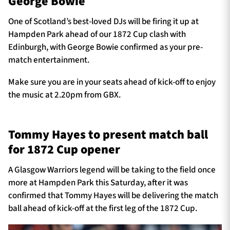
George Bowie
One of Scotland’s best-loved DJs will be firing it up at
Hampden Park ahead of our 1872 Cup clash with
Edinburgh, with George Bowie confirmed as your pre-
match entertainment.
Make sure you are in your seats ahead of kick-off to enjoy
the music at 2.20pm from GBX.
Tommy Hayes to present match ball
for 1872 Cup opener
A Glasgow Warriors legend will be taking to the field once
more at Hampden Park this Saturday, after it was
confirmed that Tommy Hayes will be delivering the match
ball ahead of kick-off at the first leg of the 1872 Cup.