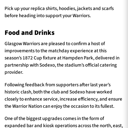
Pick up your replica shirts, hoodies, jackets and scarfs
before heading into support your Warriors.
Food and Drinks
Glasgow Warriors are pleased to confirm a host of
improvements to the matchday experience at this
season’s 1872 Cup fixture at Hampden Park, delivered in
partnership with Sodexo, the stadium’s official catering
provider.
Following feedback from supporters after last year’s
historic clash, both the club and Sodexo have worked
closely to enhance service, increase efficiency, and ensure
the Warrior Nation can enjoy the occasion to its fullest.
One of the biggest upgrades comes in the form of
expanded bar and kiosk operations across the north, east,