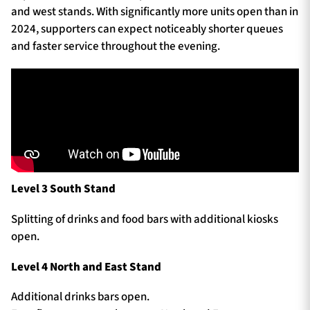
and west stands. With significantly more units open than in
2024, supporters can expect noticeably shorter queues
and faster service throughout the evening.
Level 3 South Stand
Splitting of drinks and food bars with additional kiosks
open.
Level 4 North and East Stand
Additional drinks bars open.