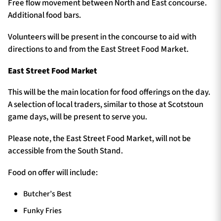
Free flow movement between North and East concourse.
Additional food bars.
Volunteers will be present in the concourse to aid with
directions to and from the East Street Food Market.
East Street Food Market
This will be the main location for food offerings on the day.
A selection of local traders, similar to those at Scotstoun
game days, will be present to serve you.
Please note, the East Street Food Market, will not be
accessible from the South Stand.
Food on offer will include:
Butcher’s Best
Funky Fries