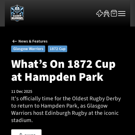
News & Features
Glasgow Warriors
1872 Cup
What’s On 1872 Cup
at Hampden Park
News & Features
Team
11 Dec 2025
It's officially time for the Oldest Rugby Derby
Fixtures
to return to Hampden Park, as Glasgow
Warriors host Edinburgh Rugby at the iconic
Tickets & Events
stadium.
Community