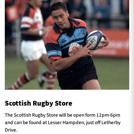
Scottish Rugby Store
The Scottish Rugby Store will be open form 12pm-6pm
and can be found at Lesser Hampden, just off Letherby
Drive.