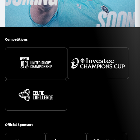
Competitions
Official Sponsors