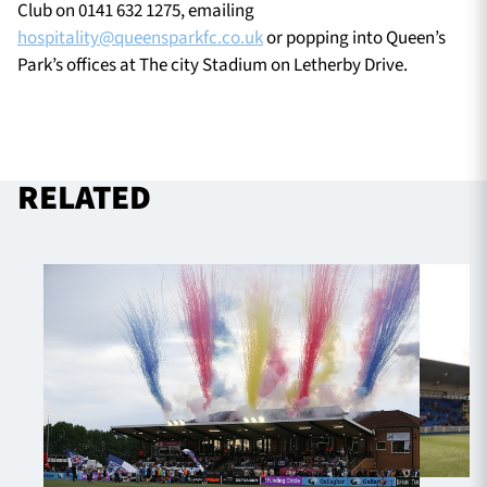
Club on 0141 632 1275, emailing
hospitality@queensparkfc.co.uk
or popping into Queen’s
Park’s offices at The city Stadium on Letherby Drive.
RELATED