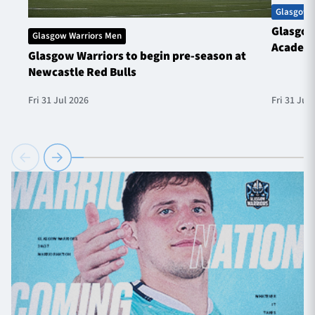
Glasgow 
Glasgow
Glasgow Warriors Men
Academ
Glasgow Warriors to begin pre-season at
Newcastle Red Bulls
Fri 31 Jul 2026
Fri 31 Jul