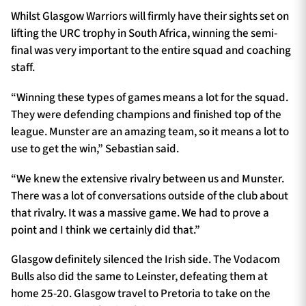
Whilst Glasgow Warriors will firmly have their sights set on
lifting the URC trophy in South Africa, winning the semi-
final was very important to the entire squad and coaching
staff.
“Winning these types of games means a lot for the squad.
They were defending champions and finished top of the
league. Munster are an amazing team, so it means a lot to
use to get the win,” Sebastian said.
“We knew the extensive rivalry between us and Munster.
There was a lot of conversations outside of the club about
that rivalry. It was a massive game. We had to prove a
point and I think we certainly did that.”
Glasgow definitely silenced the Irish side. The Vodacom
Bulls also did the same to Leinster, defeating them at
home 25-20. Glasgow travel to Pretoria to take on the