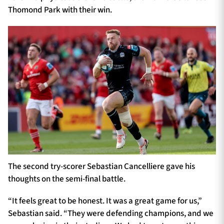
Thomond Park with their win.
The second try-scorer Sebastian Cancelliere gave his
thoughts on the semi-final battle.
“It feels great to be honest. It was a great game for us,”
Sebastian said. “They were defending champions, and we