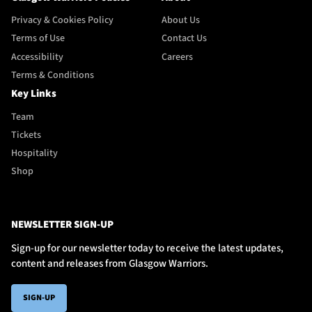
Privacy & Cookies Policy
About Us
Terms of Use
Contact Us
Accessibility
Careers
Terms & Conditions
Key Links
Team
Tickets
Hospitality
Shop
NEWSLETTER SIGN-UP
Sign-up for our newsletter today to receive the latest updates,
content and releases from Glasgow Warriors.
SIGN-UP