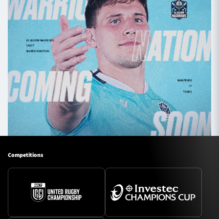
Competitions