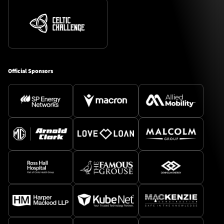
Official Sponsors