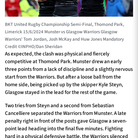
BKT United Rugby Championship Semi-Final, Thomond Park,
Limerick 15/6/2024 Munster vs Glasgow Warriors Glasgow
Warriors' Tom Jordan, Josh McKay and Huw Jones Mandatory
Credit ©INPHO/Dan Sheridan
As expected, the clash was physical and fiercely
competitive at Thomond Park. Munster drew an early
three points from a lack of discipline and a slightly nervous
start from the Warriors. But after a loose ball from the
home side, being picked up by the skipper Kyle Steyn,
Glasgow stayed in the lead for the rest of the game.
Two tries from Steyn and a second from Sebastian
Cancelliere separated the Warriors from Munster. A late
penalty right in front of the posts gave Glasgow a seven-
point lead heading into the final five minutes. Fighting
hard in a physical defensive battle, the Warriors silenced