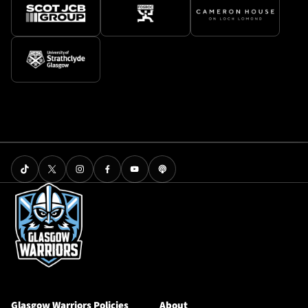
Glasgow Warriors Policies
About