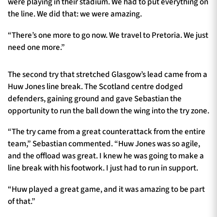
were playing in their stadium. We had to put everything on
the line. We did that: we were amazing.
“There’s one more to go now. We travel to Pretoria. We just
need one more.”
The second try that stretched Glasgow’s lead came from a
Huw Jones line break. The Scotland centre dodged
defenders, gaining ground and gave Sebastian the
opportunity to run the ball down the wing into the try zone.
“The try came from a great counterattack from the entire
team,” Sebastian commented. “Huw Jones was so agile,
and the offload was great. I knew he was going to make a
line break with his footwork. I just had to run in support.
“Huw played a great game, and it was amazing to be part
of that.”