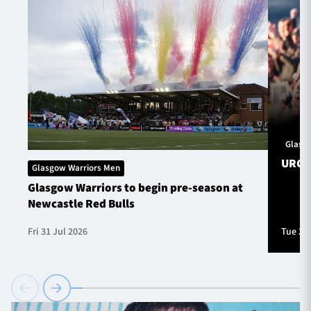
Glasg
URC S
Glasgow Warriors Men
Glasgow Warriors to begin pre-season at
Newcastle Red Bulls
Fri 31 Jul 2026
Tue 28 