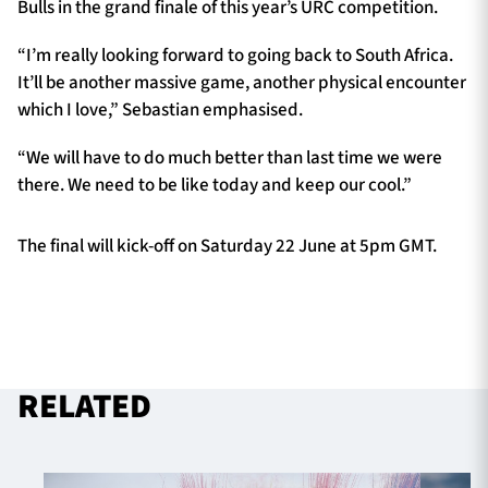
Bulls in the grand finale of this year’s URC competition.
“I’m really looking forward to going back to South Africa.
It’ll be another massive game, another physical encounter
which I love,” Sebastian emphasised.
“We will have to do much better than last time we were
there. We need to be like today and keep our cool.”
The final will kick-off on Saturday 22 June at 5pm GMT.
RELATED