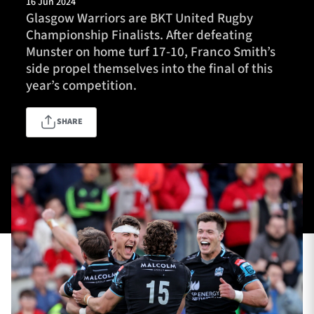
16 Jun 2024
Glasgow Warriors are BKT United Rugby
Championship Finalists. After defeating
Munster on home turf 17-10, Franco Smith’s
TICKETS
HOSPITALITY
side propel themselves into the final of this
year’s competition.
1872 CUP
SHOP
SHARE
SEASON TICKETS
Contact Us
About Us
Sponsors & Partners