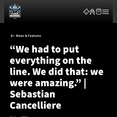
News & Features
“We had to put
everything on the
News & Features
line. We did that: we
Team
were amazing.” |
Fixtures
Sebastian
Cancelliere
Tickets & Events
Community