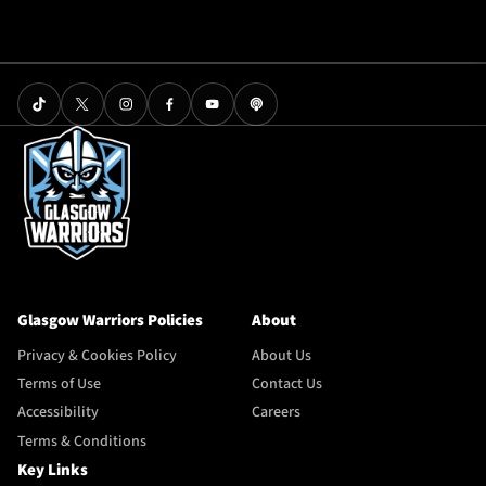
Glasgow Warriors Policies
About
Privacy & Cookies Policy
About Us
Terms of Use
Contact Us
Accessibility
Careers
Terms & Conditions
Key Links