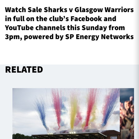
Watch Sale Sharks v Glasgow Warriors
in full on the club’s Facebook and
YouTube channels this Sunday from
3pm, powered by SP Energy Networks
RELATED