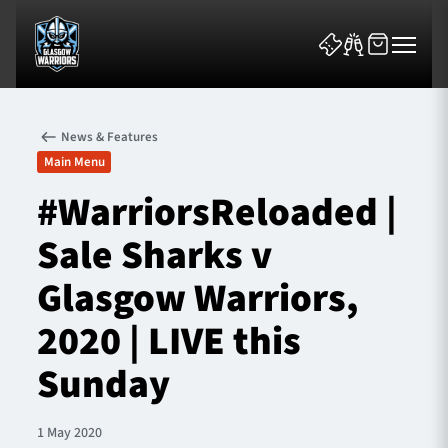
News & Features
Main Menu
#WarriorsReloaded |
Sale Sharks v
News & Features
Glasgow Warriors,
Team
2020 | LIVE this
Fixtures
Sunday
Tickets & Events
1 May 2020
Community