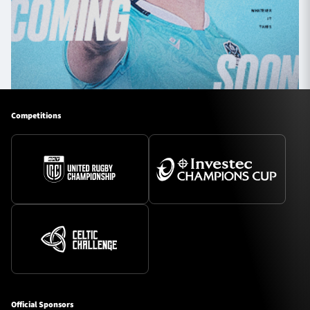
Competitions
Official Sponsors