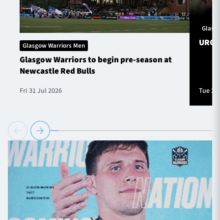
Glasg
URC S
Glasgow Warriors Men
Glasgow Warriors to begin pre-season at
Newcastle Red Bulls
Fri 31 Jul 2026
Tue 28 