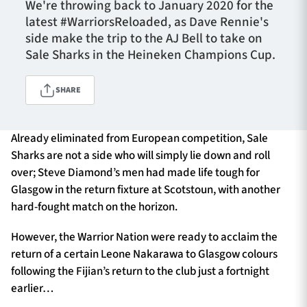
We're throwing back to January 2020 for the
latest #WarriorsReloaded, as Dave Rennie's
side make the trip to the AJ Bell to take on
TICKETS
HOSPITALITY
Sale Sharks in the Heineken Champions Cup.
1872 CUP
SHOP
SHARE
SEASON TICKETS
Already eliminated from European competition, Sale
Sharks are not a side who will simply lie down and roll
over; Steve Diamond’s men had made life tough for
Glasgow in the return fixture at Scotstoun, with another
Contact Us
hard-fought match on the horizon.
About Us
However, the Warrior Nation were ready to acclaim the
Sponsors & Partners
return of a certain Leone Nakarawa to Glasgow colours
following the Fijian’s return to the club just a fortnight
earlier…