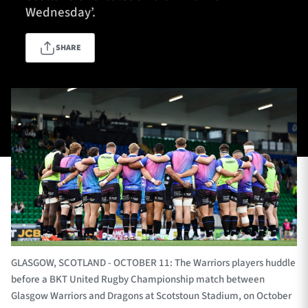
Wednesday’.
SHARE
TICKETS
HOSPITALITY
1872 CUP
SHOP
SEASON TICKETS
Contact Us
About Us
Sponsors & Partners
GLASGOW, SCOTLAND - OCTOBER 11: The Warriors players huddle
before a BKT United Rugby Championship match between
Glasgow Warriors and Dragons at Scotstoun Stadium, on October