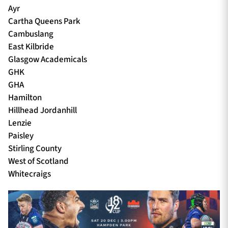
Ayr
Cartha Queens Park
Cambuslang
East Kilbride
Glasgow Academicals
GHK
GHA
Hamilton
Hillhead Jordanhill
Lenzie
Paisley
Stirling County
West of Scotland
Whitecraigs