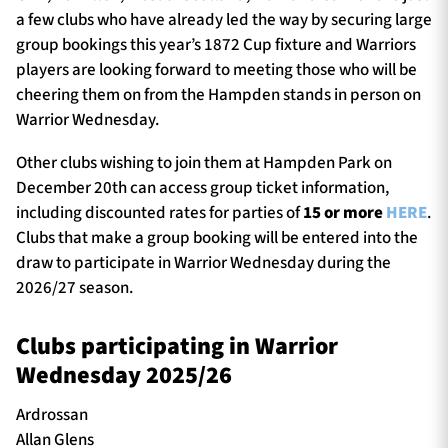
a few clubs who have already led the way by securing large
group bookings this year’s 1872 Cup fixture and Warriors
players are looking forward to meeting those who will be
cheering them on from the Hampden stands in person on
Warrior Wednesday.
Other clubs wishing to join them at Hampden Park on
December 20th can access group ticket information,
including discounted rates for parties of
15 or more
HERE
.
Clubs that make a group booking will be entered into the
draw to participate in Warrior Wednesday during the
2026/27 season.
Clubs participating in Warrior
Wednesday 2025/26
Ardrossan
Allan Glens