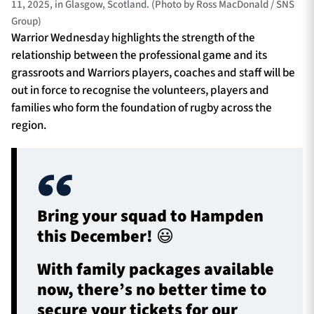
11, 2025, in Glasgow, Scotland. (Photo by Ross MacDonald / SNS
Group)
Warrior Wednesday highlights the strength of the
relationship between the professional game and its
grassroots and Warriors players, coaches and staff will be
out in force to recognise the volunteers, players and
families who form the foundation of rugby across the
region.
Bring your squad to Hampden
this December! 😃
With family packages available
now, there’s no better time to
secure your tickets for our