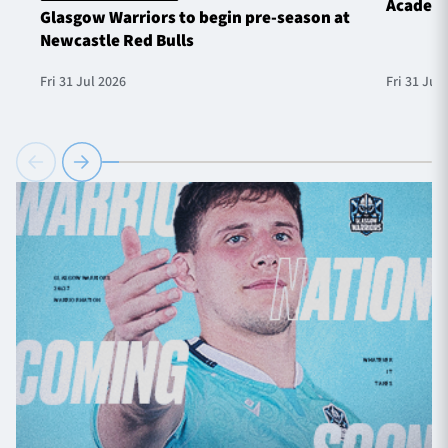
Academ
Glasgow Warriors to begin pre-season at
Newcastle Red Bulls
Fri 31 Jul 2026
Fri 31 Jul