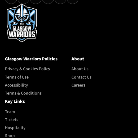
Glasgow Warriors Policies
About
Privacy & Cookies Policy
About Us
Terms of Use
Contact Us
Accessibility
Careers
Terms & Conditions
Key Links
Team
Tickets
Hospitality
Shop