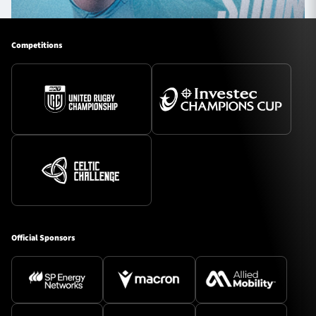
Competitions
Official Sponsors