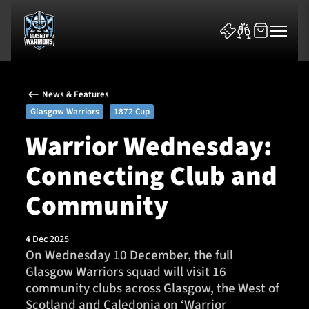
News & Features
Glasgow Warriors
1872 Cup
Warrior Wednesday:
Connecting Club and
News & Features
Community
Team
Fixtures
4 Dec 2025
On Wednesday 10 December, the full
Glasgow Warriors squad will visit 16
Tickets & Events
community clubs across Glasgow, the West of
Scotland and Caledonia on ‘Warrior
Community