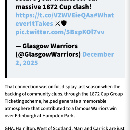
massive 1872 Cup clash!
https://t.co/VZWVEieQAa
#What
everItTakes
⚔️🛡️
pic.twitter.com/5BxpKOl7vv
— Glasgow Warriors
(@GlasgowWarriors)
December
2, 2025
That connection was on full display last season when the
backing of community clubs, through the 1872 Cup Group
Ticketing scheme, helped generate a memorable
atmosphere that contributed to a famous Warriors win
over Edinburgh at Hampden Park.
GHA, Hamilton, West of Scotland, Marr and Carrick are just