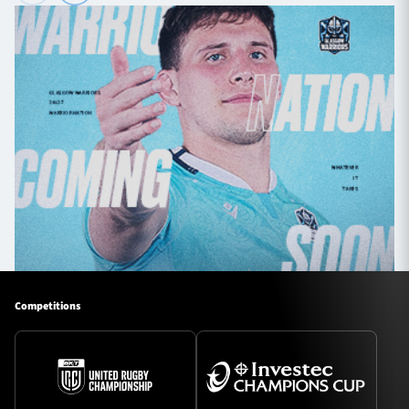
Competitions