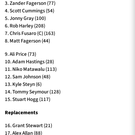
3. Zander Fagerson (77)
4. Scott Cummings (54)
5. Jonny Gray (100)
6. Rob Harley (208)
7. Chris Fusaro (C) (163)
8. Matt Fagerson (44)
9. Ali Price (73)
10. Adam Hastings (28)
11. Niko Matawalu (113)
12. Sam Johnson (48)
13. Kyle Steyn (6)
14. Tommy Seymour (128)
15. Stuart Hogg (117)
Replacements
16. Grant Stewart (21)
17. Alex Allan (88)