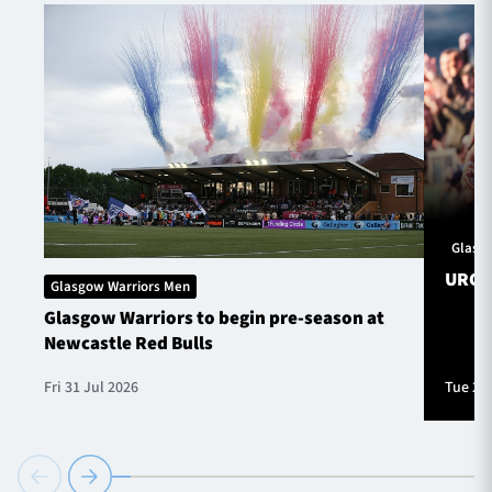
Glasg
URC S
Glasgow Warriors Men
Glasgow Warriors to begin pre-season at
Newcastle Red Bulls
Fri 31 Jul 2026
Tue 28 