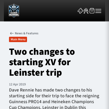
News & Features
Main Menu
Two changes to
starting XV for
News & Features
Leinster trip
Team
Fixtures
12 Apr 2019
Dave Rennie has made two changes to his
starting side for their trip to face the reigning
Tickets & Events
Guinness PRO14 and Heineken Champions
Cup Champions, Leinster in Dublin this
Community