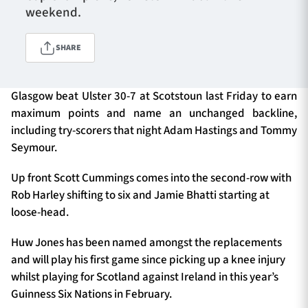
weekend.
SHARE
TICKETS
HOSPITALITY
1872 CUP
SHOP
Glasgow beat Ulster 30-7 at Scotstoun last Friday to earn
maximum points and name an unchanged backline,
SEASON TICKETS
including try-scorers that night Adam Hastings and Tommy
Seymour.
Up front Scott Cummings comes into the second-row with
Contact Us
Rob Harley shifting to six and Jamie Bhatti starting at
loose-head.
About Us
Huw Jones has been named amongst the replacements
Sponsors & Partners
and will play his first game since picking up a knee injury
whilst playing for Scotland against Ireland in this year’s
Guinness Six Nations in February.