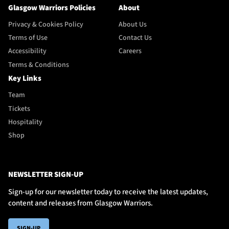
Glasgow Warriors Policies
About
Privacy & Cookies Policy
About Us
Terms of Use
Contact Us
Accessibility
Careers
Terms & Conditions
Key Links
Team
Tickets
Hospitality
Shop
NEWSLETTER SIGN-UP
Sign-up for our newsletter today to receive the latest updates,
content and releases from Glasgow Warriors.
SIGN-UP