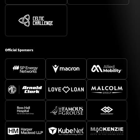
Official Sponsors