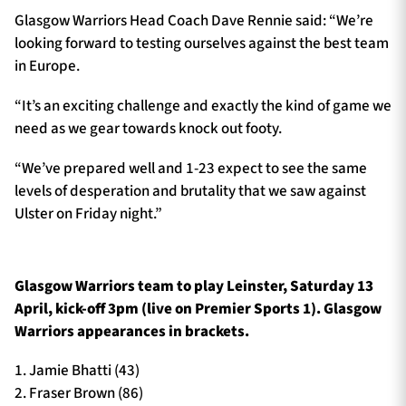
Glasgow Warriors Head Coach Dave Rennie said: “We’re
looking forward to testing ourselves against the best team
in Europe.
“It’s an exciting challenge and exactly the kind of game we
need as we gear towards knock out footy.
“We’ve prepared well and 1-23 expect to see the same
levels of desperation and brutality that we saw against
Ulster on Friday night.”
Glasgow Warriors team to play Leinster, Saturday 13
April, kick-off 3pm (live on Premier Sports 1). Glasgow
Warriors appearances in brackets.
1. Jamie Bhatti (43)
2. Fraser Brown (86)