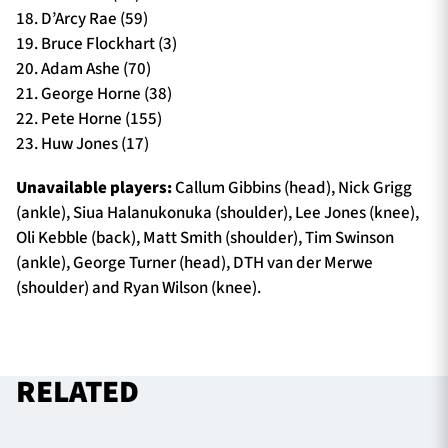
18. D’Arcy Rae (59)
19. Bruce Flockhart (3)
20. Adam Ashe (70)
21. George Horne (38)
22. Pete Horne (155)
23. Huw Jones (17)
Unavailable players:
Callum Gibbins (head), Nick Grigg
(ankle), Siua Halanukonuka (shoulder), Lee Jones (knee),
Oli Kebble (back), Matt Smith (shoulder), Tim Swinson
(ankle), George Turner (head), DTH van der Merwe
(shoulder) and Ryan Wilson (knee).
RELATED