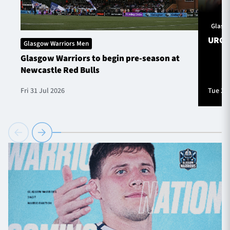
Glasg
URC S
Glasgow Warriors Men
Glasgow Warriors to begin pre-season at
Newcastle Red Bulls
Fri 31 Jul 2026
Tue 28 