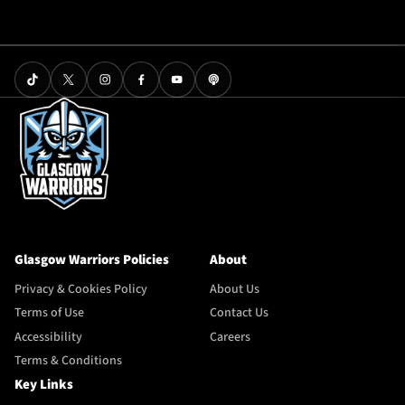
Glasgow Warriors Policies
About
Privacy & Cookies Policy
About Us
Terms of Use
Contact Us
Accessibility
Careers
Terms & Conditions
Key Links