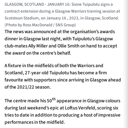
GLASGOW, SCOTLAND - JANUARY 16: Sione Tuipulotu signs a
contract extension during a Glasgow Warriors training session at
Scotstoun Stadium, on January 16 , 2023, in Glasgow, Scotland.
(Photo by Ross MacDonald / SNS Group)
The news was announced at the organisation’s awards
dinner in Glasgow last night, with Tuipulotu’s Glasgow
club-mates Ally Miller and Ollie Smith on hand to accept
the award on the centre’s behalf.
A fixture in the midfields of both the Warriors and
Scotland, 27-year-old Tuipulotu has become a firm
favourite with supporters since arriving in Glasgow ahead
of the 2021/22 season.
th
The centre made his 50
appearance in Glasgow colours
during last weekend’s epic at Loftus Versfeld, scoring six
tries to date in addition to producing a host of impressive
performances in the midfield.