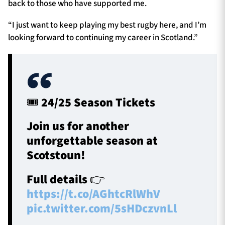
back to those who have supported me.
“I just want to keep playing my best rugby here, and I’m
looking forward to continuing my career in Scotland.”
🎟️ 24/25 Season Tickets
Join us for another
unforgettable season at
Scotstoun!
Full details 👉
https://t.co/AGhtcRlWhV
pic.twitter.com/5sHDczvnLl