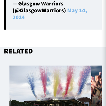
— Glasgow Warriors
(@GlasgowWarriors)
May 14,
2024
RELATED