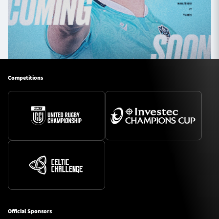
Competitions
Official Sponsors