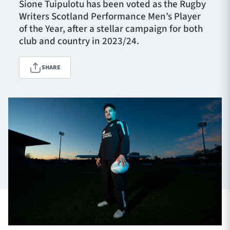
Sione Tuipulotu has been voted as the Rugby
Writers Scotland Performance Men’s Player
of the Year, after a stellar campaign for both
TICKETS
HOSPITALITY
club and country in 2023/24.
1872 CUP
SHOP
SHARE
SEASON TICKETS
Contact Us
About Us
Sponsors & Partners