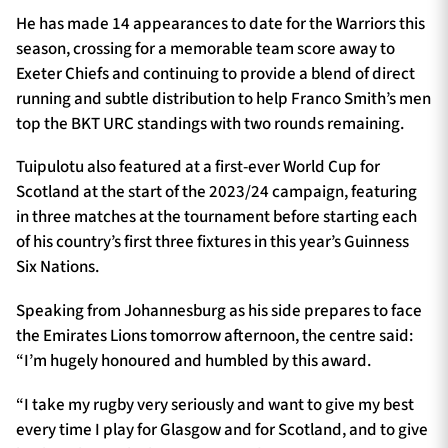
He has made 14 appearances to date for the Warriors this
season, crossing for a memorable team score away to
Exeter Chiefs and continuing to provide a blend of direct
running and subtle distribution to help Franco Smith’s men
top the BKT URC standings with two rounds remaining.
Tuipulotu also featured at a first-ever World Cup for
Scotland at the start of the 2023/24 campaign, featuring
in three matches at the tournament before starting each
of his country’s first three fixtures in this year’s Guinness
Six Nations.
Speaking from Johannesburg as his side prepares to face
the Emirates Lions tomorrow afternoon, the centre said:
“I’m hugely honoured and humbled by this award.
“I take my rugby very seriously and want to give my best
every time I play for Glasgow and for Scotland, and to give