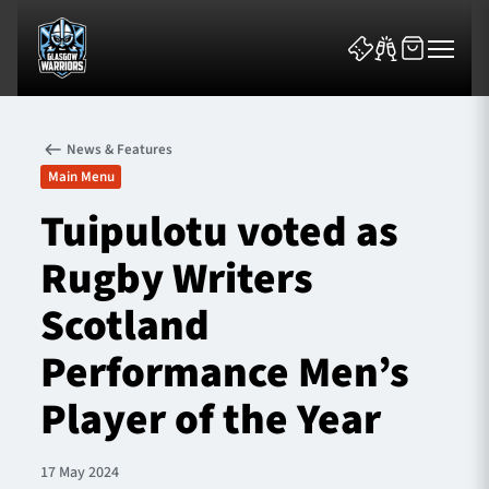
News & Features
Main Menu
Tuipulotu voted as
Rugby Writers
News & Features
Scotland
Team
Performance Men’s
Fixtures
Player of the Year
Tickets & Events
17 May 2024
Community