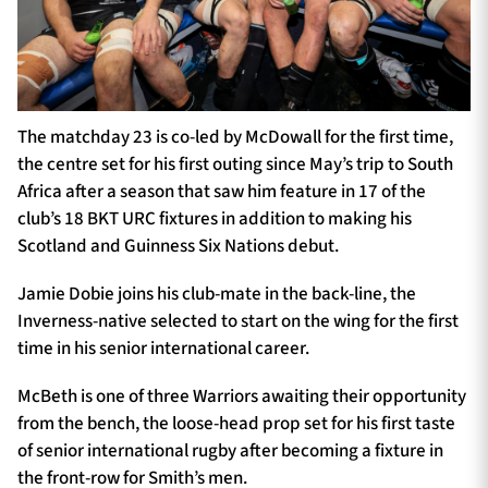
The matchday 23 is co-led by McDowall for the first time,
the centre set for his first outing since May’s trip to South
Africa after a season that saw him feature in 17 of the
club’s 18 BKT URC fixtures in addition to making his
Scotland and Guinness Six Nations debut.
Jamie Dobie joins his club-mate in the back-line, the
Inverness-native selected to start on the wing for the first
time in his senior international career.
McBeth is one of three Warriors awaiting their opportunity
from the bench, the loose-head prop set for his first taste
of senior international rugby after becoming a fixture in
the front-row for Smith’s men.