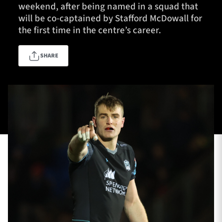
weekend, after being named in a squad that
will be co-captained by Stafford McDowall for
the first time in the centre’s career.
TICKETS
HOSPITALITY
SHARE
1872 CUP
SHOP
SEASON TICKETS
Contact Us
About Us
Sponsors & Partners