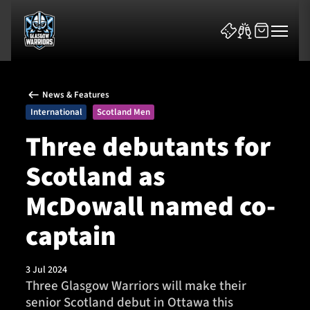
News & Features
International
Scotland Men
Three debutants for
Scotland as
News & Features
McDowall named co-
Team
captain
Fixtures
3 Jul 2024
Tickets & Events
Three Glasgow Warriors will make their
senior Scotland debut in Ottawa this
Community