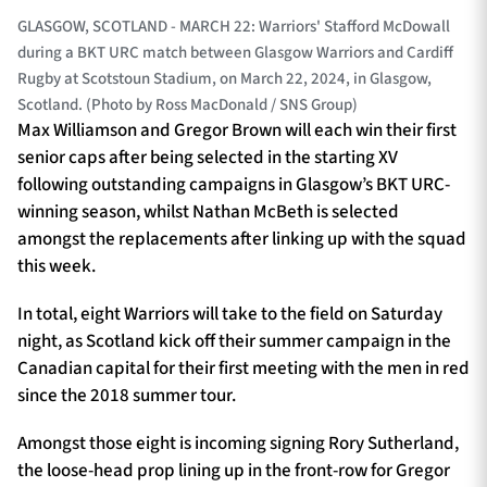
GLASGOW, SCOTLAND - MARCH 22: Warriors' Stafford McDowall
during a BKT URC match between Glasgow Warriors and Cardiff
Rugby at Scotstoun Stadium, on March 22, 2024, in Glasgow,
Scotland. (Photo by Ross MacDonald / SNS Group)
Max Williamson and Gregor Brown will each win their first
senior caps after being selected in the starting XV
following outstanding campaigns in Glasgow’s BKT URC-
winning season, whilst Nathan McBeth is selected
amongst the replacements after linking up with the squad
this week.
In total, eight Warriors will take to the field on Saturday
night, as Scotland kick off their summer campaign in the
Canadian capital for their first meeting with the men in red
since the 2018 summer tour.
Amongst those eight is incoming signing Rory Sutherland,
the loose-head prop lining up in the front-row for Gregor