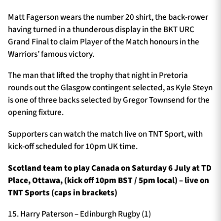
Matt Fagerson wears the number 20 shirt, the back-rower
having turned in a thunderous display in the BKT URC
Grand Final to claim Player of the Match honours in the
Warriors’ famous victory.
The man that lifted the trophy that night in Pretoria
rounds out the Glasgow contingent selected, as Kyle Steyn
is one of three backs selected by Gregor Townsend for the
opening fixture.
Supporters can watch the match live on TNT Sport, with
kick-off scheduled for 10pm UK time.
Scotland team to play Canada on Saturday 6 July at TD
Place, Ottawa, (kick off 10pm BST / 5pm local) – live on
TNT Sports (caps in brackets)
15. Harry Paterson – Edinburgh Rugby (1)