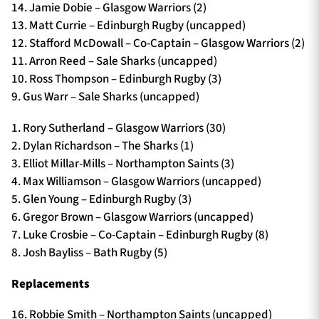
14. Jamie Dobie – Glasgow Warriors (2)
13. Matt Currie – Edinburgh Rugby (uncapped)
12. Stafford McDowall – Co-Captain – Glasgow Warriors (2)
11. Arron Reed – Sale Sharks (uncapped)
10. Ross Thompson – Edinburgh Rugby (3)
9. Gus Warr – Sale Sharks (uncapped)
1. Rory Sutherland – Glasgow Warriors (30)
2. Dylan Richardson – The Sharks (1)
3. Elliot Millar-Mills – Northampton Saints (3)
4. Max Williamson – Glasgow Warriors (uncapped)
5. Glen Young – Edinburgh Rugby (3)
6. Gregor Brown – Glasgow Warriors (uncapped)
7. Luke Crosbie – Co-Captain – Edinburgh Rugby (8)
8. Josh Bayliss – Bath Rugby (5)
Replacements
16. Robbie Smith – Northampton Saints (uncapped)