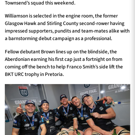
Townsend’s squad this weekend.
Williamson is selected in the engine room, the former
Glasgow Hawk and Stirling County second-rower having
impressed supporters, pundits and team-mates alike with
a barnstorming debut campaign as a professional.
Fellow debutant Brown lines up on the blindside, the
Aberdonian earning his first cap just a fortnight on from
coming off the bench to help Franco Smith’s side lift the
BKT URC trophy in Pretoria.