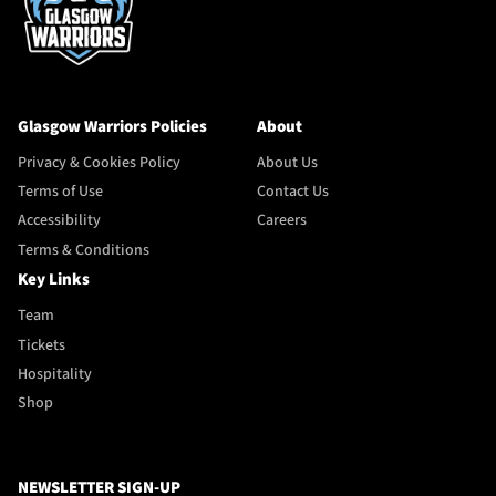
Glasgow Warriors Policies
About
Privacy & Cookies Policy
About Us
Terms of Use
Contact Us
Accessibility
Careers
Terms & Conditions
Key Links
Team
Tickets
Hospitality
Shop
NEWSLETTER SIGN-UP