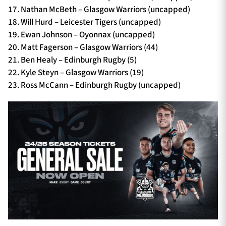
17. Nathan McBeth – Glasgow Warriors (uncapped)
18. Will Hurd – Leicester Tigers (uncapped)
19. Ewan Johnson – Oyonnax (uncapped)
20. Matt Fagerson – Glasgow Warriors (44)
21. Ben Healy – Edinburgh Rugby (5)
22. Kyle Steyn – Glasgow Warriors (19)
23. Ross McCann – Edinburgh Rugby (uncapped)