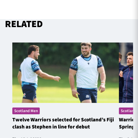
RELATED
Scotland Men
Scotland
Twelve Warriors selected for Scotland’s Fiji
Warrior
clash as Stephen in line for debut
Springb