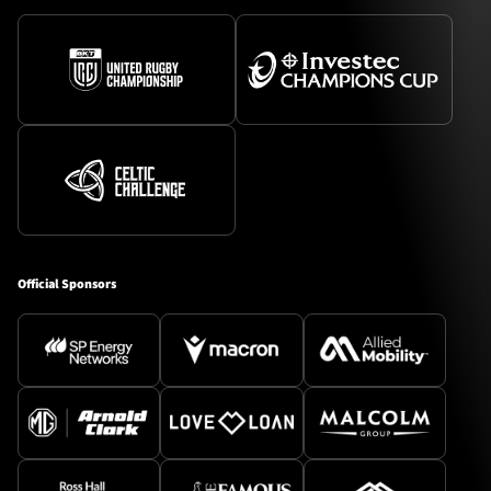
Official Sponsors