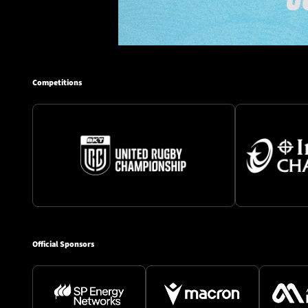
Competitions
Official Sponsors