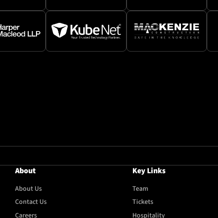
About
Key Links
About Us
Team
Contact Us
Tickets
Careers
Hospitality