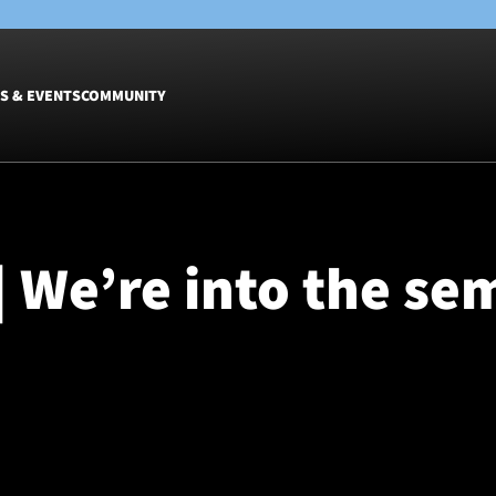
S & EVENTS
COMMUNITY
Fixtures
Tickets &
Men
Match Tic
| We’re into the sem
Women
Group Off
Warrior N
Hospitalit
Glasgow W
Dinner