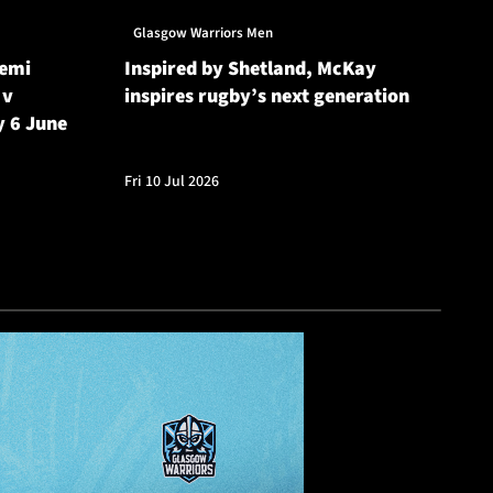
Glasgow Warriors Men
Gl
Semi
Inspired by Shetland, McKay
Gl
 v
inspires rugby’s next generation
20
y 6 June
Cu
Fri 10 Jul 2026
Fri