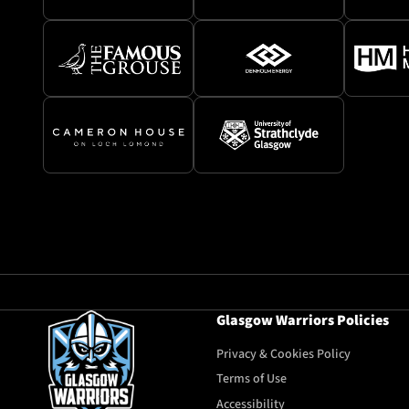
Glasgow Warriors Policies
Privacy & Cookies Policy
Terms of Use
Accessibility