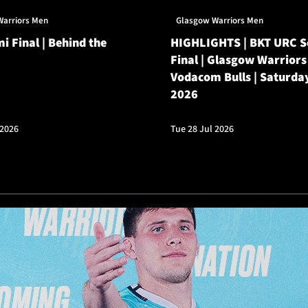
Warriors Men
Glasgow Warriors Men
i Final | Behind the
HIGHLIGHTS | BKT URC 
Final | Glasgow Warriors
Vodacom Bulls | Saturda
2026
 2026
Tue 28 Jul 2026