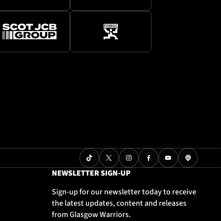
NEWSLETTER SIGN-UP
Sign-up for our newsletter today to receive
the latest updates, content and releases
from Glasgow Warriors.