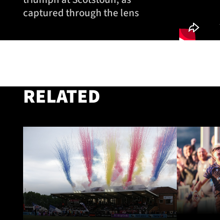
captured through the lens
RELATED