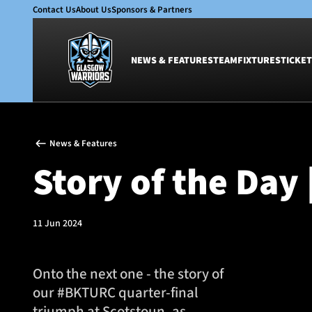
Contact Us
About Us
Sponsors & Partners
NEWS & FEATURES
TEAM
FIXTURES
TICKET
News & Features
Team
News & Features
Glasgow Warriors
Men
Story of the Day 
Club
Women
International
Academy
Ticketing
11 Jun 2024
Onto the next one - the story of
our #BKTURC quarter-final
triumph at Scotstoun, as