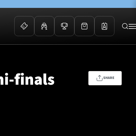
 Events
Community
kets
FOSROC Rugby Camps
i-finals
ers
SHARE
ation Membership
y
arriors Awards