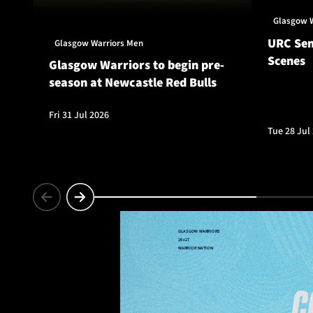
Glasgow 
URC Sem
Glasgow Warriors Men
Scenes
Glasgow Warriors to begin pre-
season at Newcastle Red Bulls
Fri 31 Jul 2026
Tue 28 Jul