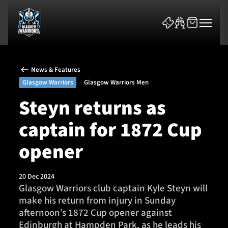
News & Features
Glasgow Warriors
Glasgow Warriors Men
Steyn returns as
captain for 1872 Cup
News & Features
opener
Team
Fixtures
20 Dec 2024
Glasgow Warriors club captain Kyle Steyn will
make his return from injury in Sunday
Tickets & Events
afternoon’s 1872 Cup opener against
Edinburgh at Hampden Park, as he leads his
Community