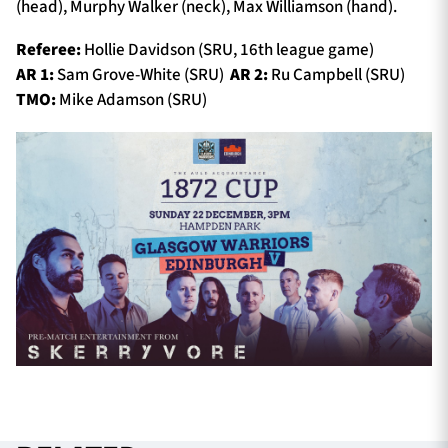
(head), Murphy Walker (neck), Max Williamson (hand).
Referee:
Hollie Davidson (SRU, 16th league game)
AR 1:
Sam Grove-White (SRU)
AR 2:
Ru Campbell (SRU)
TMO:
Mike Adamson (SRU)