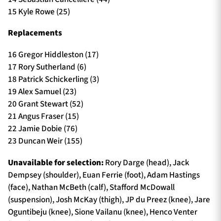
15 Kyle Rowe (25)
Replacements
16 Gregor Hiddleston (17)
17 Rory Sutherland (6)
18 Patrick Schickerling (3)
19 Alex Samuel (23)
20 Grant Stewart (52)
21 Angus Fraser (15)
22 Jamie Dobie (76)
23 Duncan Weir (155)
Unavailable for selection:
Rory Darge (head), Jack
Dempsey (shoulder), Euan Ferrie (foot), Adam Hastings
(face), Nathan McBeth (calf), Stafford McDowall
(suspension), Josh McKay (thigh), JP du Preez (knee), Jare
Oguntibeju (knee), Sione Vailanu (knee), Henco Venter