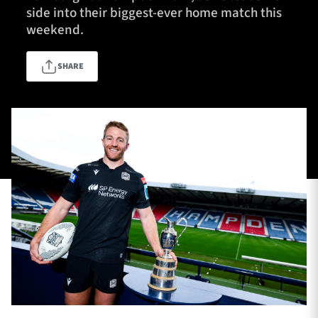
side into their biggest-ever home match this
weekend.
TICKETS
HOSPITALITY
SHARE
1872 CUP
SHOP
SEASON TICKETS
Contact Us
About Us
Sponsors & Partners