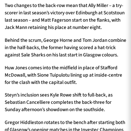
Two changes to the back-row mean that Ally Miller – a try-
scorer in last season’s victory over Edinburgh at Scotstoun
last season – and Matt Fagerson start on the flanks, with
Jack Mann retaining his place at number eight.
Behind the scrum, George Horne and Tom Jordan combine
in the half-backs, the former having scored a hat-trick
against Sale Sharks on his last start in Glasgow colours.
Huw Jones comes into the midfield in place of Stafford
McDowall, with Sione Tuipulotu lining up at inside-centre
for the clash with the capital outfit.
Steyn’s inclusion sees Kyle Rowe shift to full-back, as
Sebastian Cancelliere completes the back-three for
Sunday afternoon’s showdown on the southside.
Gregor Hiddleston rotates to the bench after starting both
of Glasgow’s opening matches in the Investec Champions