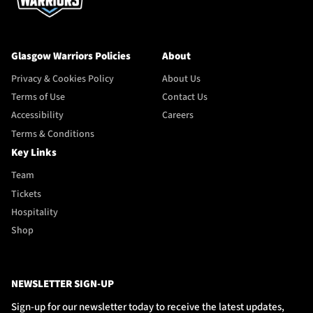
Glasgow Warriors Policies
About
Privacy & Cookies Policy
About Us
Terms of Use
Contact Us
Accessibility
Careers
Terms & Conditions
Key Links
Team
Tickets
Hospitality
Shop
NEWSLETTER SIGN-UP
Sign-up for our newsletter today to receive the latest updates,