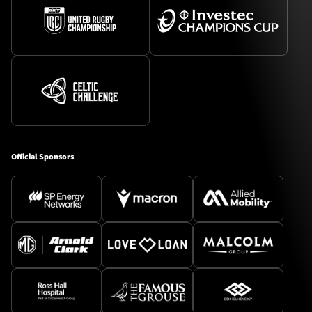
Official Sponsors