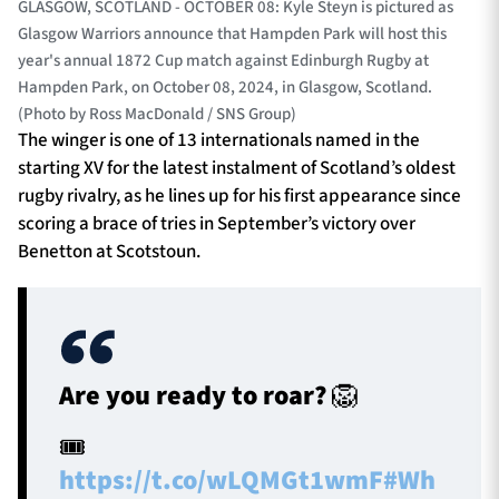
GLASGOW, SCOTLAND - OCTOBER 08: Kyle Steyn is pictured as
Glasgow Warriors announce that Hampden Park will host this
year's annual 1872 Cup match against Edinburgh Rugby at
Hampden Park, on October 08, 2024, in Glasgow, Scotland.
(Photo by Ross MacDonald / SNS Group)
The winger is one of 13 internationals named in the
starting XV for the latest instalment of Scotland’s oldest
rugby rivalry, as he lines up for his first appearance since
scoring a brace of tries in September’s victory over
Benetton at Scotstoun.
Are you ready to roar? 🦁
🎟
https://t.co/wLQMGt1wmF
#Wh