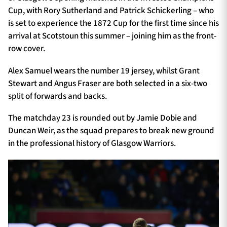
Cup, with Rory Sutherland and Patrick Schickerling – who
is set to experience the 1872 Cup for the first time since his
arrival at Scotstoun this summer – joining him as the front-
row cover.
Alex Samuel wears the number 19 jersey, whilst Grant
Stewart and Angus Fraser are both selected in a six-two
split of forwards and backs.
The matchday 23 is rounded out by Jamie Dobie and
Duncan Weir, as the squad prepares to break new ground
in the professional history of Glasgow Warriors.