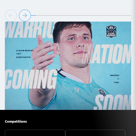
Competitions