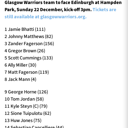
Glasgow Warriors team to face Edinburgh at Hampden
Park, Sunday 22 December, kick-off 3pm.
Tickets are
still available at glasgowwarriors.org.
1 Jamie Bhatti (111)
2 Johnny Matthews (82)
3 Zander Fagerson (156)
4 Gregor Brown (26)
5 Scott Cummings (133)
6 Ally Miller (30)
7 Matt Fagerson (119)
8 Jack Mann (4)
9 George Horne (126)
10 Tom Jordan (58)
11 Kyle Steyn (C) (79)
12 Sione Tuipulotu (62)
13 Huw Jones (75)
14 Sebastian Cancelliere (44)