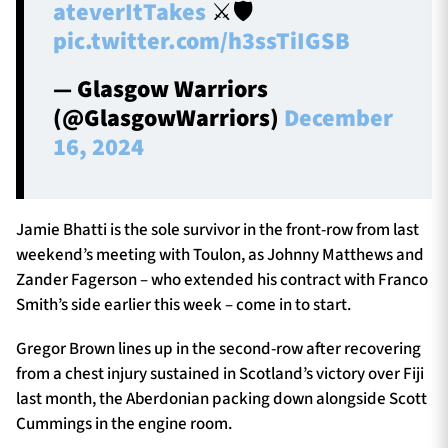
ateverItTakes
⚔🛡
pic.twitter.com/h3ssTiIGSB
— Glasgow Warriors
(@GlasgowWarriors)
December
16, 2024
Jamie Bhatti is the sole survivor in the front-row from last
weekend’s meeting with Toulon, as Johnny Matthews and
Zander Fagerson – who extended his contract with Franco
Smith’s side earlier this week – come in to start.
Gregor Brown lines up in the second-row after recovering
from a chest injury sustained in Scotland’s victory over Fiji
last month, the Aberdonian packing down alongside Scott
Cummings in the engine room.