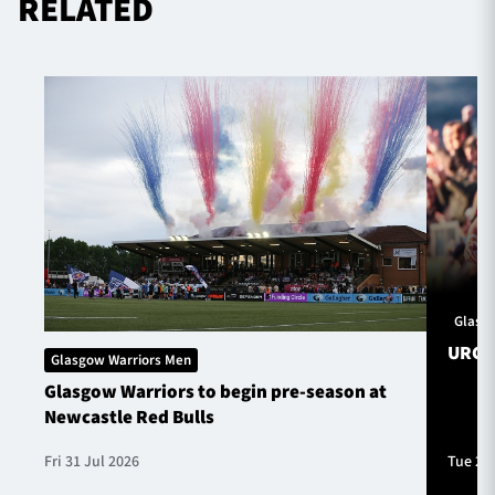
RELATED
Glasg
URC S
Glasgow Warriors Men
Glasgow Warriors to begin pre-season at
Newcastle Red Bulls
Fri 31 Jul 2026
Tue 28 