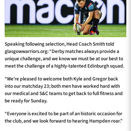
Speaking following selection, Head Coach Smith told
glasgowwarriors.org: “Derby matches always provide a
unique challenge, and we know we must be at our best to
meet the challenge of a highly-talented Edinburgh squad.
“We’re pleased to welcome both Kyle and Gregor back
into our matchday 23; both men have worked hard with
our medical and S&C teams to get back to full fitness and
be ready for Sunday.
“Everyone is excited to be part of an historic occasion for
the club, and we look forward to hearing Hampden roar.”