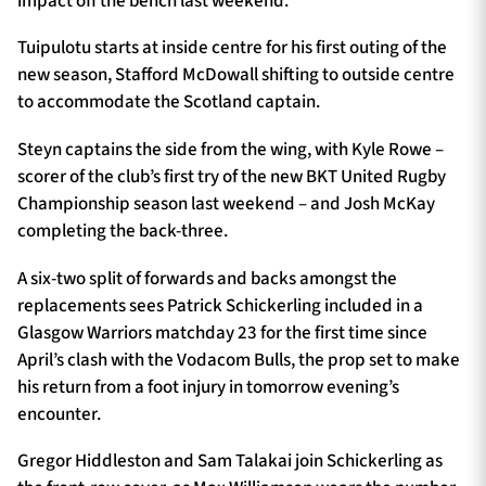
impact off the bench last weekend.
Tuipulotu starts at inside centre for his first outing of the
new season, Stafford McDowall shifting to outside centre
to accommodate the Scotland captain.
Steyn captains the side from the wing, with Kyle Rowe –
scorer of the club’s first try of the new BKT United Rugby
Championship season last weekend – and Josh McKay
completing the back-three.
A six-two split of forwards and backs amongst the
replacements sees Patrick Schickerling included in a
Glasgow Warriors matchday 23 for the first time since
April’s clash with the Vodacom Bulls, the prop set to make
his return from a foot injury in tomorrow evening’s
encounter.
Gregor Hiddleston and Sam Talakai join Schickerling as