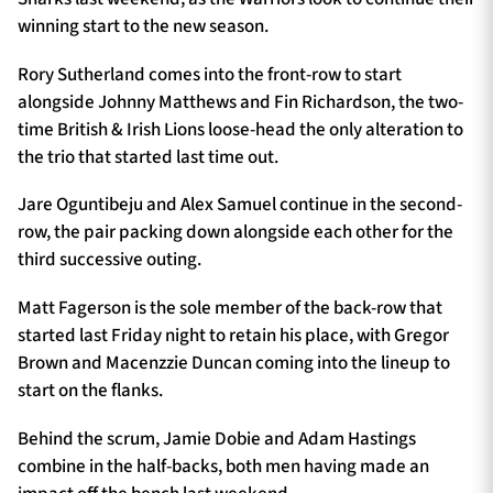
winning start to the new season.
Rory Sutherland comes into the front-row to start
alongside Johnny Matthews and Fin Richardson, the two-
time British & Irish Lions loose-head the only alteration to
the trio that started last time out.
Jare Oguntibeju and Alex Samuel continue in the second-
row, the pair packing down alongside each other for the
third successive outing.
Matt Fagerson is the sole member of the back-row that
started last Friday night to retain his place, with Gregor
Brown and Macenzzie Duncan coming into the lineup to
start on the flanks.
Behind the scrum, Jamie Dobie and Adam Hastings
combine in the half-backs, both men having made an