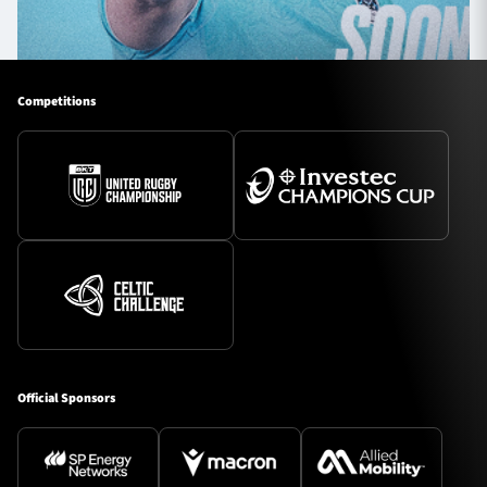
Competitions
Official Sponsors