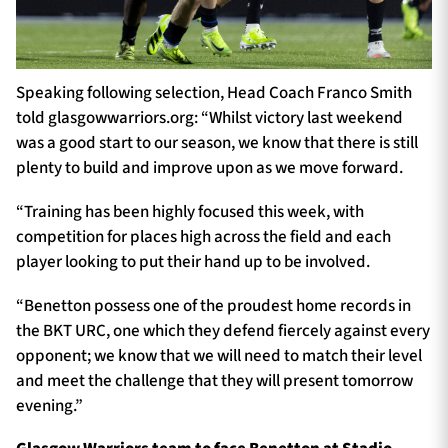
Speaking following selection, Head Coach Franco Smith
told glasgowwarriors.org: “Whilst victory last weekend
was a good start to our season, we know that there is still
plenty to build and improve upon as we move forward.
“Training has been highly focused this week, with
competition for places high across the field and each
player looking to put their hand up to be involved.
“Benetton possess one of the proudest home records in
the BKT URC, one which they defend fiercely against every
opponent; we know that we will need to match their level
and meet the challenge that they will present tomorrow
evening.”