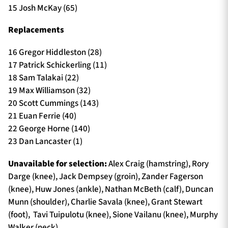
15 Josh McKay (65)
Replacements
16 Gregor Hiddleston (28)
17 Patrick Schickerling (11)
18 Sam Talakai (22)
19 Max Williamson (32)
20 Scott Cummings (143)
21 Euan Ferrie (40)
22 George Horne (140)
23 Dan Lancaster (1)
Unavailable for selection:
Alex Craig (hamstring), Rory
Darge (knee), Jack Dempsey (groin), Zander Fagerson
(knee), Huw Jones (ankle), Nathan McBeth (calf), Duncan
Munn (shoulder), Charlie Savala (knee), Grant Stewart
(foot), Tavi Tuipulotu (knee), Sione Vailanu (knee), Murphy
Walker (neck)