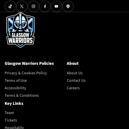
Glasgow Warriors Policies
About
Privacy & Cookies Policy
About Us
Terms of Use
Contact Us
Accessibility
Careers
Terms & Conditions
Key Links
Team
Tickets
Hospitality