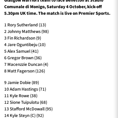
Glasgow Warriors team to face Benetton at Stadio
Comunale di Monigo, Saturday 4 October, kick-off
5.30pm UK time. The match is live on Premier Sports.
1 Rory Sutherland (13)
2 Johnny Matthews (98)
3 Fin Richardson (9)
4 Jare Oguntibeju (10)
5 Alex Samuel (41)
6 Gregor Brown (36)
7 Macenzzie Duncan (4)
8 Matt Fagerson (126)
9 Jamie Dobie (89)
10 Adam Hastings (71)
11 Kyle Rowe (38)
12 Sione Tuipulotu (68)
13 Stafford McDowall (95)
14 Kyle Steyn (C) (92)