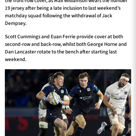
the front-row cover, as Max Williamson wears the number
19 jersey after being a late inclusion to last weekend’s
matchday squad following the withdrawal of Jack
Dempsey.
Scott Cummings and Euan Ferrie provide cover at both
second-row and back-row, whilst both George Horne and
Dan Lancaster rotate to the bench after starting last
weekend.