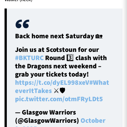
Back home next Saturday 🏡
Join us at Scotstoun for our
#BKTURC
Round 3️⃣ clash with
the Dragons next weekend –
grab your tickets today!
https://t.co/dyEL998xeV
#What
everItTakes
⚔️🛡️
pic.twitter.com/otmFRyLDt5
— Glasgow Warriors
(@GlasgowWarriors)
October