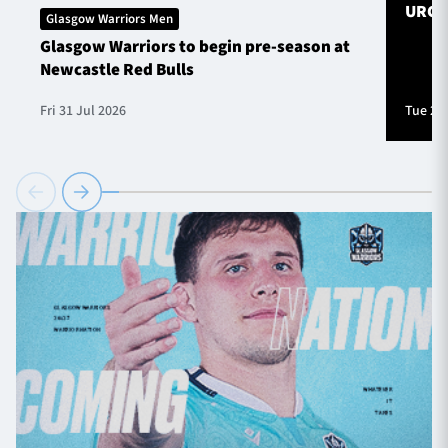
URC S
Glasgow Warriors Men
Glasgow Warriors to begin pre-season at
Newcastle Red Bulls
Fri 31 Jul 2026
Tue 28 