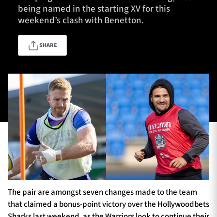
being named in the starting XV for this
weekend’s clash with Benetton.
TICKETS
HOSPITALITY
SHARE
1872 CUP
SHOP
SEASON TICKETS
Contact Us
About Us
Sponsors & Partners
The pair are amongst seven changes made to the team
that claimed a bonus-point victory over the Hollywoodbets
Sharks last weekend, as the Warriors look to continue their