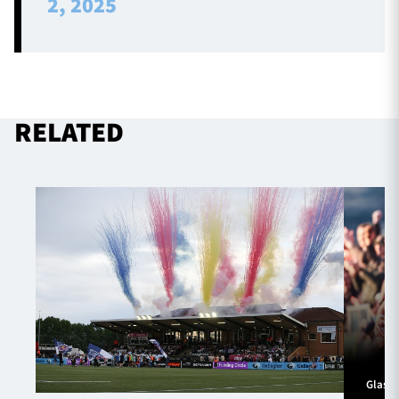
2, 2025
RELATED
Glasg