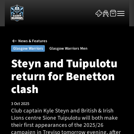
News & Features
Glasgow Warriors
Glasgow Warriors Men
Steyn and Tuipulotu
return for Benetton
News & Features
clash
Team
Fixtures
3 Oct 2025
Club captain Kyle Steyn and British & Irish
Lions centre Sione Tuipulotu will both make
Tickets & Events
their first appearances of the 2025/26
campaign in Treviso tomorrow evening, after
Community