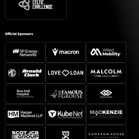
Official Sponsors