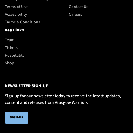
Terms of Use
Contact Us
Accessibility
Careers
Terms & Conditions
Key Links
Team
Tickets
Hospitality
Shop
NEWSLETTER SIGN-UP
Sign-up for our newsletter today to receive the latest updates,
content and releases from Glasgow Warriors.
SIGN-UP