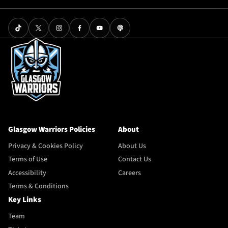
Glasgow Warriors Policies
About
Privacy & Cookies Policy
About Us
Terms of Use
Contact Us
Accessibility
Careers
Terms & Conditions
Key Links
Team