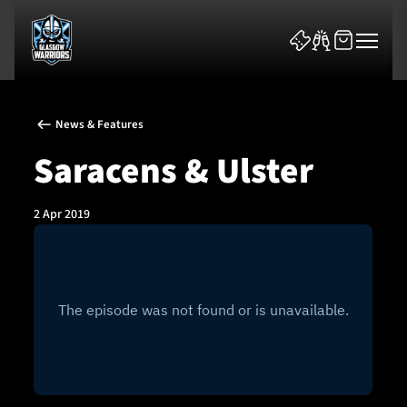
News & Features
Saracens & Ulster
2 Apr 2019
News & Features
Team
Fixtures
Tickets & Events
Community