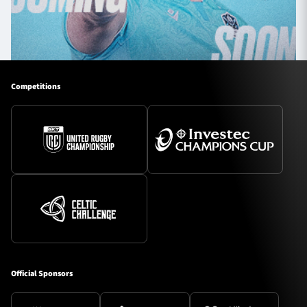
Competitions
Official Sponsors