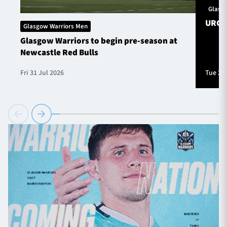
Glasg
URC S
Glasgow Warriors Men
Glasgow Warriors to begin pre-season at
Newcastle Red Bulls
Fri 31 Jul 2026
Tue 28 