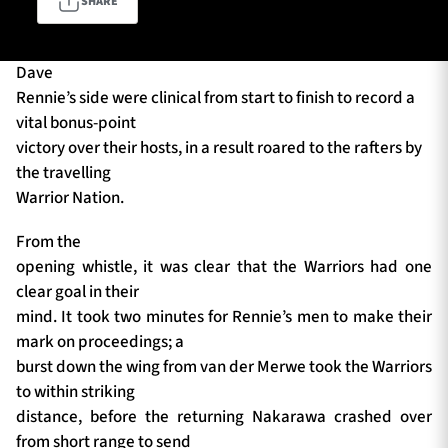
SHARE
Dave
TICKETS
HOSPITALITY
Rennie’s side were clinical from start to finish to record a
vital bonus-point
1872 CUP
SHOP
victory over their hosts, in a result roared to the rafters by
the travelling
SEASON TICKETS
Warrior Nation.
From the
opening whistle, it was clear that the Warriors had one
Contact Us
clear goal in their
mind. It took two minutes for Rennie’s men to make their
About Us
mark on proceedings; a
Sponsors & Partners
burst down the wing from van der Merwe took the Warriors
to within striking
distance, before the returning Nakarawa crashed over
from short range to send