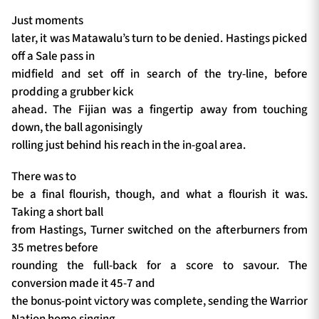
Just moments
later, it was Matawalu’s turn to be denied. Hastings picked
off a Sale pass in
midfield and set off in search of the try-line, before
prodding a grubber kick
ahead. The Fijian was a fingertip away from touching
down, the ball agonisingly
rolling just behind his reach in the in-goal area.
There was to
be a final flourish, though, and what a flourish it was.
Taking a short ball
from Hastings, Turner switched on the afterburners from
35 metres before
rounding the full-back for a score to savour. The
conversion made it 45-7 and
the bonus-point victory was complete, sending the Warrior
Nation home singing