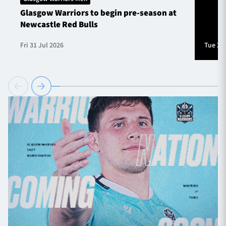
Glasgow Warriors to begin pre-season at
Newcastle Red Bulls
Fri 31 Jul 2026
Tue 28 