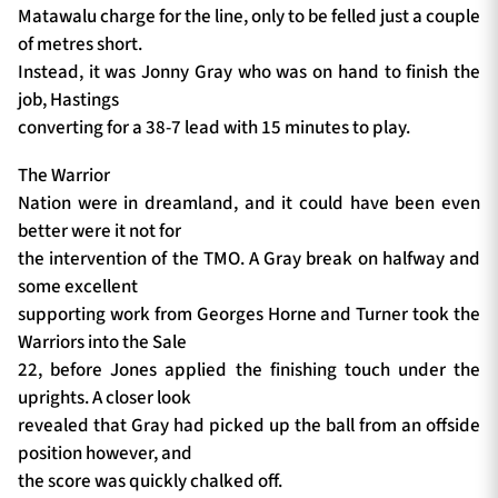
Matawalu charge for the line, only to be felled just a couple
of metres short.
Instead, it was Jonny Gray who was on hand to finish the
job, Hastings
converting for a 38-7 lead with 15 minutes to play.
The Warrior
Nation were in dreamland, and it could have been even
better were it not for
the intervention of the TMO. A Gray break on halfway and
some excellent
supporting work from Georges Horne and Turner took the
Warriors into the Sale
22, before Jones applied the finishing touch under the
uprights. A closer look
revealed that Gray had picked up the ball from an offside
position however, and
the score was quickly chalked off.