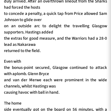
duly arrived. After an overthrown lineout from the Sharks
had forced the hosts
to concede a penalty, a quick tap from Price allowed Sam
Johnson to glide over
on an outside arc to delight the travelling Glasgow
supporters. Hastings added
the extras for good measure, and the Warriors had a 28-0
lead as Nakarawa
returned to the field.
Even with
the bonus-point secured, Glasgow continued to attack
with aplomb. Glenn Bryce
and van der Merwe each were prominent in the wide
channels, whilst Hastings was
causing havoc with ball in hand.
The home
side eventually got on the board on 56 minutes, with a