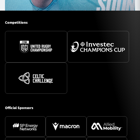
Competitions
Official Sponsors