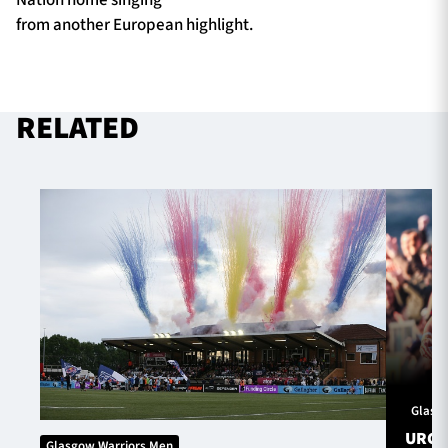
from another European highlight.
RELATED
Glasg
URC S
Glasgow Warriors Men