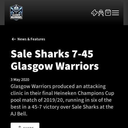
News & Features
Sale Sharks 7-45
Glasgow Warriors
News & Features
3 May 2020
Team
Glasgow Warriors produced an attacking
clinic in their final Heineken Champions Cup
Fixtures
pool match of 2019/20, running in six of the
best in a 45-7 victory over Sale Sharks at the
Tickets & Events
AJ Bell.
Community