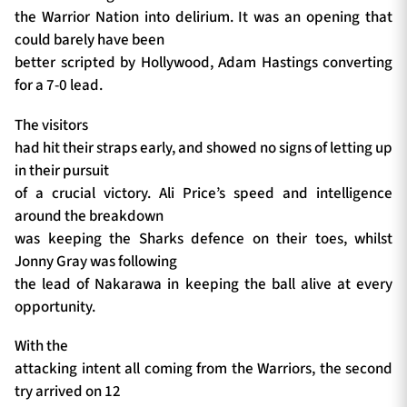
the Warrior Nation into delirium. It was an opening that
could barely have been
better scripted by Hollywood, Adam Hastings converting
for a 7-0 lead.
The visitors
had hit their straps early, and showed no signs of letting up
in their pursuit
of a crucial victory. Ali Price’s speed and intelligence
around the breakdown
was keeping the Sharks defence on their toes, whilst
Jonny Gray was following
the lead of Nakarawa in keeping the ball alive at every
opportunity.
With the
attacking intent all coming from the Warriors, the second
try arrived on 12