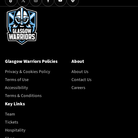
Glasgow Warriors Policies
About
Privacy & Cookies Policy
About Us
Terms of Use
Contact Us
Accessibility
Careers
Terms & Conditions
Key Links
Team
Tickets
Hospitality