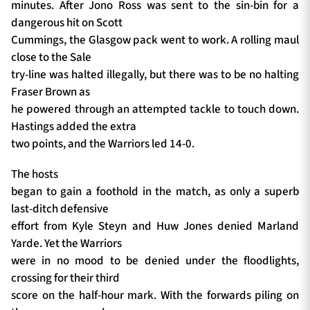
minutes. After Jono Ross was sent to the sin-bin for a
dangerous hit on Scott
Cummings, the Glasgow pack went to work. A rolling maul
close to the Sale
try-line was halted illegally, but there was to be no halting
Fraser Brown as
he powered through an attempted tackle to touch down.
Hastings added the extra
two points, and the Warriors led 14-0.
The hosts
began to gain a foothold in the match, as only a superb
last-ditch defensive
effort from Kyle Steyn and Huw Jones denied Marland
Yarde. Yet the Warriors
were in no mood to be denied under the floodlights,
crossing for their third
score on the half-hour mark. With the forwards piling on