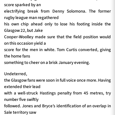
score sparked by an
electrifying break from Denny Solomona. The former
rugby league man regathered
his own chip ahead only to lose his footing inside the
Glasgow 22, but Jake
Cooper-Woolley made sure that the field position would
on this occasion yield a
score for the men in white. Tom Curtis converted, giving
the home fans
something to cheer on a brisk January evening.
Undeterred,
the Glasgow fans were soon in full voice once more. Having
extended their lead
with a well-struck Hastings penalty from 45 metres, try
number five swiftly
followed. Jones and Bryce’s identification of an overlap in
Sale territory saw