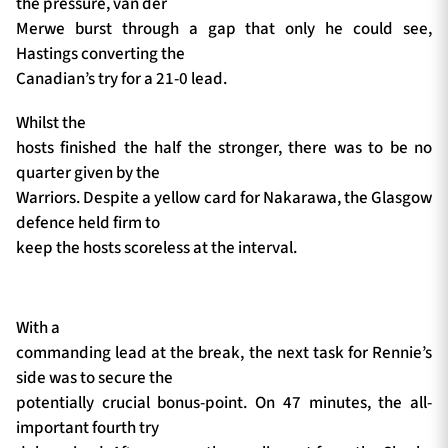
the pressure, van der
Merwe burst through a gap that only he could see,
Hastings converting the
Canadian’s try for a 21-0 lead.
Whilst the
hosts finished the half the stronger, there was to be no
quarter given by the
Warriors. Despite a yellow card for Nakarawa, the Glasgow
defence held firm to
keep the hosts scoreless at the interval.
With a
commanding lead at the break, the next task for Rennie’s
side was to secure the
potentially crucial bonus-point. On 47 minutes, the all-
important fourth try