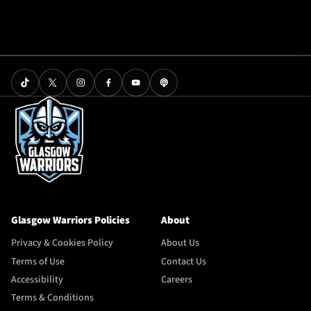
Glasgow Warriors Policies
About
Privacy & Cookies Policy
About Us
Terms of Use
Contact Us
Accessibility
Careers
Terms & Conditions