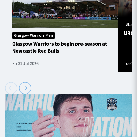
Glasg
URC S
Glasgow Warriors Men
Glasgow Warriors to begin pre-season at
Newcastle Red Bulls
Fri 31 Jul 2026
Tue 28 