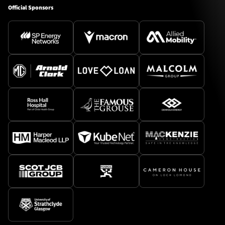
Official Sponsors