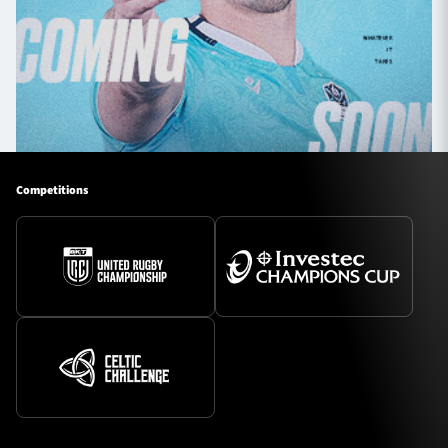
Competitions