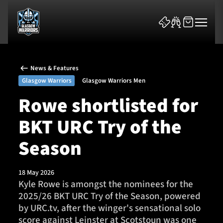
News & Features
Glasgow Warriors
Glasgow Warriors Men
Rowe shortlisted for
BKT URC Try of the
News & Features
Season
Team
Fixtures
18 May 2026
Kyle Rowe is amongst the nominees for the
2025/26 BKT URC Try of the Season, powered
Tickets & Events
by URC.tv, after the winger's sensational solo
score against Leinster at Scotstoun was one
Community