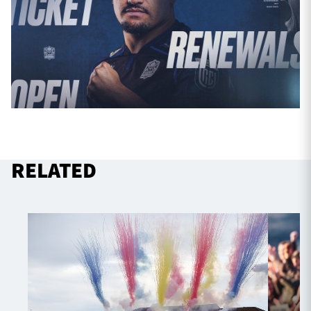
RELATED