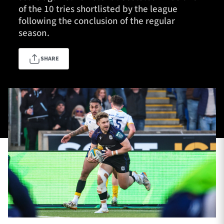
of the 10 tries shortlisted by the league
following the conclusion of the regular
season.
TICKETS
HOSPITALITY
SHARE
1872 CUP
SHOP
SEASON TICKETS
Contact Us
About Us
Sponsors & Partners