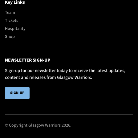
Key Links
Team
Tickets
Hospitality
Shop
NEWSLETTER SIGN-UP
Sign-up for our newsletter today to receive the latest updates,
content and releases from Glasgow Warriors.
SIGN-UP
© Copyright Glasgow Warriors 2026.