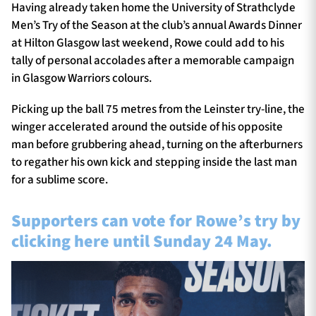
Having already taken home the University of Strathclyde
Men’s Try of the Season at the club’s annual Awards Dinner
at Hilton Glasgow last weekend, Rowe could add to his
tally of personal accolades after a memorable campaign
in Glasgow Warriors colours.
Picking up the ball 75 metres from the Leinster try-line, the
winger accelerated around the outside of his opposite
man before grubbering ahead, turning on the afterburners
to regather his own kick and stepping inside the last man
for a sublime score.
Supporters can vote for Rowe’s try by
clicking here until Sunday 24 May.