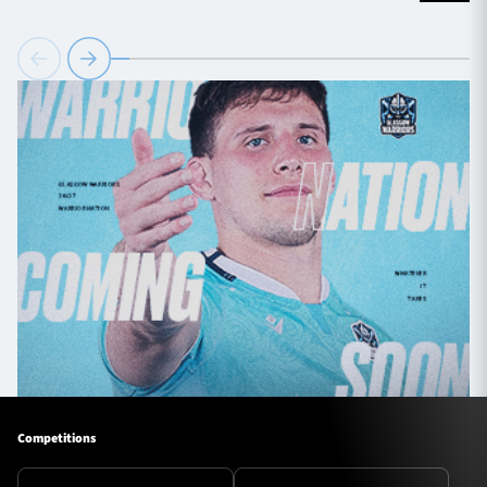
Competitions