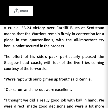
SHARE
TICKETS
HOSPITALITY
A crucial 33-24 victory over Cardiff Blues at Scotstoun
1872 CUP
SHOP
means that the Warriors remain firmly in contention for a
place in the quarter-finals, with the all-important try
SEASON TICKETS
bonus-point secured in the process.
The effort of his side’s pack particularly pleased the
Glasgow head coach, with four of the five tries coming
Contact Us
courtesy of the forwards.
About Us
“We’re rapt with our big men up front,” said Rennie.
Sponsors & Partners
“Our scrum and line-out were excellent.
“I thought we did a really good job with ball in hand. We
were direct, made good decisions and were a lot more