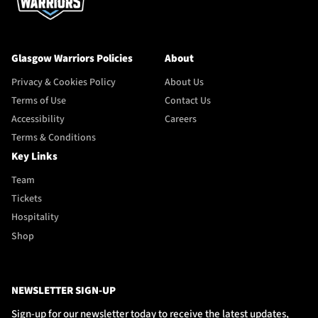
Glasgow Warriors Policies
About
Privacy & Cookies Policy
About Us
Terms of Use
Contact Us
Accessibility
Careers
Terms & Conditions
Key Links
Team
Tickets
Hospitality
Shop
NEWSLETTER SIGN-UP
Sign-up for our newsletter today to receive the latest updates,