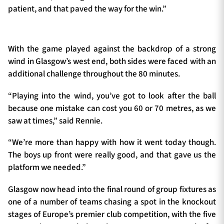
patient, and that paved the way for the win.”
With the game played against the backdrop of a strong
wind in Glasgow’s west end, both sides were faced with an
additional challenge throughout the 80 minutes.
“Playing into the wind, you’ve got to look after the ball
because one mistake can cost you 60 or 70 metres, as we
saw at times,” said Rennie.
“We’re more than happy with how it went today though.
The boys up front were really good, and that gave us the
platform we needed.”
Glasgow now head into the final round of group fixtures as
one of a number of teams chasing a spot in the knockout
stages of Europe’s premier club competition, with the five