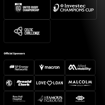
Official Sponsors