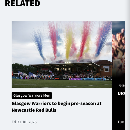
RELATED
Glasg
URC S
Glasgow Warriors Men
Glasgow Warriors to begin pre-season at
Newcastle Red Bulls
Fri 31 Jul 2026
Tue 28 