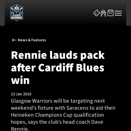
News & Features
Rennie lauds pack
after Cardiff Blues
News & Features
win
Team
13 Jan 2019
Glasgow Warriors will be targeting next
Fixtures
weekend’s fixture with Saracens to aid their
Heineken Champions Cup qualification
Tickets & Events
hopes, says the club’s head coach Dave
Rennie.
Community