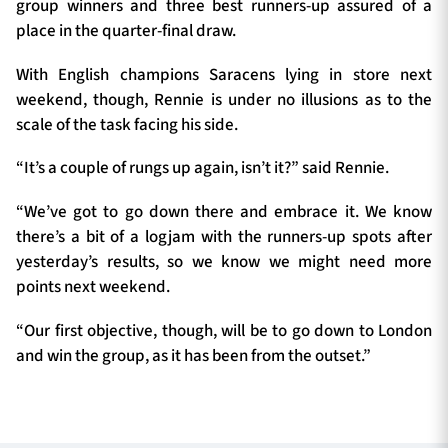
group winners and three best runners-up assured of a
place in the quarter-final draw.
With English champions Saracens lying in store next
weekend, though, Rennie is under no illusions as to the
scale of the task facing his side.
“It’s a couple of rungs up again, isn’t it?” said Rennie.
“We’ve got to go down there and embrace it. We know
there’s a bit of a logjam with the runners-up spots after
yesterday’s results, so we know we might need more
points next weekend.
“Our first objective, though, will be to go down to London
and win the group, as it has been from the outset.”