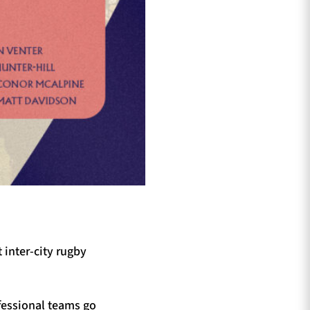
 inter-city rugby
fessional teams go