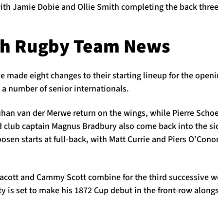
with Jamie Dobie and Ollie Smith completing the back three
gh Rugby Team News
made eight changes to their starting lineup for the openin
a number of senior internationals.
an van der Merwe return on the wings, while Pierre Schoe
 club captain Magnus Bradbury also come back into the sid
sen starts at full-back, with Matt Currie and Piers O’Conor
llacott and Cammy Scott combine for the third successive w
rty is set to make his 1872 Cup debut in the front-row alo