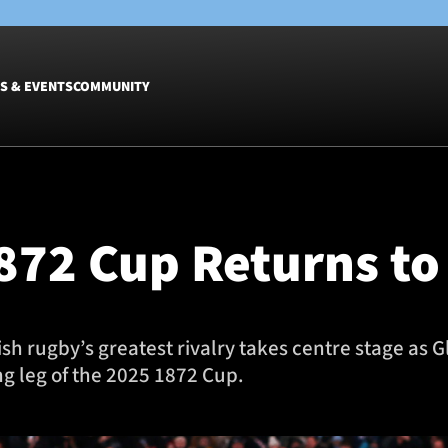
S & EVENTS
COMMUNITY
Fixtures
Tickets &
Men
Match Tic
1872 Cup Returns 
Women
Group Off
Warrior N
Hospitalit
Glasgow W
ttish rugby’s greatest rivalry takes centre stage a
Dinner
g leg of the 2025 1872 Cup.