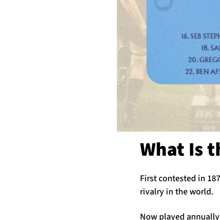
What Is 
First contested in 18
rivalry in the world.
Now played annually 