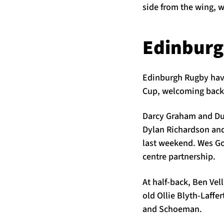
side from the wing, 
Edinbur
Edinburgh Rugby have 
Cup, welcoming back 
Darcy Graham and Duh
Dylan Richardson and
last weekend. Wes Goo
centre partnership.
At half-back, Ben Ve
old Ollie Blyth-Laffe
and Schoeman.