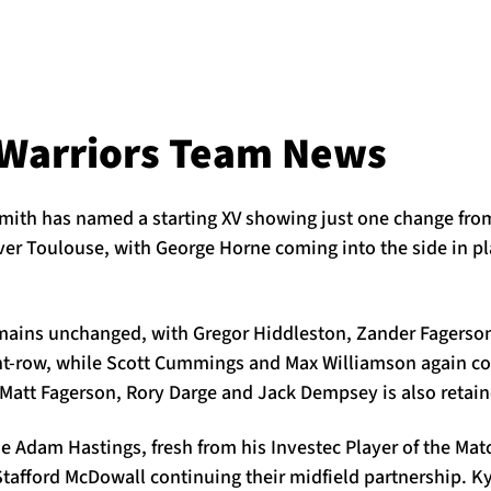
Warriors Team News
ith has named a starting XV showing just one change fro
er Toulouse, with George Horne coming into the side in pla
emains unchanged, with Gregor Hiddleston, Zander Fagers
ont-row, while Scott Cummings and Max Williamson again c
 Matt Fagerson, Rory Darge and Jack Dempsey is also retain
e Adam Hastings, fresh from his Investec Player of the Ma
tafford McDowall continuing their midfield partnership. Ky