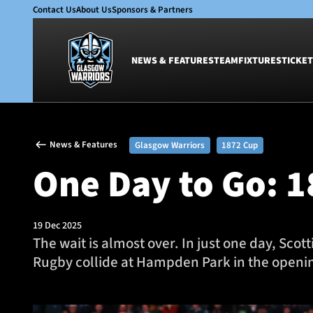
Contact Us
About Us
Sponsors & Partners
NEWS & FEATURES
TEAM
FIXTURES
TICKET
News & Features
Team
News & Features
Glasgow Warriors
1872 Cup
Glasgow Warriors
Men
One Day to Go: 
Club
Women
International
Academy
Ticketing
19 Dec 2025
The wait is almost over. In just one day, Sco
Rugby collide at Hampden Park in the openin