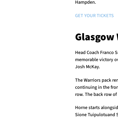
Hampden.
GET YOUR TICKETS
Glasgow 
Head Coach Franco Sm
memorable victory ov
Josh McKay.
The Warriors pack r
continuing in the fr
row. The back row of
Horne starts alongsid
Sione Tuipulotuand S