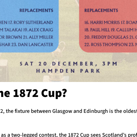
the 1872 Cup?
72, the fixture between Glasgow and Edinburgh is the oldest
as a two-legged contest, the 1872 Cup sees Scotland’s pro