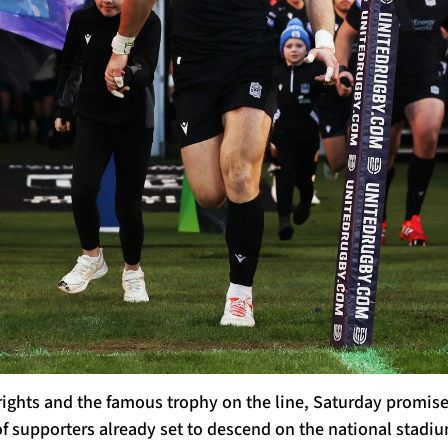
 rights and the famous trophy on the line, Saturday promis
 supporters already set to descend on the national stadium