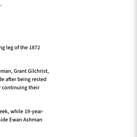
.
g leg of the 1872
man, Grant Gilchrist,
e after being rested
 continuing their
eek, while 19-year-
ngside Ewan Ashman