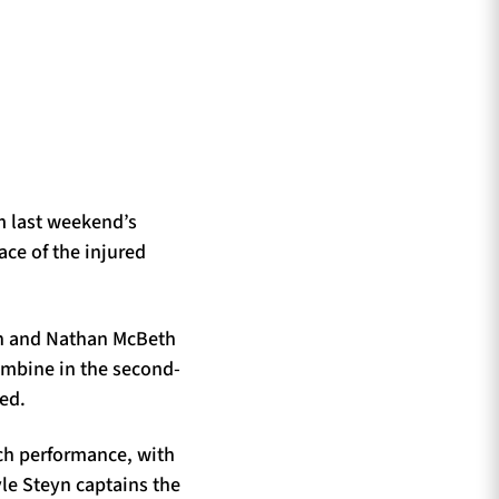
m last weekend’s
ce of the injured
on and Nathan McBeth
ombine in the second-
ed.
tch performance, with
le Steyn captains the