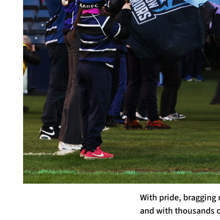
With pride, bragging
and with thousands of