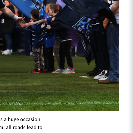
es a huge occasion
, all roads lead to