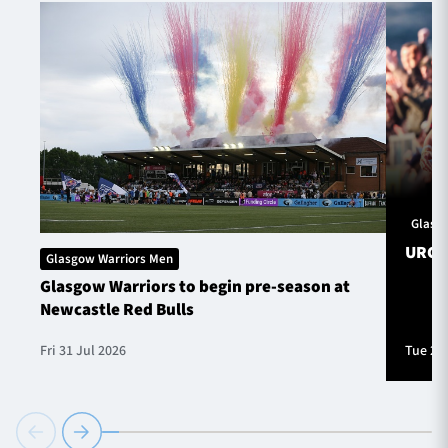
Glasg
URC S
Glasgow Warriors Men
Glasgow Warriors to begin pre-season at
Newcastle Red Bulls
Fri 31 Jul 2026
Tue 28 