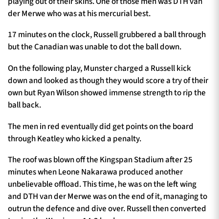
playing out of their skins. One of those men was DTH van
der Merwe who was at his mercurial best.
17 minutes on the clock, Russell grubbered a ball through
but the Canadian was unable to dot the ball down.
On the following play, Munster charged a Russell kick
down and looked as though they would score a try of their
own but Ryan Wilson showed immense strength to rip the
ball back.
The men in red eventually did get points on the board
through Keatley who kicked a penalty.
The roof was blown off the Kingspan Stadium after 25
minutes when Leone Nakarawa produced another
unbelievable offload. This time, he was on the left wing
and DTH van der Merwe was on the end of it, managing to
outrun the defence and dive over. Russell then converted