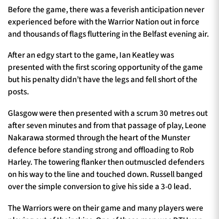
Before the game, there was a feverish anticipation never
experienced before with the Warrior Nation out in force
and thousands of flags fluttering in the Belfast evening air.
After an edgy start to the game, Ian Keatley was
presented with the first scoring opportunity of the game
but his penalty didn’t have the legs and fell short of the
posts.
Glasgow were then presented with a scrum 30 metres out
after seven minutes and from that passage of play, Leone
Nakarawa stormed through the heart of the Munster
defence before standing strong and offloading to Rob
Harley. The towering flanker then outmuscled defenders
on his way to the line and touched down. Russell banged
over the simple conversion to give his side a 3-0 lead.
The Warriors were on their game and many players were