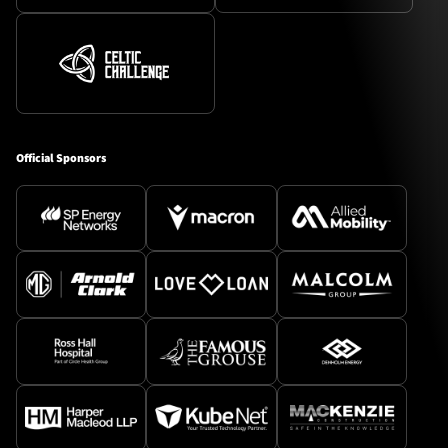
Official Sponsors