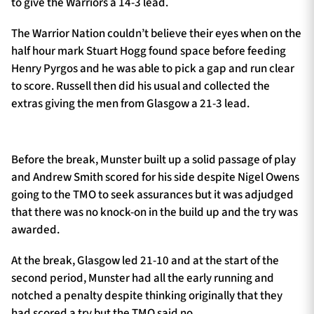
to give the Warriors a 14-3 lead.
The Warrior Nation couldn’t believe their eyes when on the
half hour mark Stuart Hogg found space before feeding
Henry Pyrgos and he was able to pick a gap and run clear
to score. Russell then did his usual and collected the
extras giving the men from Glasgow a 21-3 lead.
Before the break, Munster built up a solid passage of play
and Andrew Smith scored for his side despite Nigel Owens
going to the TMO to seek assurances but it was adjudged
that there was no knock-on in the build up and the try was
awarded.
At the break, Glasgow led 21-10 and at the start of the
second period, Munster had all the early running and
notched a penalty despite thinking originally that they
had scored a try but the TMO said no.