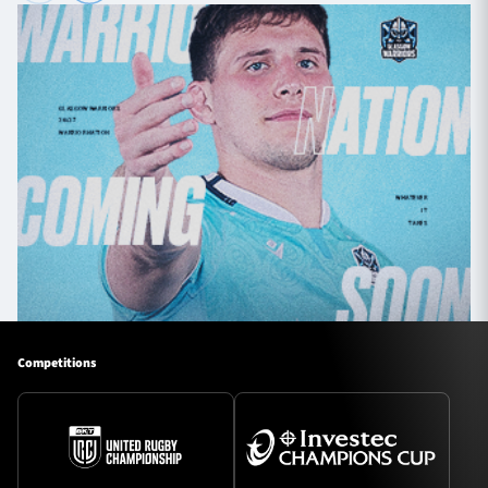
Competitions