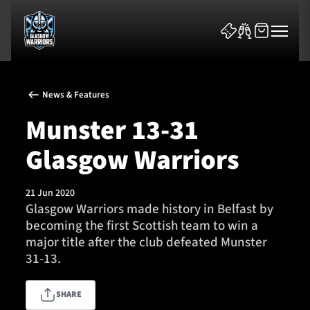
News & Features
Munster 13-31
Glasgow Warriors
News & Features
21 Jun 2020
Team
Glasgow Warriors made history in Belfast by
becoming the first Scottish team to win a
Fixtures
major title after the club defeated Munster
31-13.
Tickets & Events
SHARE
Community