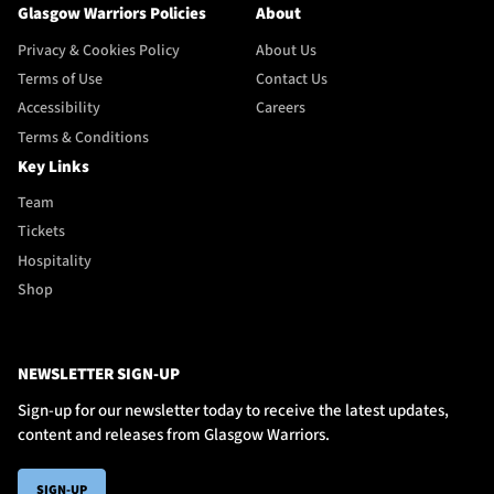
Glasgow Warriors Policies
About
Privacy & Cookies Policy
About Us
Terms of Use
Contact Us
Accessibility
Careers
Terms & Conditions
Key Links
Team
Tickets
Hospitality
Shop
NEWSLETTER SIGN-UP
Sign-up for our newsletter today to receive the latest updates,
content and releases from Glasgow Warriors.
SIGN-UP