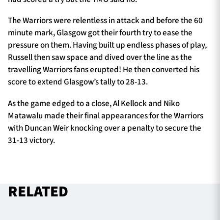
The Warriors were relentless in attack and before the 60
minute mark, Glasgow got their fourth try to ease the
pressure on them. Having built up endless phases of play,
Russell then saw space and dived over the line as the
travelling Warriors fans erupted! He then converted his
score to extend Glasgow’s tally to 28-13.
As the game edged to a close, Al Kellock and Niko
Matawalu made their final appearances for the Warriors
with Duncan Weir knocking over a penalty to secure the
31-13 victory.
RELATED