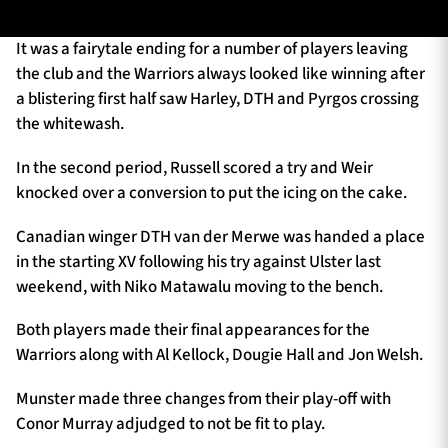
It was a fairytale ending for a number of players leaving
the club and the Warriors always looked like winning after
TICKETS
HOSPITALITY
a blistering first half saw Harley, DTH and Pyrgos crossing
the whitewash.
1872 CUP
SHOP
In the second period, Russell scored a try and Weir
SEASON TICKETS
knocked over a conversion to put the icing on the cake.
Canadian winger DTH van der Merwe was handed a place
in the starting XV following his try against Ulster last
Contact Us
weekend, with Niko Matawalu moving to the bench.
About Us
Both players made their final appearances for the
Sponsors & Partners
Warriors along with Al Kellock, Dougie Hall and Jon Welsh.
Munster made three changes from their play-off with
Conor Murray adjudged to not be fit to play.