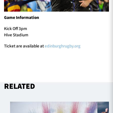
Game Information
Kick Off 3pm
Hive Stadium
Ticket are available at
edinburghrugby.org
RELATED