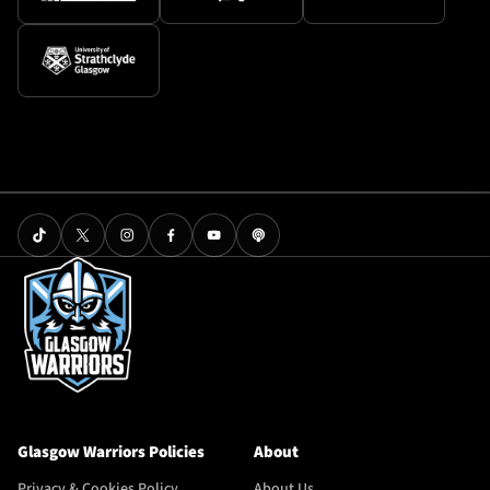
Glasgow Warriors Policies
About
Privacy & Cookies Policy
About Us