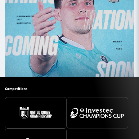
Competitions