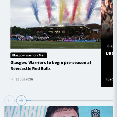
Glasg
URC S
Glasgow Warriors Men
Glasgow Warriors to begin pre-season at
Newcastle Red Bulls
Fri 31 Jul 2026
Tue 28 