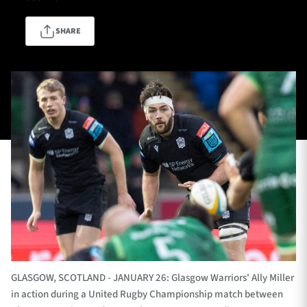
SHARE
TICKETS
HOSPITALITY
1872 CUP
SHOP
SEASON TICKETS
Contact Us
About Us
Sponsors & Partners
GLASGOW, SCOTLAND - JANUARY 26: Glasgow Warriors' Ally Miller
in action during a United Rugby Championship match between