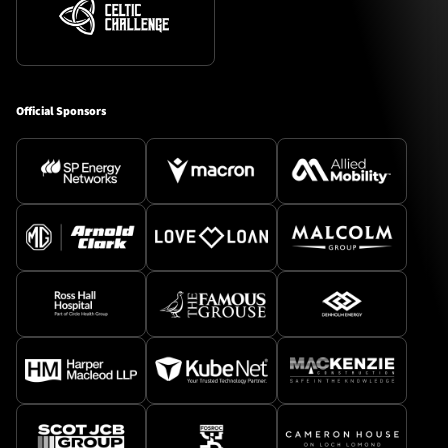
Official Sponsors