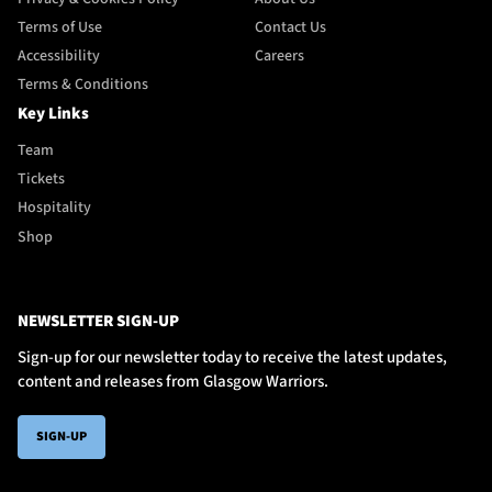
Terms of Use
Contact Us
Accessibility
Careers
Terms & Conditions
Key Links
Team
Tickets
Hospitality
Shop
NEWSLETTER SIGN-UP
Sign-up for our newsletter today to receive the latest updates,
content and releases from Glasgow Warriors.
SIGN-UP