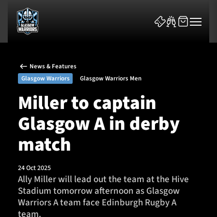
News & Features
Glasgow Warriors
Glasgow Warriors Men
Miller to captain
Glasgow A in derby
News & Features
match
Team
Fixtures
24 Oct 2025
Ally Miller will lead out the team at the Hive
Stadium tomorrow afternoon as Glasgow
Tickets & Events
Warriors A team face Edinburgh Rugby A
team.
Community