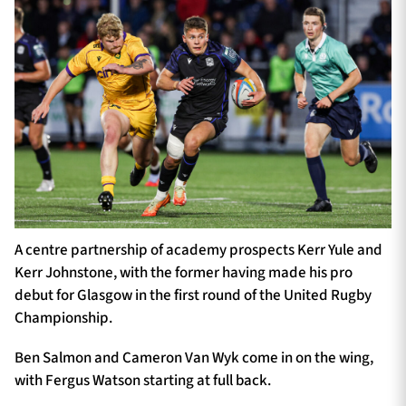
A centre partnership of academy prospects Kerr Yule and
Kerr Johnstone, with the former having made his pro
debut for Glasgow in the first round of the United Rugby
Championship.
Ben Salmon and Cameron Van Wyk come in on the wing,
with Fergus Watson starting at full back.