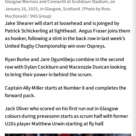
Glasgow Warriors and Connacht at Scotstoun Stadium, on
January 26, 2025, in Glasgow, Scotland. (Photo by Ross
MacDonald / SNS Group)
Jake Shearer will start at loosehead and is joinged by
Patrick Schickerling at tighthead. Angus Fraser joins them
as hooker, following a stint in the back row in last week’s
United Rugby Championship win over Ospreys.
Ryan Burke and Jare Oguntibeju combine in the second
row with Dylan Cockburn and Macenzzie Duncan looking
to bring their power in behind the scrum.
Captain Ally Miller starts at Number 8 and completes the
forward pack.
Jack Oliver who scored on his first run out in Glasgow
colours during presesonn starts as scrum half with former
U20s player Matthew Urwin starting at fly half.