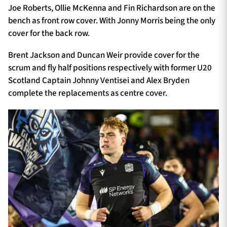
Joe Roberts, Ollie McKenna and Fin Richardson are on the
bench as front row cover. With Jonny Morris being the only
cover for the back row.
Brent Jackson and Duncan Weir provide cover for the
scrum and fly half positions respectively with former U20
Scotland Captain Johnny Ventisei and Alex Bryden
complete the replacements as centre cover.