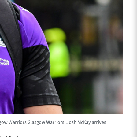
gow Warriors Glasgow Warriors' Josh McKay arrives