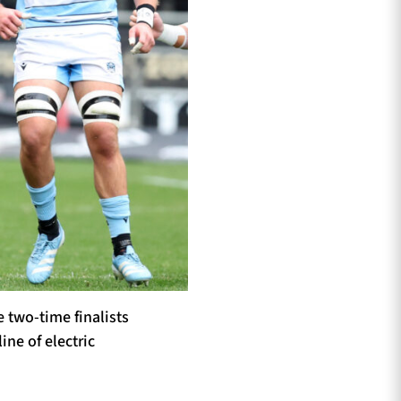
e two-time finalists
ine of electric