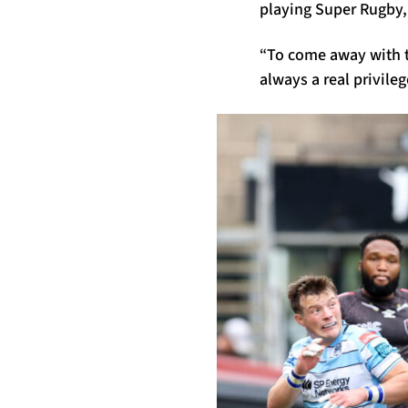
playing Super Rugby, a
“To come away with t
always a real privileg