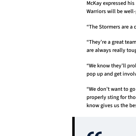
McKay expressed his 
Warriors will be well
“The Stormers are a qu
“They’re a great team
are always really toug
“We know they’ll prob
pop up and get involv
“We don’t want to go
properly sting for th
know gives us the bes