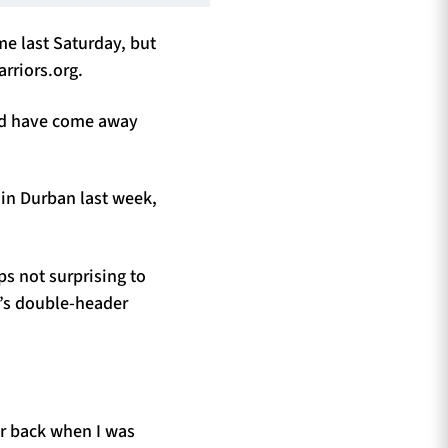
me last Saturday, but
rriors.org.
uld have come away
 in Durban last week,
ps not surprising to
w’s double-header
er back when I was