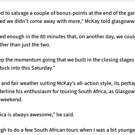
d to salvage a couple of bonus-points at the end of the ga
nted we didn’t come away with more,” McKay told glasgowwa
wed enough in the 80 minutes that, on another day, we co
ather than just the two.
ep the momentum going that we built in the closing stages
tuck into this Saturday.”
 and fair weather suiting McKay’s all-action style, its perha
derline his enthusiasm for touring South Africa, as Glasgo
s weekend.
ica is always awesome,” he said.
ugh to do a few South African tours when I was a bit young