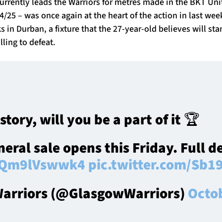
currently leads the Warriors for metres made in the BKT Un
25 – was once again at the heart of the action in last wee
in Durban, a fixture that the 27-year-old believes will st
lling to defeat.
istory, will you be a part of it 🏆
eral sale opens this Friday. Full de
o/Qm9lVswwk4
pic.twitter.com/Sb1
arriors (@GlasgowWarriors)
Octo