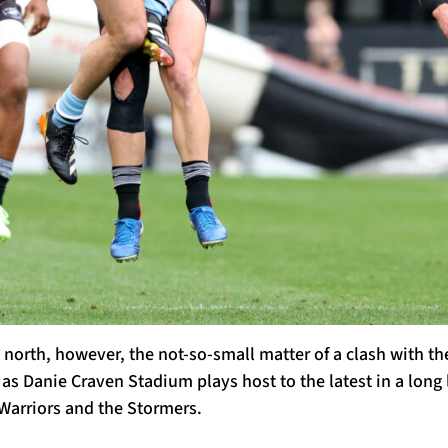
k north, however, the not-so-small matter of a clash with th
as Danie Craven Stadium plays host to the latest in a long l
Warriors and the Stormers.