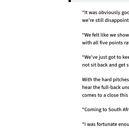
“It was obviously goo
we’re still disappoi
“We felt like we sho
with all five points r
“We’ve just got to ke
not sit back and get s
With the hard pitches
hear the full-back un
comes to a close thi
“Coming to South Afr
“I was fortunate eno