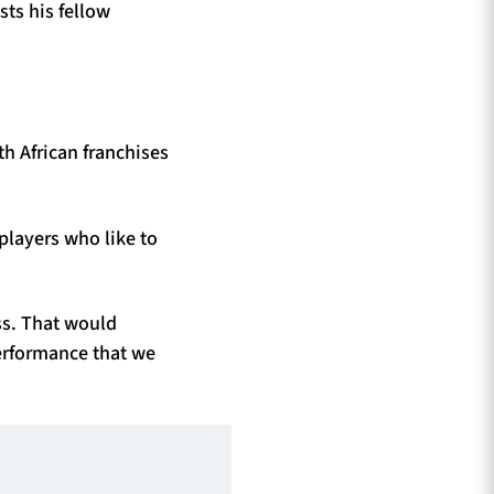
ts his fellow
th African franchises
players who like to
ss. That would
performance that we