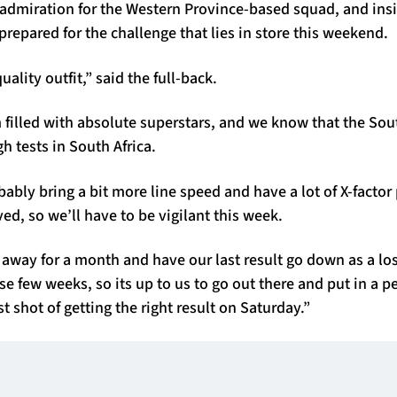
admiration for the Western Province-based squad, and insis
-prepared for the challenge that lies in store this weekend.
ality outfit,” said the full-back.
 filled with absolute superstars, and we know that the Sou
h tests in South Africa.
ably bring a bit more line speed and have a lot of X-factor 
ed, so we’ll have to be vigilant this week.
 away for a month and have our last result go down as a lo
ose few weeks, so its up to us to go out there and put in a 
t shot of getting the right result on Saturday.”