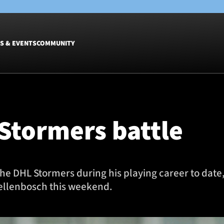
S & EVENTS
COMMUNITY
Fixtures
Tickets &
Men
Match Tic
Stormers battle
Women
Group Off
Warrior N
Hospitalit
Glasgow W
 the DHL Stormers during his playing career to date,
Dinner
tellenbosch this weekend.