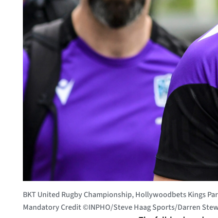
BKT United Rugby Championship, Hollywoodbets Kings Park
Mandatory Credit ©INPHO/Steve Haag Sports/Darren Stew