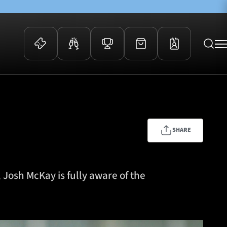
 Events
Community
kets
FOSROC Rugby Camps
ers
SHARE
ation Membership
y
arriors Awards
 Josh McKay is fully aware of the