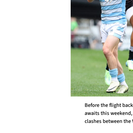
Before the flight bac
awaits this weekend, 
clashes between the 