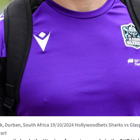
, Durban, South Africa 19/10/2024 Hollywoodbets Sharks vs Glas
art