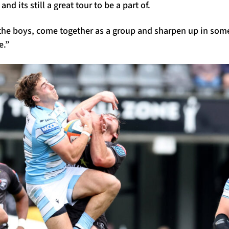
nd its still a great tour to be a part of.
he boys, come together as a group and sharpen up in some
e.”