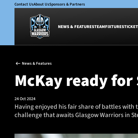
Contact Us
About Us
Sponsors & Partners
NEWS & FEATURES
TEAM
FIXTURES
TICKET
News & Features
Team
News & Features
Glasgow Warriors
Men
McKay ready for 
Club
Women
International
Academy
Ticketing
24 Oct 2024
Having enjoyed his fair share of battles with
challenge that awaits Glasgow Warriors in S