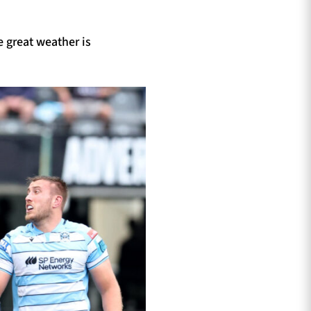
 great weather is