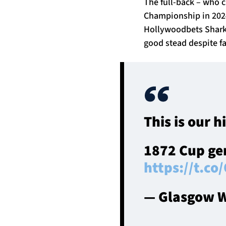
The full-back – who 
Championship in 2024/
Hollywoodbets Sharks 
good stead despite fa
This is our h
1872 Cup gen
https://t.c
— Glasgow W