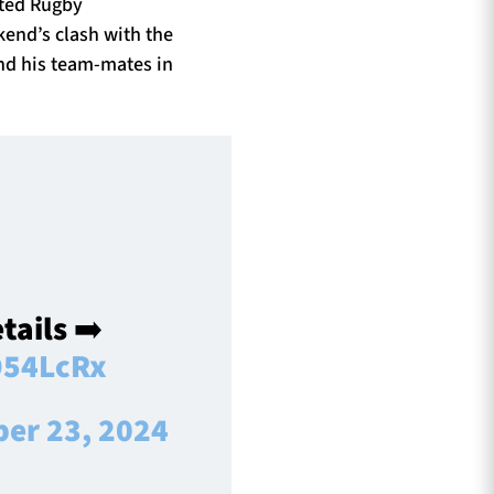
ited Rugby
kend’s clash with the
and his team-mates in
tails ➡️
954LcRx
ber 23, 2024