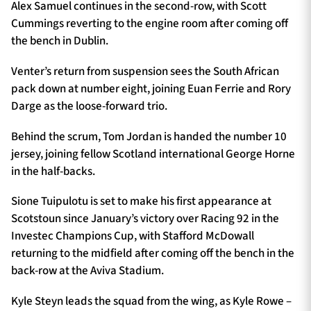
Alex Samuel continues in the second-row, with Scott
Cummings reverting to the engine room after coming off
the bench in Dublin.
Venter’s return from suspension sees the South African
pack down at number eight, joining Euan Ferrie and Rory
Darge as the loose-forward trio.
Behind the scrum, Tom Jordan is handed the number 10
jersey, joining fellow Scotland international George Horne
in the half-backs.
Sione Tuipulotu is set to make his first appearance at
Scotstoun since January’s victory over Racing 92 in the
Investec Champions Cup, with Stafford McDowall
returning to the midfield after coming off the bench in the
back-row at the Aviva Stadium.
Kyle Steyn leads the squad from the wing, as Kyle Rowe –