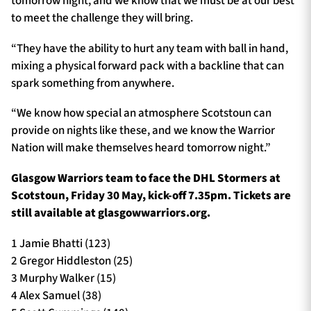
tomorrow night, and we know that we must be at our best
to meet the challenge they will bring.
“They have the ability to hurt any team with ball in hand,
mixing a physical forward pack with a backline that can
spark something from anywhere.
“We know how special an atmosphere Scotstoun can
provide on nights like these, and we know the Warrior
Nation will make themselves heard tomorrow night.”
Glasgow Warriors team to face the DHL Stormers at
Scotstoun, Friday 30 May, kick-off 7.35pm. Tickets are
still available at glasgowwarriors.org.
1 Jamie Bhatti (123)
2 Gregor Hiddleston (25)
3 Murphy Walker (15)
4 Alex Samuel (38)