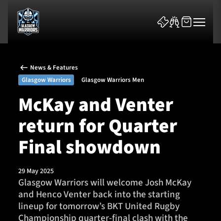
News & Features
Glasgow Warriors
Glasgow Warriors Men
McKay and Venter
return for Quarter
News & Features
Final showdown
Team
Fixtures
29 May 2025
Glasgow Warriors will welcome Josh McKay
and Henco Venter back into the starting
Tickets & Events
lineup for tomorrow’s BKT United Rugby
Championship quarter-final clash with the
Community