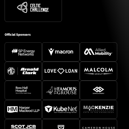
Official Sponsors