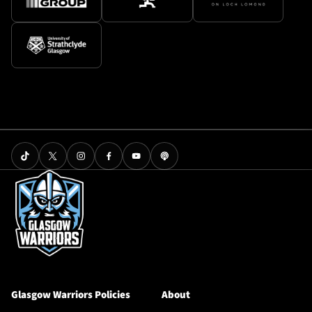
Glasgow Warriors Policies
About