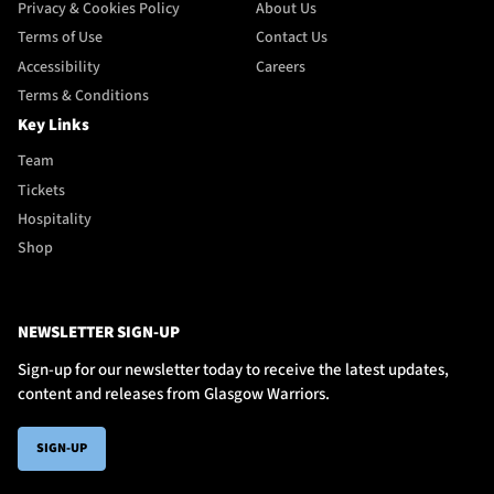
Privacy & Cookies Policy
About Us
Terms of Use
Contact Us
Accessibility
Careers
Terms & Conditions
Key Links
Team
Tickets
Hospitality
Shop
NEWSLETTER SIGN-UP
Sign-up for our newsletter today to receive the latest updates,
content and releases from Glasgow Warriors.
SIGN-UP