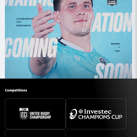
Competitions