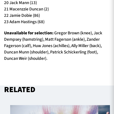
20 Jack Mann (13)
21 Macenzzie Duncan (2)
22 Jamie Dobie (86)
23 Adam Hastings (68)
Unavailable for selection:
Gregor Brown (knee), Jack
Dempsey (hamstring), Matt Fagerson (ankle), Zander
Fagerson (calf), Huw Jones (achilles), Ally Miller (back),
Duncan Munn (shoulder), Patrick Schickerling (foot),
Duncan Weir (shoulder).
RELATED