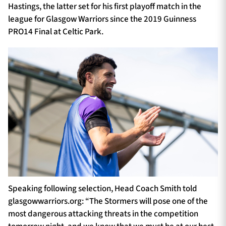
Hastings, the latter set for his first playoff match in the
league for Glasgow Warriors since the 2019 Guinness
PRO14 Final at Celtic Park.
Speaking following selection, Head Coach Smith told
glasgowwarriors.org: “The Stormers will pose one of the
most dangerous attacking threats in the competition