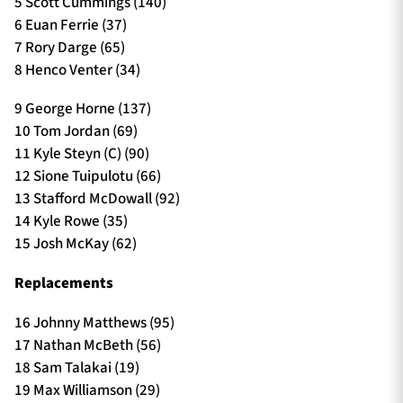
5 Scott Cummings (140)
6 Euan Ferrie (37)
7 Rory Darge (65)
8 Henco Venter (34)
9 George Horne (137)
10 Tom Jordan (69)
11 Kyle Steyn (C) (90)
12 Sione Tuipulotu (66)
13 Stafford McDowall (92)
14 Kyle Rowe (35)
15 Josh McKay (62)
Replacements
16 Johnny Matthews (95)
17 Nathan McBeth (56)
18 Sam Talakai (19)
19 Max Williamson (29)