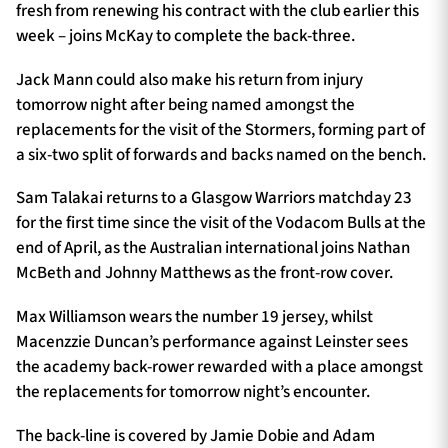
fresh from renewing his contract with the club earlier this
week – joins McKay to complete the back-three.
Jack Mann could also make his return from injury
tomorrow night after being named amongst the
replacements for the visit of the Stormers, forming part of
a six-two split of forwards and backs named on the bench.
Sam Talakai returns to a Glasgow Warriors matchday 23
for the first time since the visit of the Vodacom Bulls at the
end of April, as the Australian international joins Nathan
McBeth and Johnny Matthews as the front-row cover.
Max Williamson wears the number 19 jersey, whilst
Macenzzie Duncan’s performance against Leinster sees
the academy back-rower rewarded with a place amongst
the replacements for tomorrow night’s encounter.
The back-line is covered by Jamie Dobie and Adam