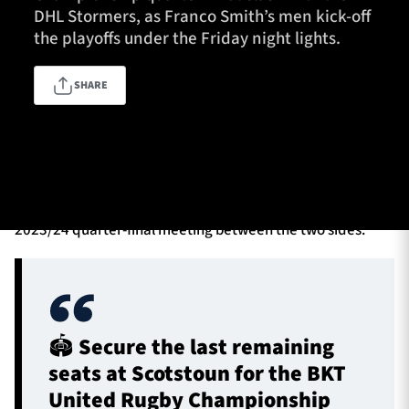
DHL Stormers, as Franco Smith’s men kick-off
the playoffs under the Friday night lights.
TICKETS
HOSPITALITY
SHARE
1872 CUP
SHOP
The pair return from injury and suspension layoffs
SEASON TICKETS
respectively to take their places in the starting XV for the
visit of the Cape Town-based franchise, in a repeat of the
2023/24 quarter-final meeting between the two sides.
Contact Us
About Us
Sponsors & Partners
🏟️ Secure the last remaining
seats at Scotstoun for the BKT
United Rugby Championship