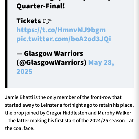
Quarter-Final!
Tickets 👉
https://t.co/HmnvMJ9bgm
pic.twitter.com/boA2od3JQi
— Glasgow Warriors
(@GlasgowWarriors)
May 28,
2025
Jamie Bhatti is the only member of the front-row that
started away to Leinster a fortnight ago to retain his place,
the prop joined by Gregor Hiddleston and Murphy Walker
– the latter making his first start of the 2024/25 season – at
the coal face.