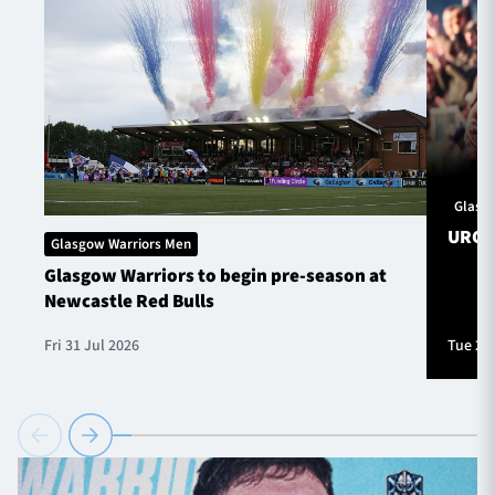
Glasg
URC S
Glasgow Warriors Men
Glasgow Warriors to begin pre-season at
Newcastle Red Bulls
Fri 31 Jul 2026
Tue 28 