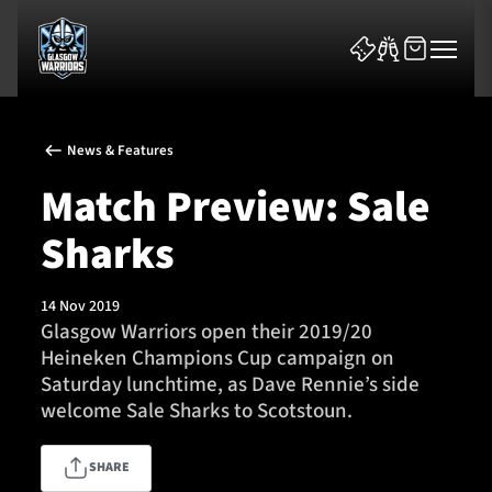
News & Features
Match Preview: Sale
Sharks
News & Features
14 Nov 2019
Team
Glasgow Warriors open their 2019/20
Heineken Champions Cup campaign on
Fixtures
Saturday lunchtime, as Dave Rennie’s side
welcome Sale Sharks to Scotstoun.
Tickets & Events
SHARE
Community