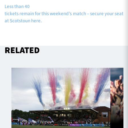
Less than 40
tickets remain for this weekend’s match – secure your seat
at Scotstoun here.
RELATED