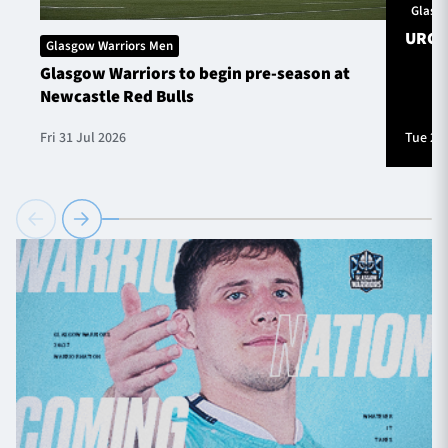
Glasg
URC S
Glasgow Warriors Men
Glasgow Warriors to begin pre-season at
Newcastle Red Bulls
Fri 31 Jul 2026
Tue 28 