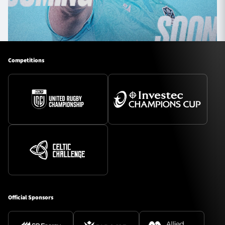
Competitions
Official Sponsors