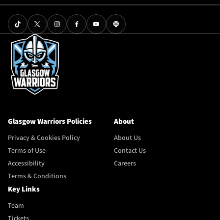
Glasgow Warriors Policies
About
Privacy & Cookies Policy
About Us
Terms of Use
Contact Us
Accessibility
Careers
Terms & Conditions
Key Links
Team
Tickets