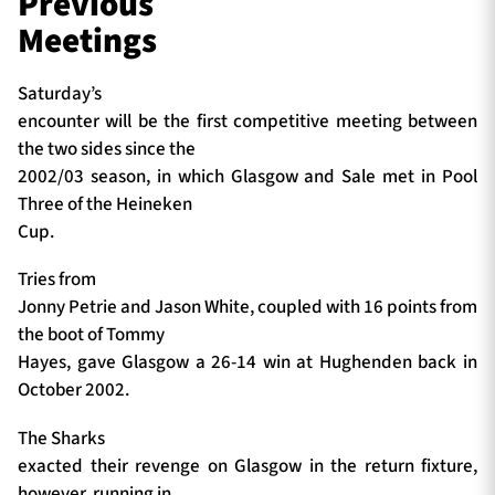
Previous
Meetings
Saturday’s
encounter will be the first competitive meeting between
the two sides since the
2002/03 season, in which Glasgow and Sale met in Pool
Three of the Heineken
Cup.
Tries from
Jonny Petrie and Jason White, coupled with 16 points from
the boot of Tommy
Hayes, gave Glasgow a 26-14 win at Hughenden back in
October 2002.
The Sharks
exacted their revenge on Glasgow in the return fixture,
however, running in