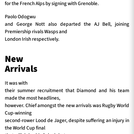
for the French Alps by signing with Grenoble.
Paolo Odogwu
and George Nott also departed the AJ Bell, joining
Premiership rivals Wasps and
London Irish respectively.
New
Arrivals
It was with
their summer recruitment that Diamond and his team
made the most headlines,
however. Chief amongst the new arrivals was Rugby World
Cup-winning
second-rower Lood de Jager, despite suffering an injury in
the World Cup final