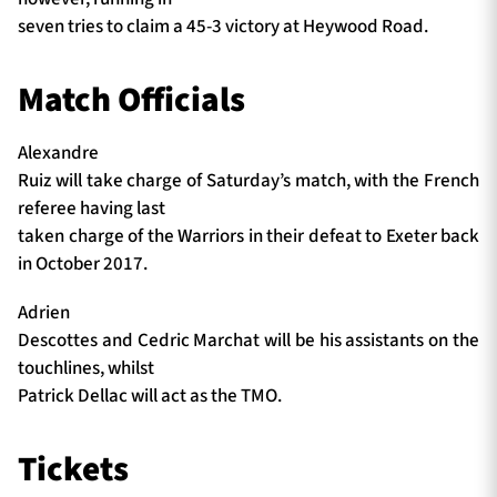
seven tries to claim a 45-3 victory at Heywood Road.
Match Officials
Alexandre
Ruiz will take charge of Saturday’s match, with the French
referee having last
taken charge of the Warriors in their defeat to Exeter back
in October 2017.
Adrien
Descottes and Cedric Marchat will be his assistants on the
touchlines, whilst
Patrick Dellac will act as the TMO.
Tickets