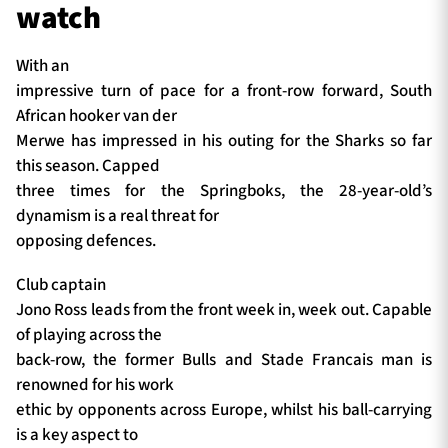
watch
With an
impressive turn of pace for a front-row forward, South
African hooker van der
Merwe has impressed in his outing for the Sharks so far
this season. Capped
three times for the Springboks, the 28-year-old’s
dynamism is a real threat for
opposing defences.
Club captain
Jono Ross leads from the front week in, week out. Capable
of playing across the
back-row, the former Bulls and Stade Francais man is
renowned for his work
ethic by opponents across Europe, whilst his ball-carrying
is a key aspect to