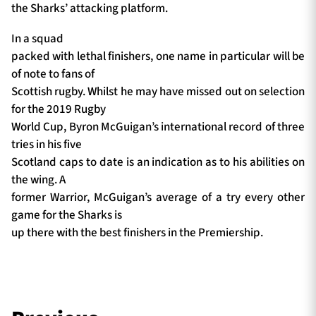
the Sharks’ attacking platform.
In a squad
packed with lethal finishers, one name in particular will be
of note to fans of
Scottish rugby. Whilst he may have missed out on selection
for the 2019 Rugby
World Cup, Byron McGuigan’s international record of three
tries in his five
Scotland caps to date is an indication as to his abilities on
the wing. A
former Warrior, McGuigan’s average of a try every other
game for the Sharks is
up there with the best finishers in the Premiership.