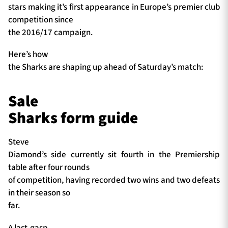
stars making it’s first appearance in Europe’s premier club
competition since
the 2016/17 campaign.
Here’s how
the Sharks are shaping up ahead of Saturday’s match:
Sale
Sharks form guide
Steve
Diamond’s side currently sit fourth in the Premiership
table after four rounds
of competition, having recorded two wins and two defeats
in their season so
far.
A last-gasp