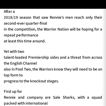
After a
2018/19 season that saw Rennie’s men reach only their
TICKETS
HOSPITALITY
second-ever quarter-final
in the competition, the Warrior Nation will be hoping for a
1872 CUP
SHOP
repeat performance
at least this time around.
SEASON TICKETS
Yet with two
talent-loaded Premiership sides and a threat from across
the English Channel
Contact Us
also in Pool Two, the Warriors know they will need to be on
top form to
About Us
progress to the knockout stages.
Sponsors & Partners
First up for
Rennie and company are Sale Sharks, with a squad
packed with international