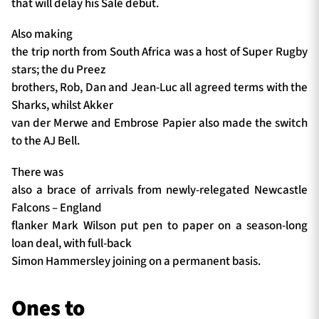
that will delay his Sale debut.
Also making
the trip north from South Africa was a host of Super Rugby
stars; the du Preez
brothers, Rob, Dan and Jean-Luc all agreed terms with the
Sharks, whilst Akker
van der Merwe and Embrose Papier also made the switch
to the AJ Bell.
There was
also a brace of arrivals from newly-relegated Newcastle
Falcons – England
flanker Mark Wilson put pen to paper on a season-long
loan deal, with full-back
Simon Hammersley joining on a permanent basis.
Ones to