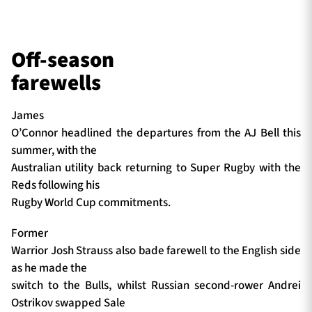
Off-season
farewells
James
O’Connor headlined the departures from the AJ Bell this
summer, with the
Australian utility back returning to Super Rugby with the
Reds following his
Rugby World Cup commitments.
Former
Warrior Josh Strauss also bade farewell to the English side
as he made the
switch to the Bulls, whilst Russian second-rower Andrei
Ostrikov swapped Sale