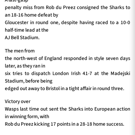
penalty miss from Rob du Preez consigned the Sharks to
an 18-16 home defeat by
Gloucester in round one, despite having raced to a 10-0
half-time lead at the
AJ Bell Stadium.
The men from
the north-west of England responded in style seven days
later, as they ran in
six tries to dispatch London Irish 41-7 at the Madejski
Stadium, before being
edged out away to Bristol in a tight affair in round three.
Victory over
Wasps last time out sent the Sharks into European action
in winning form, with
Rob du Preez kicking 17 points in a 28-18 home success.