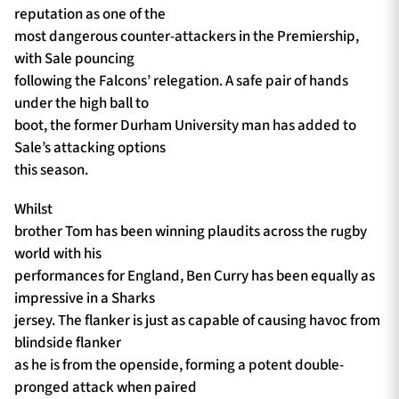
reputation as one of the
most dangerous counter-attackers in the Premiership,
with Sale pouncing
following the Falcons’ relegation. A safe pair of hands
under the high ball to
boot, the former Durham University man has added to
Sale’s attacking options
this season.
Whilst
brother Tom has been winning plaudits across the rugby
world with his
performances for England, Ben Curry has been equally as
impressive in a Sharks
jersey. The flanker is just as capable of causing havoc from
blindside flanker
as he is from the openside, forming a potent double-
pronged attack when paired