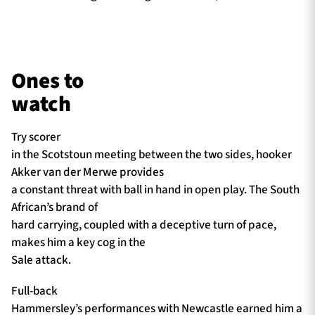
Ones to
watch
Try scorer
in the Scotstoun meeting between the two sides, hooker
Akker van der Merwe provides
a constant threat with ball in hand in open play. The South
African’s brand of
hard carrying, coupled with a deceptive turn of pace,
makes him a key cog in the
Sale attack.
Full-back
Hammersley’s performances with Newcastle earned him a