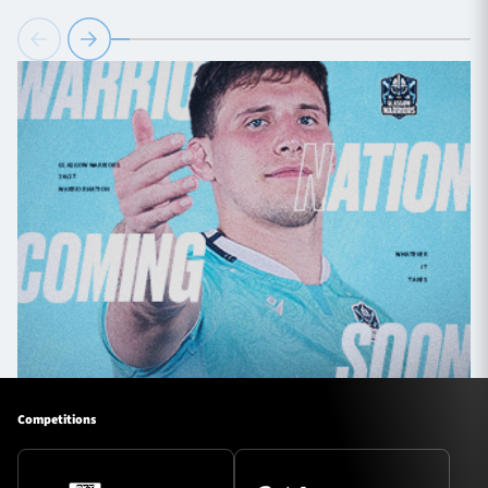
Competitions