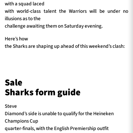
with a squad laced
with world-class talent the Warriors will be under no
illusions as to the
challenge awaiting them on Saturday evening.
Here’s how
the Sharks are shaping up ahead of this weekend’s clash:
Sale
Sharks form guide
Steve
Diamond’s side is unable to qualify for the Heineken
Champions Cup
quarter-finals, with the English Premiership outfit