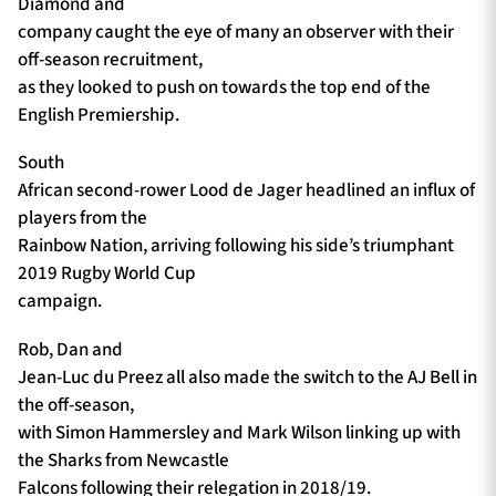
Diamond and
company caught the eye of many an observer with their
off-season recruitment,
as they looked to push on towards the top end of the
English Premiership.
South
African second-rower Lood de Jager headlined an influx of
players from the
Rainbow Nation, arriving following his side’s triumphant
2019 Rugby World Cup
campaign.
Rob, Dan and
Jean-Luc du Preez all also made the switch to the AJ Bell in
the off-season,
with Simon Hammersley and Mark Wilson linking up with
the Sharks from Newcastle
Falcons following their relegation in 2018/19.