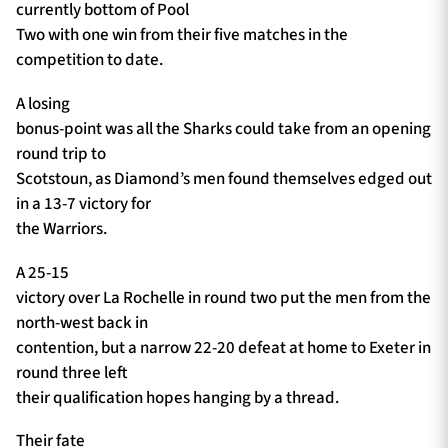
currently bottom of Pool
Two with one win from their five matches in the
competition to date.
A losing
bonus-point was all the Sharks could take from an opening
round trip to
Scotstoun, as Diamond’s men found themselves edged out
in a 13-7 victory for
the Warriors.
A 25-15
victory over La Rochelle in round two put the men from the
north-west back in
contention, but a narrow 22-20 defeat at home to Exeter in
round three left
their qualification hopes hanging by a thread.
Their fate