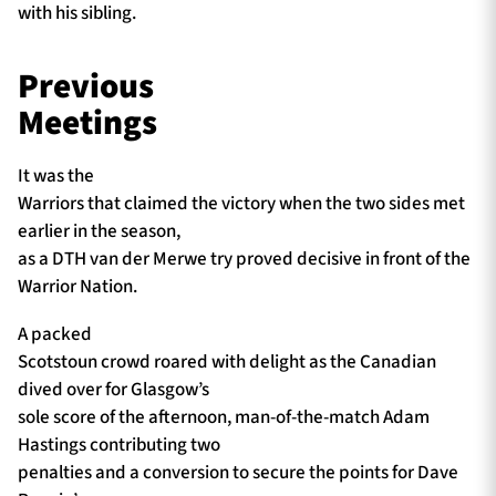
with his sibling.
Previous
Meetings
It was the
Warriors that claimed the victory when the two sides met
earlier in the season,
as a DTH van der Merwe try proved decisive in front of the
Warrior Nation.
A packed
Scotstoun crowd roared with delight as the Canadian
dived over for Glasgow’s
sole score of the afternoon, man-of-the-match Adam
Hastings contributing two
penalties and a conversion to secure the points for Dave