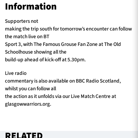
Information
Supporters not
making the trip south for tomorrow’s encounter can follow
the match live on BT
Sport 3, with The Famous Grouse Fan Zone at The Old
Schoolhouse showing all the
build-up ahead of kick-off at 5.30pm.
Live radio
commentary is also available on BBC Radio Scotland,
whilst you can follow all
the action as it unfolds via our Live Match Centre at
glasgowwarriors.org.
RELATED