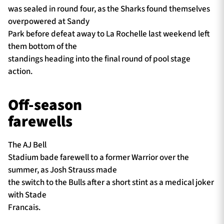
was sealed in round four, as the Sharks found themselves
overpowered at Sandy
Park before defeat away to La Rochelle last weekend left
them bottom of the
standings heading into the final round of pool stage
action.
Off-season
farewells
The AJ Bell
Stadium bade farewell to a former Warrior over the
summer, as Josh Strauss made
the switch to the Bulls after a short stint as a medical joker
with Stade
Francais.