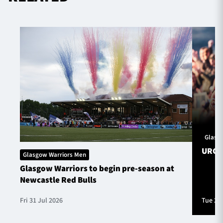
Glasg
URC S
Glasgow Warriors Men
Glasgow Warriors to begin pre-season at
Newcastle Red Bulls
Fri 31 Jul 2026
Tue 28 