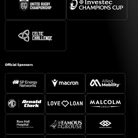
Official Sponsors