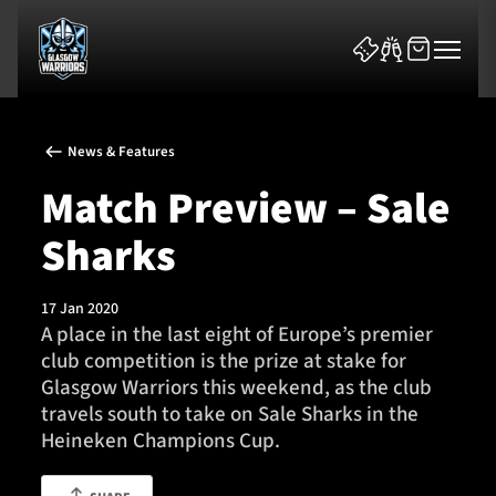
News & Features
Match Preview – Sale
Sharks
News & Features
17 Jan 2020
Team
A place in the last eight of Europe’s premier
club competition is the prize at stake for
Fixtures
Glasgow Warriors this weekend, as the club
travels south to take on Sale Sharks in the
Tickets & Events
Heineken Champions Cup.
Community