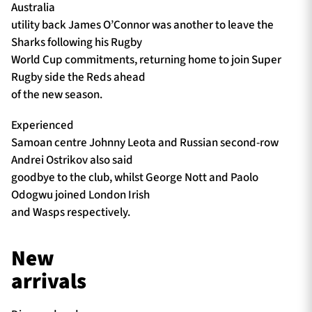
Australia
utility back James O’Connor was another to leave the
Sharks following his Rugby
World Cup commitments, returning home to join Super
Rugby side the Reds ahead
of the new season.
Experienced
Samoan centre Johnny Leota and Russian second-row
Andrei Ostrikov also said
goodbye to the club, whilst George Nott and Paolo
Odogwu joined London Irish
and Wasps respectively.
New
arrivals