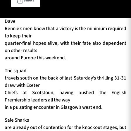
SHARE
Dave
TICKETS
HOSPITALITY
Rennie’s men know that a victory is the minimum required
to keep their
1872 CUP
SHOP
quarter-final hopes alive, with their fate also dependent
on other results
SEASON TICKETS
around Europe this weekend.
The squad
travels south on the back of last Saturday’s thrilling 31-31
Contact Us
draw with Exeter
Chiefs at Scotstoun, having pushed the English
About Us
Premiership leaders all the way
Sponsors & Partners
in a pulsating encounter in Glasgow’s west end.
Sale Sharks
are already out of contention for the knockout stages, but