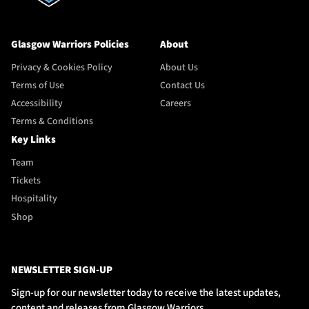
Glasgow Warriors Policies
About
Privacy & Cookies Policy
About Us
Terms of Use
Contact Us
Accessibility
Careers
Terms & Conditions
Key Links
Team
Tickets
Hospitality
Shop
NEWSLETTER SIGN-UP
Sign-up for our newsletter today to receive the latest updates,
content and releases from Glasgow Warriors.