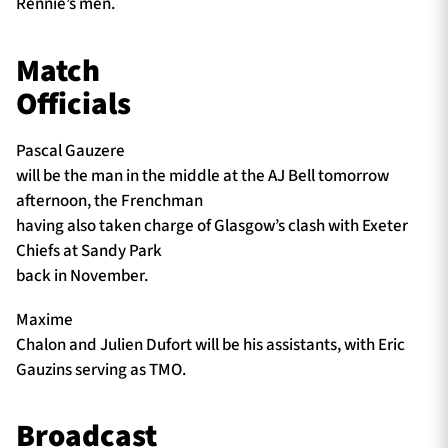
Rennie’s men.
Match
Officials
Pascal Gauzere
will be the man in the middle at the AJ Bell tomorrow
afternoon, the Frenchman
having also taken charge of Glasgow’s clash with Exeter
Chiefs at Sandy Park
back in November.
Maxime
Chalon and Julien Dufort will be his assistants, with Eric
Gauzins serving as TMO.
Broadcast