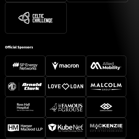
Official Sponsors