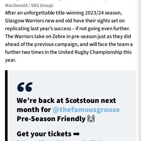
MacDonald / SNS Group)
After an unforgettable title-winning 2023/24 season,
Glasgow Warriors new and old have their sights set on
replicating last year’s success – if not going even further.
The Warriors take on Zebre in pre-season just as they did
ahead of the previous campaign, and will face the team a
further two times in the United Rugby Championship this
year.
We’re back at Scotstoun next
month for
@thefamousgrouse
Pre-Season Friendly 🙌
Get your tickets ➡️