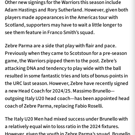
Other new signings for the Warriors this season include
Adam Hastings and Rory Sutherland. However, given both
players made appearances in the Americas tour with
Scotland, supporters may have to wait a little longer to
see them feature in Franco Smith’s squad.
Zebre Parma are a side that play with flair and pace.
Previously when they came to Scotstoun for a pre-season
game, the Warriors pipped them to the post. Zebre’s
attacking DNA and tendency to play wide with the ball
resulted in some fantastic tries and lots of bonus-points in
the URC last season. However, Zebre have recently signed
a new Head Coach for 2024/25. Massimo Brunello—
outgoing Italy U20 head coach—has been appointed head
coach of Zebre Parma, replacing Fabio Roselli.
The Italy U20 Men had mixed success under Brunello with
a relatively equal win to loss ratio in the 2024 fixtures.
However, given the youth in Zebre Parma’s squad, Brunello