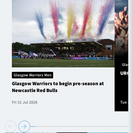
Glasg
URC S
Glasgow Warriors Men
Glasgow Warriors to begin pre-season at
Newcastle Red Bulls
Fri 31 Jul 2026
Tue 28 