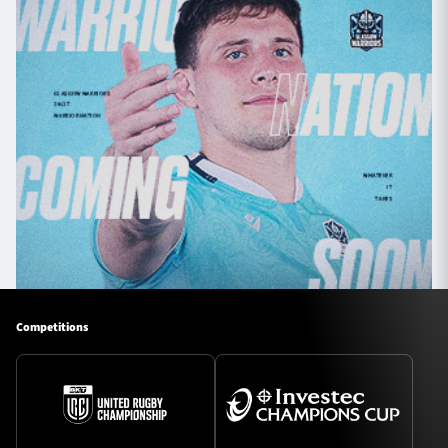
Competitions