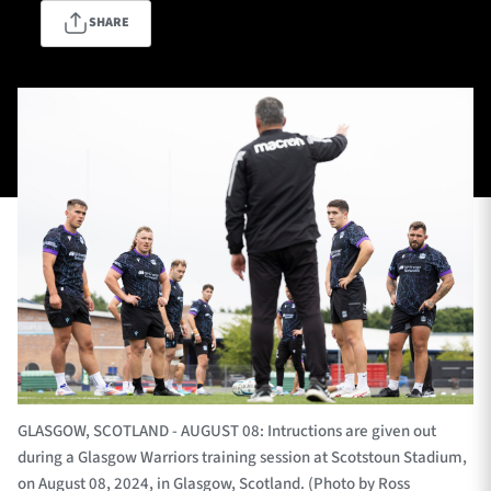
SHARE
TICKETS
HOSPITALITY
1872 CUP
SHOP
SEASON TICKETS
Contact Us
About Us
Sponsors & Partners
GLASGOW, SCOTLAND - AUGUST 08: Intructions are given out
during a Glasgow Warriors training session at Scotstoun Stadium,
on August 08, 2024, in Glasgow, Scotland. (Photo by Ross