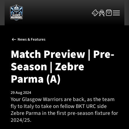
News & Features
Match Preview | Pre-
Season | Zebre
News & Features
Parma (A)
Team
29 Aug 2024
Your Glasgow Warriors are back, as the team
Fixtures
fly to Italy to take on fellow BKT URC side
Zebre Parma in the first pre-season fixture for
Tickets & Events
2024/25.
Community