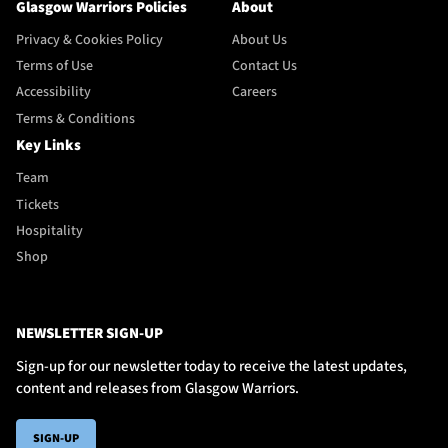
Glasgow Warriors Policies
About
Privacy & Cookies Policy
About Us
Terms of Use
Contact Us
Accessibility
Careers
Terms & Conditions
Key Links
Team
Tickets
Hospitality
Shop
NEWSLETTER SIGN-UP
Sign-up for our newsletter today to receive the latest updates,
content and releases from Glasgow Warriors.
SIGN-UP