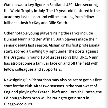
Watson was a key figure in Scotland U20s Men securing
the World Trophy in July. The 19-year-old featured in the
academy last season and will be learning from fellow
fullbacks Josh McKay and Ollie Smith.
Other notable young players rising the ranks include
Duncan Munn and Ben Afshar. Both players made their
senior debuts last season. Afshar, on his first professional
start, scored a thrilling try right under the posts against
the Dragons in round 10 of last season’s BKT URC. Munn
has also become a familiar face on and off the field with
fellow colleagues and supporters.
New signing Fin Richardson may also be set to get his first
start for the club. After two seasons in the southwest of
England playing for Exeter Chiefs and Cornish Pirates, the
Edinburgh-born prop will be raring to get a start in
Glasgow colours.