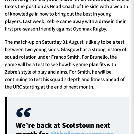
takes the position as Head Coach of the side with a wealth
of knowledge in how to bring out the best in young
players.
Last week, Zebre came away with a draw in their
first pre-season friendly against Oyonnax Rugby.
The match-up on Saturday 31 August is likely to be a test
between two young sides. Glasgow has a strong history of
squad rotation under Franco Smith. For Brunello, the
game will be a test to see how his game plan fits with
Zebre’s style of play and aims. For Smith, he will be
continuing to test his squad’s depth and fitness ahead of
the URC starting at the end of next month.
We’re back at Scotstoun next