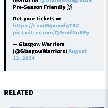
month for
@thefamousgrouse
Pre-Season Friendly 🙌
Get your tickets ➡️
https://t.co/MqvondqTVX
pic.twitter.com/Q5cmfNuKEp
— Glasgow Warriors
(@GlasgowWarriors)
August
12, 2024
RELATED