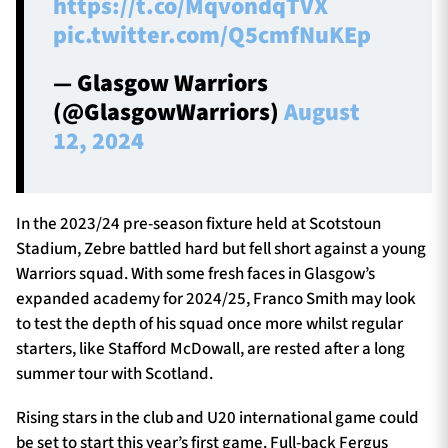
https://t.co/MqvondqTVX
pic.twitter.com/Q5cmfNuKEp
— Glasgow Warriors
(@GlasgowWarriors)
August
12, 2024
In the 2023/24 pre-season fixture held at Scotstoun
Stadium, Zebre battled hard but fell short against a young
Warriors squad. With some fresh faces in Glasgow’s
expanded academy for 2024/25, Franco Smith may look
to test the depth of his squad once more whilst regular
starters, like Stafford McDowall, are rested after a long
summer tour with Scotland.
Rising stars in the club and U20 international game could
be set to start this year’s first game. Full-back Fergus