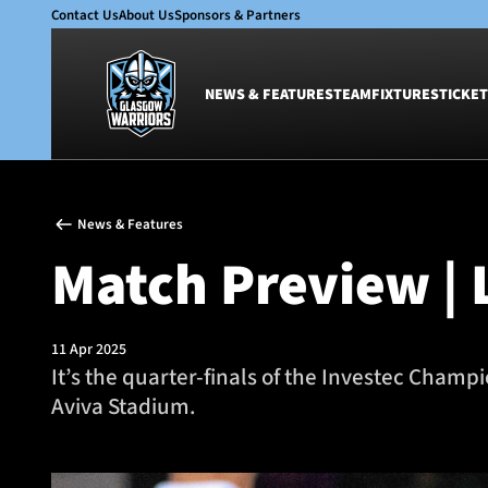
Contact Us
About Us
Sponsors & Partners
NEWS & FEATURES
TEAM
FIXTURES
TICKET
News & Features
Team
News & Features
Glasgow Warriors
Men
Match Preview | L
Club
Women
International
Academy
Ticketing
11 Apr 2025
It’s the quarter-finals of the Investec Champ
Aviva Stadium.