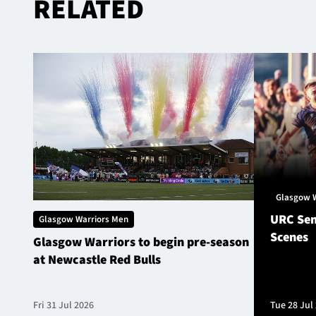
RELATED
Glasgow 
URC Sem
Glasgow Warriors Men
Scenes
Glasgow Warriors to begin pre-season
at Newcastle Red Bulls
Fri 31 Jul 2026
Tue 28 Jul