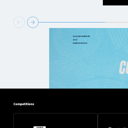
Competitions