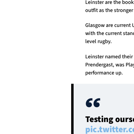
Leinster are the book
outfit as the stronger
Glasgow are current U
with the current stan
level rugby.
Leinster named their 
Prendergast, was Play
performance up.
Testing ours
pic.twitter