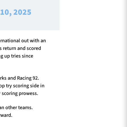
 10, 2025
ernational out with an
s return and scored
g up tries since
arks and Racing 92.
op try scoring side in
y scoring prowess.
han other teams.
rward.