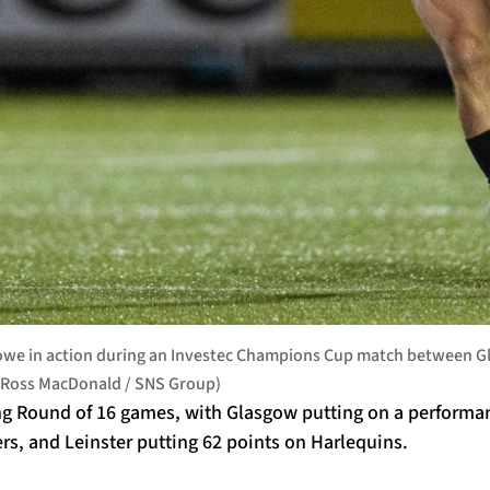
we in action during an Investec Champions Cup match between Gla
by Ross MacDonald / SNS Group)
g Round of 16 games, with Glasgow putting on a performa
ers, and Leinster putting 62 points on Harlequins.