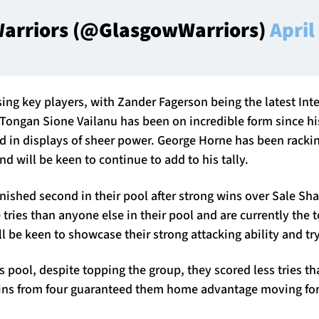
arriors (@GlasgowWarriors)
April
sing key players, with Zander Fagerson being the latest Int
 Tongan Sione Vailanu has been on incredible form since hi
d in displays of sheer power. George Horne has been rackin
nd will be keen to continue to add to his tally.
nished second in their pool after strong wins over Sale Sh
tries than anyone else in their pool and are currently the t
 be keen to showcase their strong attacking ability and tr
r’s pool, despite topping the group, they scored less tries t
wins from four guaranteed them home advantage moving fo