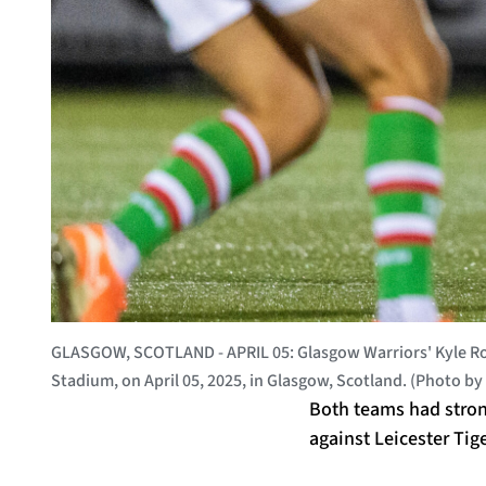
GLASGOW, SCOTLAND - APRIL 05: Glasgow Warriors' Kyle Ro
Stadium, on April 05, 2025, in Glasgow, Scotland. (Photo 
Both teams had stron
against Leicester Tig