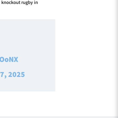
n knockout rugby in
UOoNX
 7, 2025