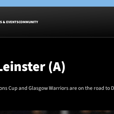
S & EVENTS
COMMUNITY
Fixtures
Tickets &
Men
Match Tic
einster (A)
Women
Group Off
Warrior N
Hospitalit
Glasgow W
ions Cup and Glasgow Warriors are on the road to Du
Dinner