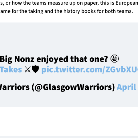
ats, or how the teams measure up on paper, this is Europea
a game for the taking and the history books for both teams.
Big Nonz enjoyed that one? 🤩
Takes
⚔️🛡️
pic.twitter.com/ZGvbX
arriors (@GlasgowWarriors)
April