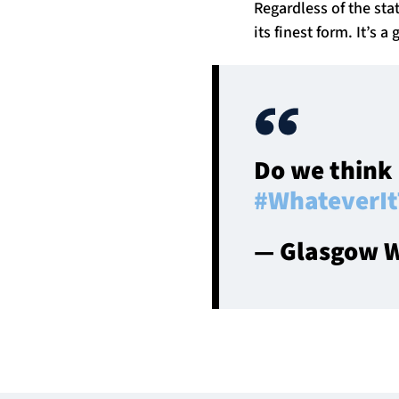
Regardless of the st
its finest form. It’s 
Do we think 
#WhateverIt
— Glasgow W