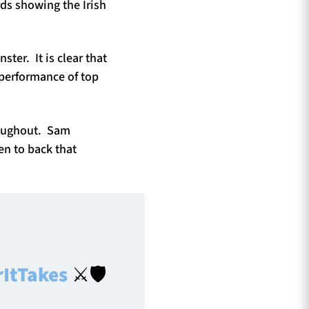
rds showing the Irish
ter. It is clear that
g performance of top
hroughout. Sam
en to back that
ItTakes
⚔️🛡️