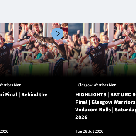
Warriors Men
Glasgow Warriors Men
i Final | Behind the
HIGHLIGHTS | BKT URC 
Final | Glasgow Warriors
Vodacom Bulls | Saturda
2026
 2026
Tue 28 Jul 2026