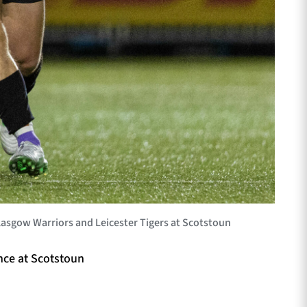
sgow Warriors and Leicester Tigers at Scotstoun
nce at Scotstoun