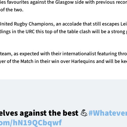
ies favourites against the Glasgow side with previous reco
 of the two.
nited Rugby Champions, an accolade that still escapes Leins
dings in the URC this top of the table clash will be a stron
team, as expected with their internationalist featuring t
er of the Match in their win over Harlequins and will be ke
elves against the best 💪
#Whatever
.com/hN19QCbqwf