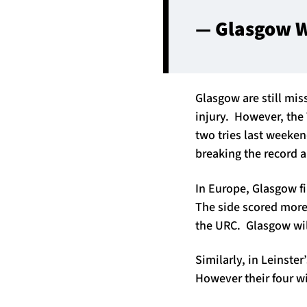
— Glasgow W
Glasgow are still mis
injury. However, the
two tries last weeken
breaking the record a
In Europe, Glasgow fi
The side scored more 
the URC. Glasgow will
Similarly, in Leinste
However their four 