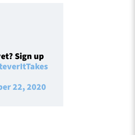
et? Sign up
everItTakes
ber 22, 2020