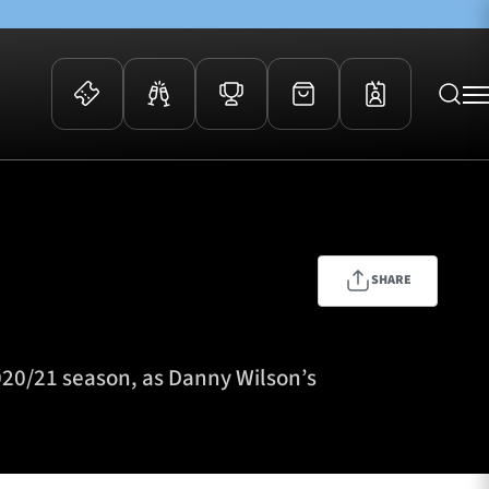
 Events
Community
kets
FOSROC Rugby Camps
ers
SHARE
ation Membership
y
arriors Awards
020/21 season, as Danny Wilson’s