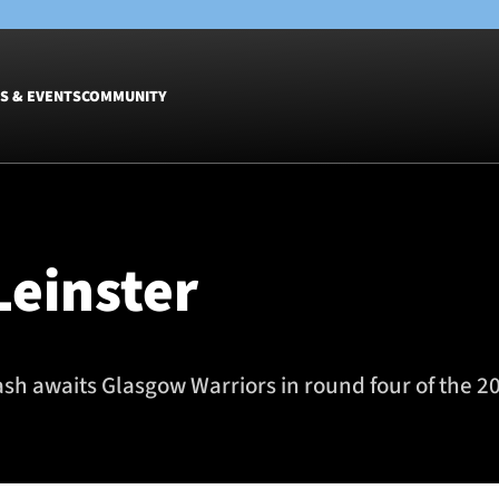
S & EVENTS
COMMUNITY
Fixtures
Tickets &
Men
Match Tic
Leinster
Women
Group Off
Warrior N
Hospitalit
Glasgow W
sh awaits Glasgow Warriors in round four of the 2
Dinner