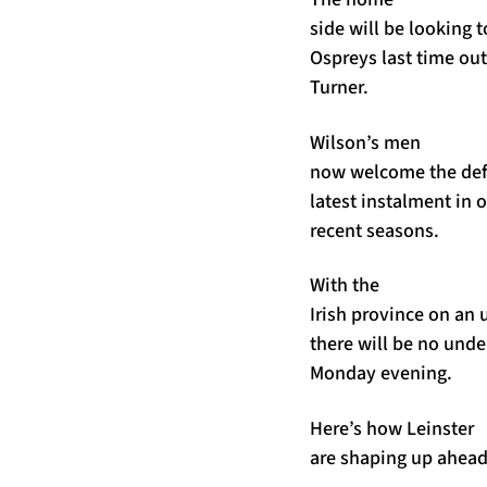
side will be looking 
Ospreys last time ou
Turner.
Wilson’s men
now welcome the def
latest instalment in o
recent seasons.
With the
Irish province on an
there will be no unde
Monday evening.
Here’s how Leinster
are shaping up ahead