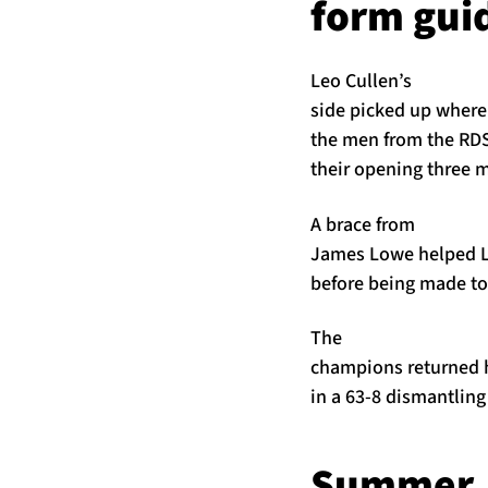
form gui
Leo Cullen’s
side picked up where 
the men from the RDS
their opening three 
A brace from
James Lowe helped Le
before being made to
The
champions returned ho
in a 63-8 dismantling
Summer