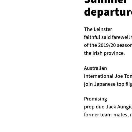
departur
The Leinster
faithful said farewel
of the 2019/20 seaso
the Irish province.
Australian
international Joe To
join Japanese top fli
Promising
prop duo Jack Aungie
former team-mates, m