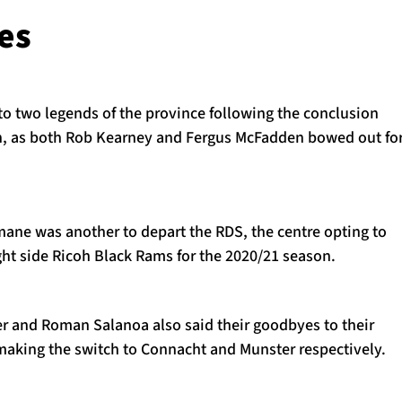
es
l to two legends of the province following the conclusion
n, as both Rob Kearney and Fergus McFadden bowed out fo
mane was another to depart the RDS, the centre opting to
ght side Ricoh Black Rams for the 2020/21 season.
r and Roman Salanoa also said their goodbyes to their
aking the switch to Connacht and Munster respectively.