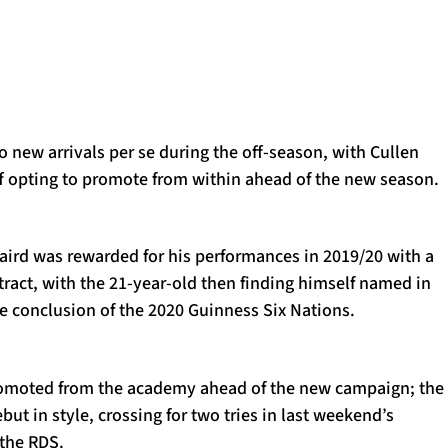
 new arrivals per se during the off-season, with Cullen
ff opting to promote from within ahead of the new season.
ird was rewarded for his performances in 2019/20 with a
ntract, with the 21-year-old then finding himself named in
he conclusion of the 2020 Guinness Six Nations.
romoted from the academy ahead of the new campaign; the
ut in style, crossing for two tries in last weekend’s
 the RDS.