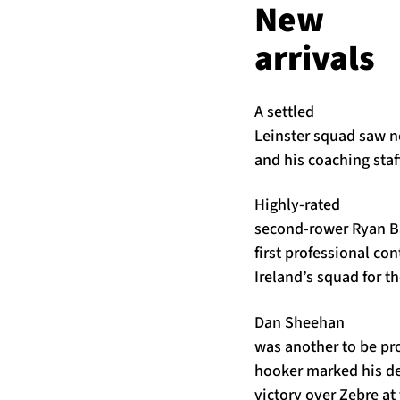
New
arrivals
A settled
Leinster squad saw no
and his coaching sta
Highly-rated
second-rower Ryan Ba
first professional co
Ireland’s squad for t
Dan Sheehan
was another to be p
hooker marked his deb
victory over Zebre at