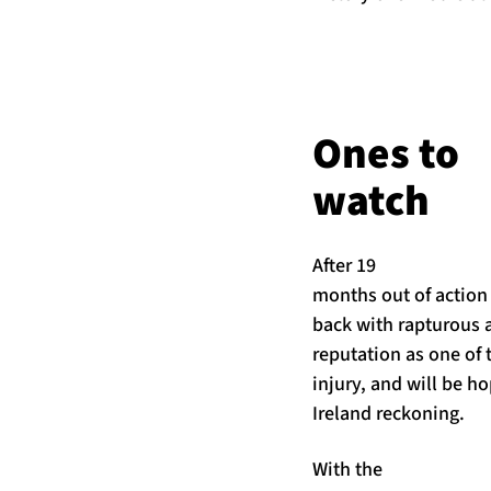
Ones to
watch
After 19
months out of action
back with rapturous 
reputation as one of 
injury, and will be ho
Ireland reckoning.
With the