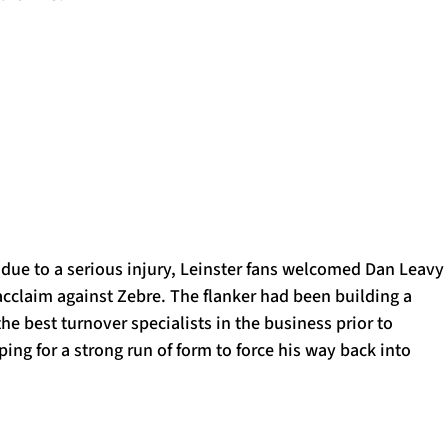
 due to a serious injury, Leinster fans welcomed Dan Leavy
acclaim against Zebre. The flanker had been building a
the best turnover specialists in the business prior to
ping for a strong run of form to force his way back into