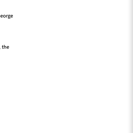
George
 the