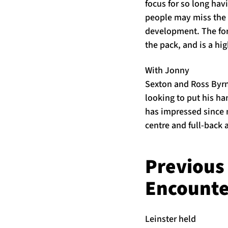
focus for so long hav
people may miss the s
development. The form
the pack, and is a hi
With Jonny
Sexton and Ross Byrn
looking to put his han
has impressed since m
centre and full-back a
Previous
Encounte
Leinster held