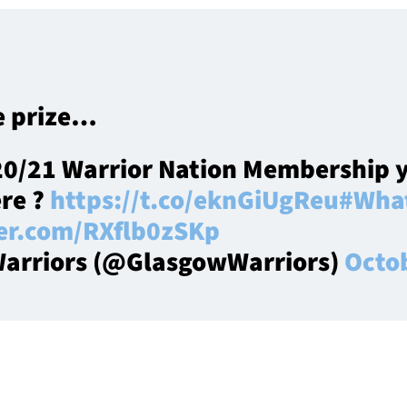
e prize…
20/21 Warrior Nation Membership y
ere ?
https://t.co/eknGiUgReu
#What
ter.com/RXflb0zSKp
arriors (@GlasgowWarriors)
Octo