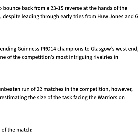
to bounce back from a 23-15 reverse at the hands of the
t, despite leading through early tries from Huw Jones and 
ending Guinness PRO14 champions to Glasgow’s west end,
ne of the competition’s most intriguing rivalries in
 unbeaten run of 22 matches in the competition, however,
restimating the size of the task facing the Warriors on
 of the match: