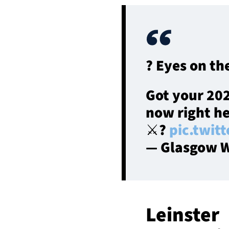
? Eyes on th
Got your 20
now right h
⚔️?️
pic.twit
— Glasgow W
Leinster