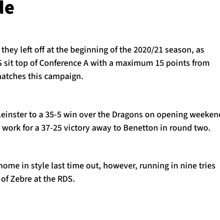
de
they left off at the beginning of the 2020/21 season, as
 sit top of Conference A with a maximum 15 points from
matches this campaign.
inster to a 35-5 win over the Dragons on opening weeken
 work for a 37-25 victory away to Benetton in round two.
me in style last time out, however, running in nine tries
 of Zebre at the RDS.