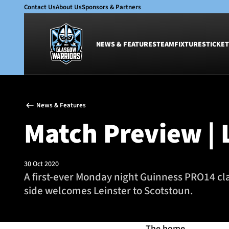
Contact Us
About Us
Sponsors & Partners
NEWS & FEATURES
TEAM
FIXTURES
TICKET
News & Features
Team
News & Features
Glasgow Warriors
Men
Match Preview | 
Club
Women
International
Academy
Ticketing
30 Oct 2020
A first-ever Monday night Guinness PRO14 cla
side welcomes Leinster to Scotstoun.
The home