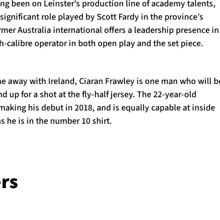
ing been on Leinster’s production line of academy talents,
ignificant role played by Scott Fardy in the province’s
er Australia international offers a leadership presence in
gh-calibre operator in both open play and the set piece.
e away with Ireland, Ciaran Frawley is one man who will b
d up for a shot at the fly-half jersey. The 22-year-old
aking his debut in 2018, and is equally capable at inside
s he is in the number 10 shirt.
rs