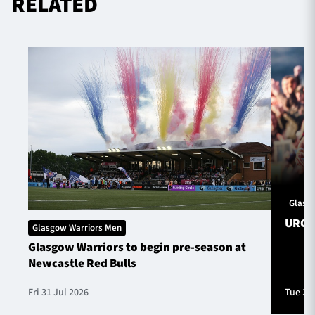
RELATED
Glasg
URC S
Glasgow Warriors Men
Glasgow Warriors to begin pre-season at
Newcastle Red Bulls
Fri 31 Jul 2026
Tue 28 