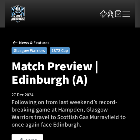
News & Features
Glasgow Warriors
1872 Cup
Match Preview |
Edinburgh (A)
News & Features
Team
27 Dec 2024
Following on from last weekend’s record-
Fixtures
breaking game at Hampden, Glasgow
Warriors travel to Scottish Gas Murrayfield to
Tickets & Events
once again face Edinburgh.
Community