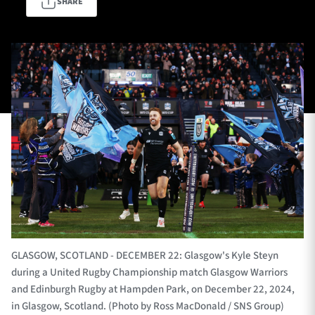
SHARE
TICKETS
HOSPITALITY
1872 CUP
SHOP
SEASON TICKETS
Contact Us
About Us
Sponsors & Partners
GLASGOW, SCOTLAND - DECEMBER 22: Glasgow's Kyle Steyn
during a United Rugby Championship match Glasgow Warriors
and Edinburgh Rugby at Hampden Park, on December 22, 2024,
in Glasgow, Scotland. (Photo by Ross MacDonald / SNS Group)