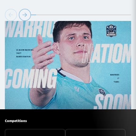
Competitions