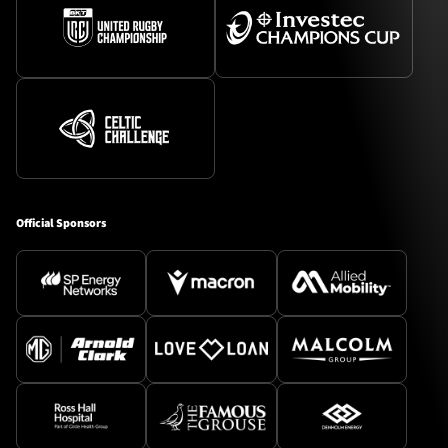
Official Sponsors