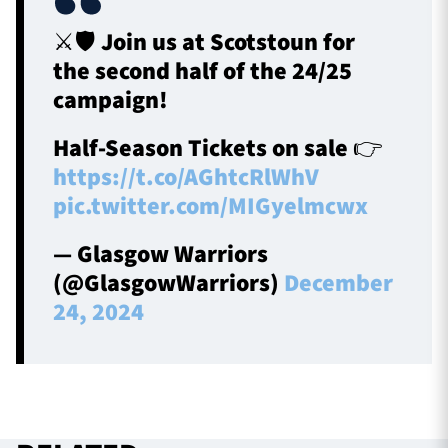
⚔️🛡️ Join us at Scotstoun for
the second half of the 24/25
campaign!
Half-Season Tickets on sale 👉
https://t.co/AGhtcRlWhV
pic.twitter.com/MIGyelmcwx
— Glasgow Warriors
(@GlasgowWarriors)
December
24, 2024