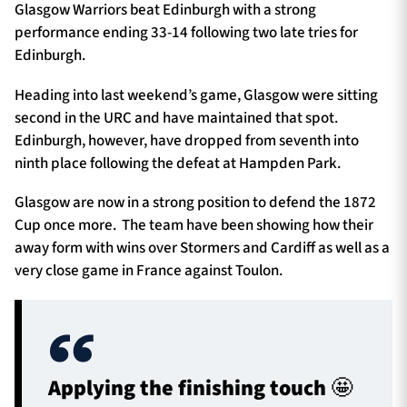
Glasgow Warriors beat Edinburgh with a strong
performance ending 33-14 following two late tries for
Edinburgh.
Heading into last weekend’s game, Glasgow were sitting
second in the URC and have maintained that spot.
Edinburgh, however, have dropped from seventh into
ninth place following the defeat at Hampden Park.
Glasgow are now in a strong position to defend the 1872
Cup once more. The team have been showing how their
away form with wins over Stormers and Cardiff as well as a
very close game in France against Toulon.
Applying the finishing touch 🤩