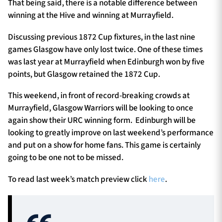
That being said, there is a notable difference between
winning at the Hive and winning at Murrayfield.
Discussing previous 1872 Cup fixtures, in the last nine
games Glasgow have only lost twice. One of these times
was last year at Murrayfield when Edinburgh won by five
points, but Glasgow retained the 1872 Cup.
This weekend, in front of record-breaking crowds at
Murrayfield, Glasgow Warriors will be looking to once
again show their URC winning form. Edinburgh will be
looking to greatly improve on last weekend’s performance
and put on a show for home fans. This game is certainly
going to be one not to be missed.
To read last week’s match preview click
here
.