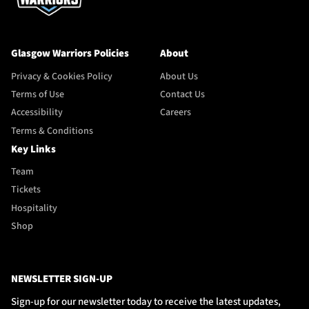
Glasgow Warriors Policies
About
Privacy & Cookies Policy
About Us
Terms of Use
Contact Us
Accessibility
Careers
Terms & Conditions
Key Links
Team
Tickets
Hospitality
Shop
NEWSLETTER SIGN-UP
Sign-up for our newsletter today to receive the latest updates,