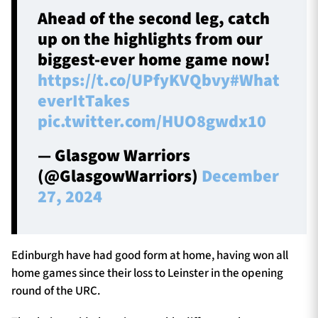
Ahead of the second leg, catch
up on the highlights from our
biggest-ever home game now!
https://t.co/UPfyKVQbvy
#What
everItTakes
pic.twitter.com/HUO8gwdx10
— Glasgow Warriors
(@GlasgowWarriors)
December
27, 2024
Edinburgh have had good form at home, having won all
home games since their loss to Leinster in the opening
round of the URC.