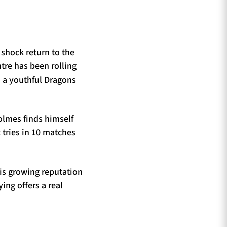
 shock return to the
tre has been rolling
n a youthful Dragons
olmes finds himself
 tries in 10 matches
is growing reputation
ing offers a real