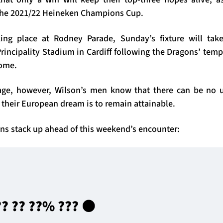
n the 2021/22 Heineken Champions Cup.
ing place at Rodney Parade, Sunday’s fixture will tak
rincipality Stadium in Cardiff following the Dragons’ tem
home.
tage, however, Wilson’s men know that there can be no u
 their European dream is to remain attainable.
ns stack up ahead of this weekend’s encounter:
?? ?? ??% ??? ⚫️