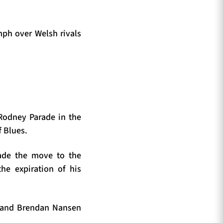
ph over Welsh rivals
 Rodney Parade in the
f Blues.
made the move to the
he expiration of his
a and Brendan Nansen