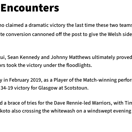
 Encounters
ho claimed a dramatic victory the last time these two team
e conversion cannoned off the post to give the Welsh side
tui, Sean Kennedy and Johnny Matthews ultimately proved 
ors took the victory under the floodlights.
ory in February 2019, as a Player of the Match-winning per
34-19 victory for Glasgow at Scotstoun.
d a brace of tries for the Dave Rennie-led Warriors, with 
oto also crossing the whitewash on a windswept evening 