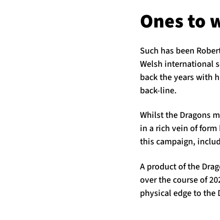
Ones to 
Such has been Roberts
Welsh international s
back the years with h
back-line.
Whilst the Dragons m
in a rich vein of for
this campaign, includ
A product of the Dra
over the course of 20
physical edge to the 