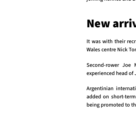
New arri
It was with their re
Wales centre Nick To
Second-rower Joe M
experienced head of J
Argentinian interna
added on short-term
being promoted to th