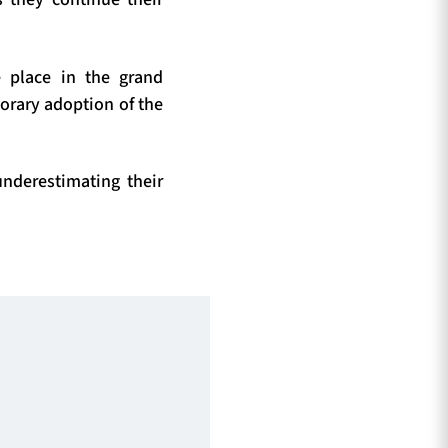
e place in the grand
porary adoption of the
nderestimating their