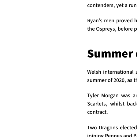
contenders, yet a run 
Ryan’s men proved h
the Ospreys, before p
Summer 
Welsh international 
summer of 2020, as th
Tyler Morgan was an
Scarlets, whilst ba
contract.
Two Dragons elected
joining Rennes and Br