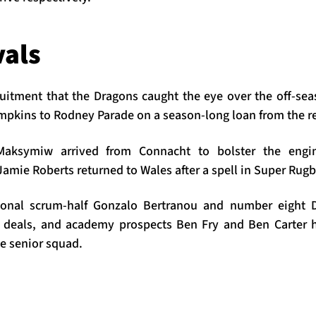
vals
cruitment that the Dragons caught the eye over the off-sea
mpkins to Rodney Parade on a season-long loan from the r
aksymiw arrived from Connacht to bolster the engi
amie Roberts returned to Wales after a spell in Super Rug
tional scrum-half Gonzalo Bertranou and number eight 
 deals, and academy prospects Ben Fry and Ben Carter 
e senior squad.