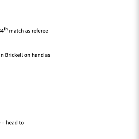
th
34
match as referee
an Brickell on hand as
e – head to