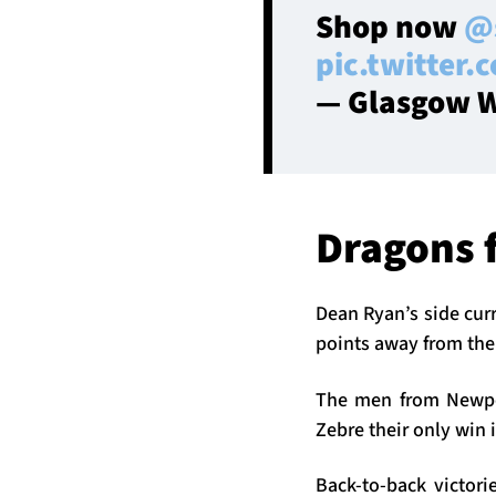
Shop now
@
pic.twitter
— Glasgow W
Dragons 
Dean Ryan’s side curr
points away from the 
The men from Newpor
Zebre their only win i
Back-to-back victor