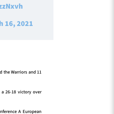
NzzNxvh
h 16, 2021
nd the Warriors and 11
a 26-18 victory over
onference A European