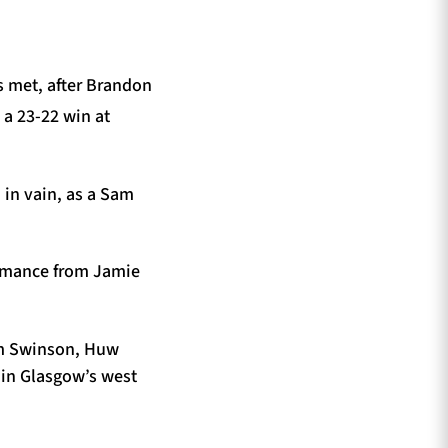
s met, after Brandon
 a 23-22 win at
in vain, as a Sam
formance from Jamie
Tim Swinson, Huw
in Glasgow’s west