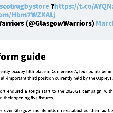
scotrugbystore
?
https://t.co/AYQ
.com/Hbm7WZKALj
arriors (@GlasgowWarriors)
Marc
form guide
ently occupy fifth place in Conference A, four points behi
all-important third position currently held by the Ospreys.
t endured a tough start to the 2020/21 campaign, with 
n their opening five fixtures.
ies over Glasgow and Benetton re-established them as C