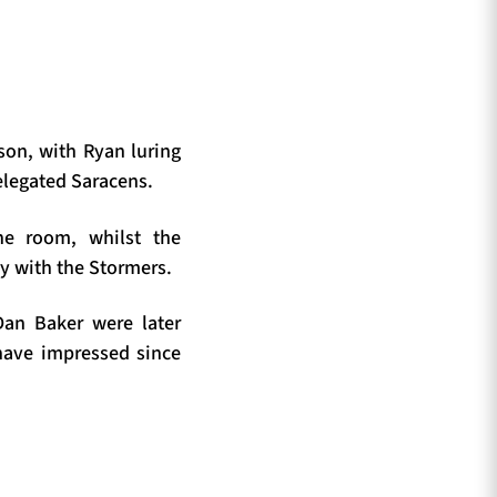
son, with Ryan luring
elegated Saracens.
ne room, whilst the
by with the Stormers.
Dan Baker were later
have impressed since