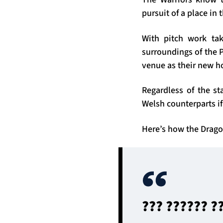
pursuit of a place i
With pitch work tak
surroundings of the P
venue as their new 
Regardless of the s
Welsh counterparts if
Here’s how the Drago
??? ?????? ?