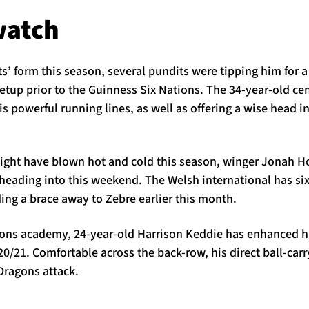
watch
’ form this season, several pundits were tipping him for a
etup prior to the Guinness Six Nations. The 34-year-old cen
is powerful running lines, as well as offering a wise head i
ight have blown hot and cold this season, winger Jonah H
m heading into this weekend. The Welsh international has six
ing a brace away to Zebre earlier this month.
gons academy, 24-year-old Harrison Keddie has enhanced h
20/21. Comfortable across the back-row, his direct ball-carry
Dragons attack.