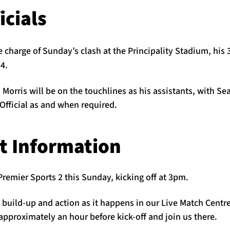
icials
e charge of Sunday’s clash at the Principality Stadium, his 
4.
orris will be on the touchlines as his assistants, with Se
Official as and when required.
t Information
Premier Sports 2 this Sunday, kicking off at 3pm.
e build-up and action as it happens in our Live Match Centr
pproximately an hour before kick-off and join us there.