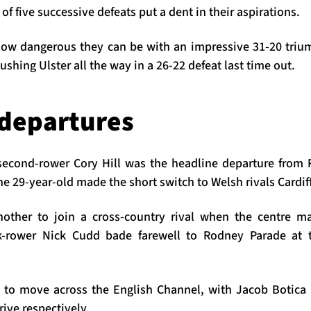
of five successive defeats put a dent in their aspirations.
ow dangerous they can be with an impressive 31-20 trium
ushing Ulster all the way in a 26-22 defeat last time out.
departures
second-rower Cory Hill was the headline departure from
e 29-year-old made the short switch to Welsh rivals Cardif
other to join a cross-country rival when the centre 
ck-rower Nick Cudd bade farewell to Rodney Parade at t
 to move across the English Channel, with Jacob Botic
ive respectively.