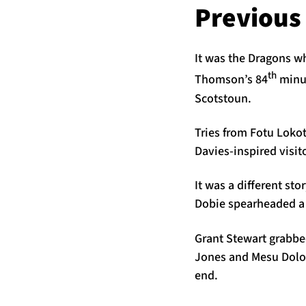
Previous
It was the Dragons w
th
Thomson’s 84
minut
Scotstoun.
Tries from Fotu Loko
Davies-inspired visit
It was a different st
Dobie spearheaded a 
Grant Stewart grabbe
Jones and Mesu Dolok
end.