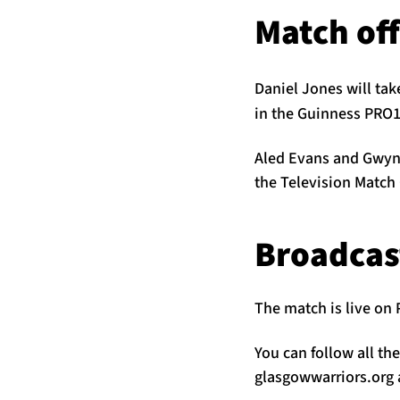
Match off
Daniel Jones will tak
in the Guinness PRO1
Aled Evans and Gwyn M
the Television Match 
Broadcas
The match is live on 
You can follow all th
glasgowwarriors.org a