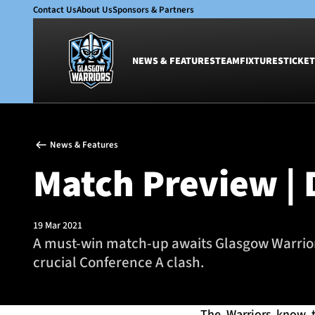
Contact Us
About Us
Sponsors & Partners
NEWS & FEATURES
TEAM
FIXTURES
TICKET
News & Features
Team
News & Features
Glasgow Warriors
Men
Match Preview |
Club
Women
International
Academy
Ticketing
19 Mar 2021
A must-win match-up awaits Glasgow Warriors
crucial Conference A clash.
The Warriors know th