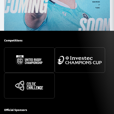
Competitions
Official Sponsors