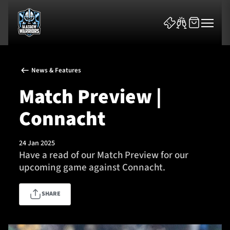
News & Features
Match Preview |
Connacht
News & Features
24 Jan 2025
Team
Have a read of our Match Preview for our
upcoming game against Connacht.
Fixtures
SHARE
Tickets & Events
Community