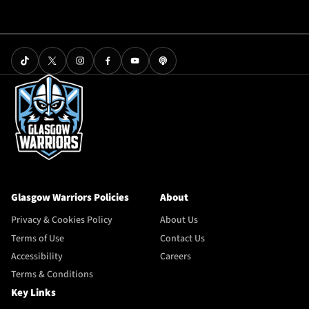
Glasgow Warriors Policies
About
Privacy & Cookies Policy
About Us
Terms of Use
Contact Us
Accessibility
Careers
Terms & Conditions
Key Links