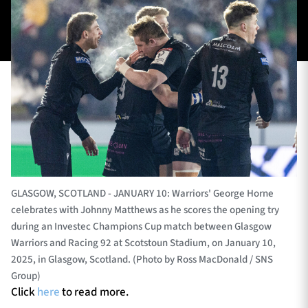
TICKETS
HOSPITALITY
1872 CUP
SHOP
SEASON TICKETS
Contact Us
GLASGOW, SCOTLAND - JANUARY 10: Warriors' George Horne
celebrates with Johnny Matthews as he scores the opening try
About Us
during an Investec Champions Cup match between Glasgow
Sponsors & Partners
Warriors and Racing 92 at Scotstoun Stadium, on January 10,
2025, in Glasgow, Scotland. (Photo by Ross MacDonald / SNS
Group)
Click
here
to read more.