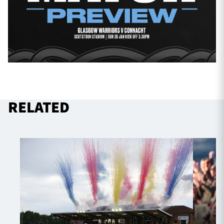
RELATED