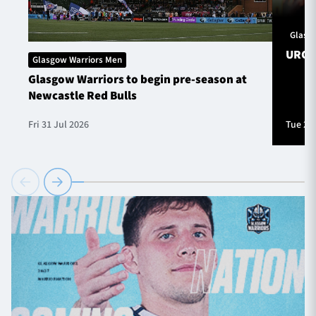
Glasg
URC S
Glasgow Warriors Men
Glasgow Warriors to begin pre-season at
Newcastle Red Bulls
Fri 31 Jul 2026
Tue 28 