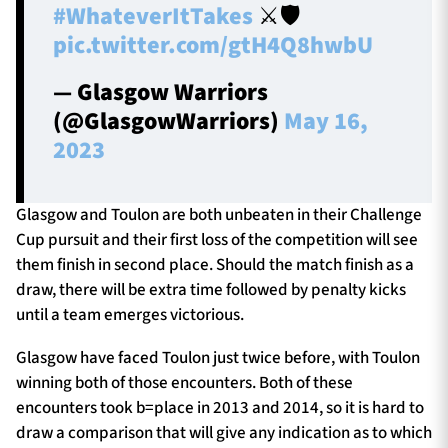
#WhateverItTakes
⚔️🛡️
pic.twitter.com/gtH4Q8hwbU
— Glasgow Warriors
(@GlasgowWarriors)
May 16,
2023
Glasgow and Toulon are both unbeaten in their Challenge
Cup pursuit and their first loss of the competition will see
them finish in second place. Should the match finish as a
draw, there will be extra time followed by penalty kicks
until a team emerges victorious.
Glasgow have faced Toulon just twice before, with Toulon
winning both of those encounters. Both of these
encounters took b=place in 2013 and 2014, so it is hard to
draw a comparison that will give any indication as to which