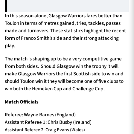
In this season alone, Glasgow Warriors fares better than
Toulon in terms of metres gained, tries, tackles, passes
made and turnovers. These statistics highlight the recent
form of Franco Smith’s side and their strong attacking
play.
The match is shaping up to be a very competitive game
from both sides. Should Glasgow win the trophy it will
make Glasgow Warriors the first Scottish side to win and
should Toulon win it they will become one of five clubs to
win both the Heineken Cup and Challenge Cup.
Match Officials
Referee: Wayne Barnes (England)
Assistant Referee 1: Chris Busby (Ireland)
Assistant Referee 2: Craig Evans (Wales)