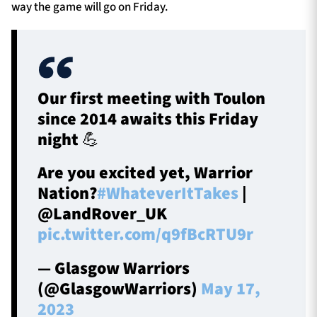
way the game will go on Friday.
Our first meeting with Toulon
since 2014 awaits this Friday
night 💪
Are you excited yet, Warrior
Nation?
#WhateverItTakes
|
@LandRover_UK
pic.twitter.com/q9fBcRTU9r
— Glasgow Warriors
(@GlasgowWarriors)
May 17,
2023