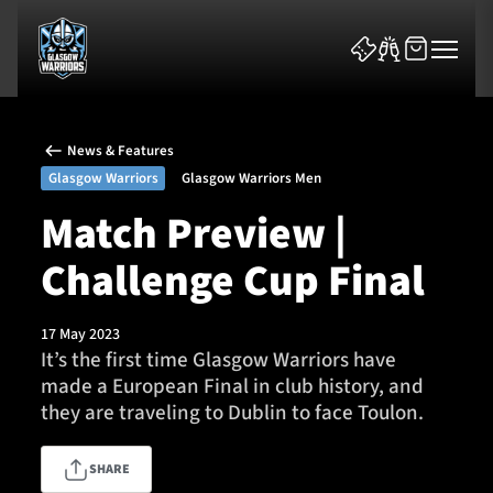
News & Features
Glasgow Warriors
Glasgow Warriors Men
Match Preview |
Challenge Cup Final
News & Features
Team
17 May 2023
It’s the first time Glasgow Warriors have
Fixtures
made a European Final in club history, and
they are traveling to Dublin to face Toulon.
Tickets & Events
SHARE
Community