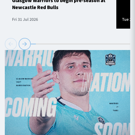
Glasgow Warriors to begin pre-season at
Newcastle Red Bulls
Fri 31 Jul 2026
Tue 28 