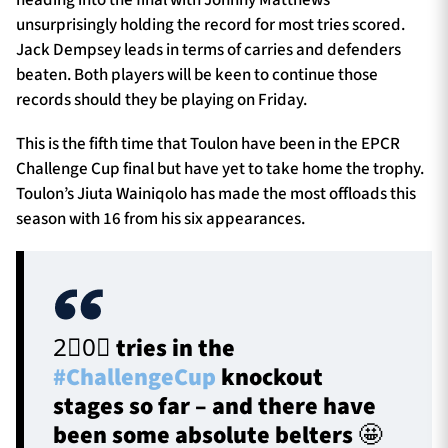
heading into the final with Johnny Matthews
unsurprisingly holding the record for most tries scored.
Jack Dempsey leads in terms of carries and defenders
beaten. Both players will be keen to continue those
records should they be playing on Friday.
This is the fifth time that Toulon have been in the EPCR
Challenge Cup final but have yet to take home the trophy.
Toulon’s Jiuta Wainiqolo has made the most offloads this
season with 16 from his six appearances.
2⃣0⃣ tries in the
#ChallengeCup
knockout
stages so far – and there have
been some absolute belters 🤩