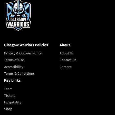
Glasgow Warriors Policies
About
Privacy & Cookies Policy
About Us
Terms of Use
Contact Us
Accessibility
Careers
Terms & Conditions
Key Links
Team
Tickets
Hospitality
Shop