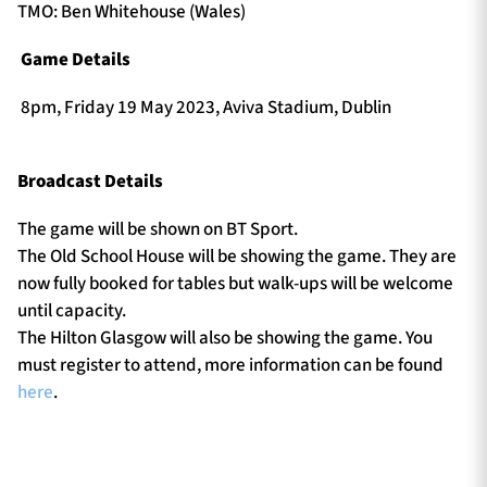
TMO: Ben Whitehouse (Wales)
Game Details
8pm, Friday 19 May 2023, Aviva Stadium, Dublin
Broadcast Details
The game will be shown on BT Sport.
The Old School House will be showing the game. They are
now fully booked for tables but walk-ups will be welcome
until capacity.
The Hilton Glasgow will also be showing the game. You
must register to attend, more information can be found
here
.