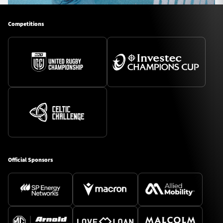
Competitions
Official Sponsors