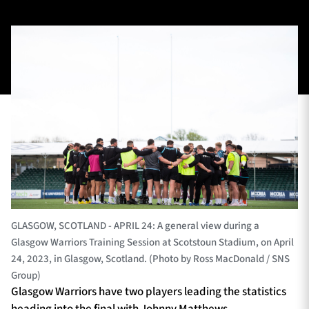
TICKETS
HOSPITALITY
1872 CUP
SHOP
SEASON TICKETS
Contact Us
About Us
GLASGOW, SCOTLAND - APRIL 24: A general view during a
Glasgow Warriors Training Session at Scotstoun Stadium, on April
Sponsors & Partners
24, 2023, in Glasgow, Scotland. (Photo by Ross MacDonald / SNS
Group)
Glasgow Warriors have two players leading the statistics