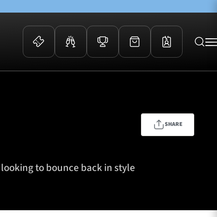
 Events
Community
kets
FOSROC Rugby Camps
ers
SHARE
ation Membership
y
arriors Awards
looking to bounce back in style