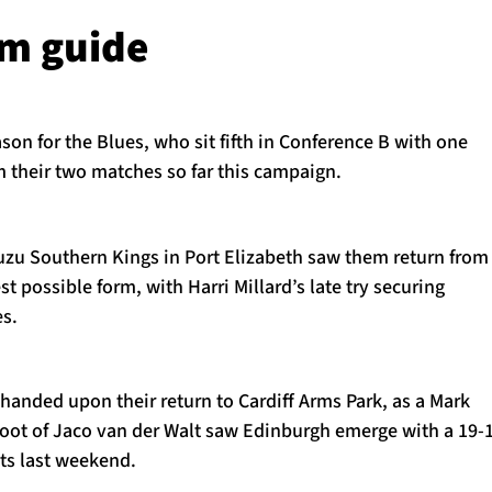
rm guide
ason for the Blues, who sit fifth in Conference B with one
m their two matches so far this campaign.
suzu Southern Kings in Port Elizabeth saw them return from
st possible form, with Harri Millard’s late try securing
es.
handed upon their return to Cardiff Arms Park, as a Mark
boot of Jaco van der Walt saw Edinburgh emerge with a 19-
sts last weekend.