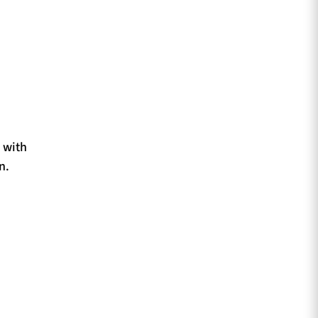
 with
n.