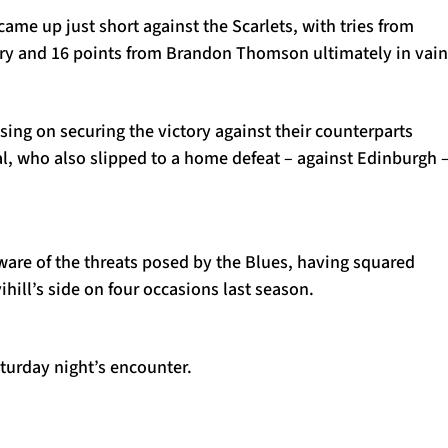
came up just short against the Scarlets, with tries from
try and 16 points from Brandon Thomson ultimately in vain
ing on securing the victory against their counterparts
l, who also slipped to a home defeat – against Edinburgh 
aware of the threats posed by the Blues, having squared
ihill’s side on four occasions last season.
turday night’s encounter.