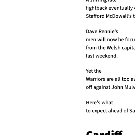
fightback eventually 
Stafford McDowall’s 
Dave Rennie’s
men will now be focus
from the Welsh capita
last weekend.
Yet the
Warriors are all too 
off against John Mulv
Here’s what
to expect ahead of Sa