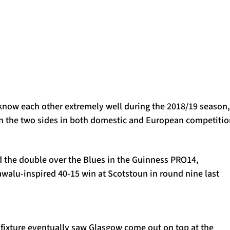
 know each other extremely well during the 2018/19 season,
 the two sides in both domestic and European competitio
d the double over the Blues in the Guinness PRO14,
awalu-inspired 40-15 win at Scotstoun in round nine last
se fixture eventually saw Glasgow come out on top at the