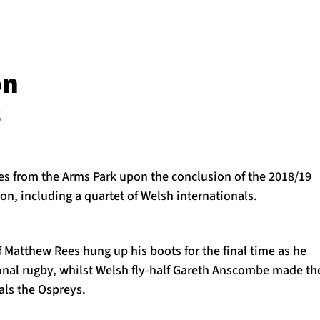
on
s
es from the Arms Park upon the conclusion of the 2018/19
n, including a quartet of Welsh internationals.
f Matthew Rees hung up his boots for the final time as he
ional rugby, whilst Welsh fly-half Gareth Anscombe made th
vals the Ospreys.