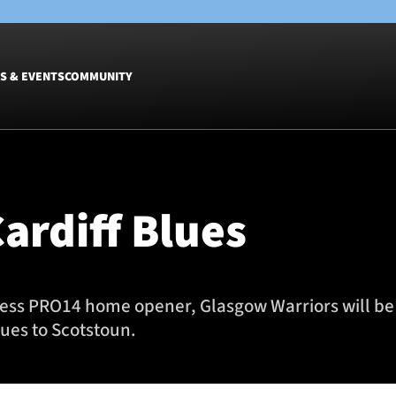
S & EVENTS
COMMUNITY
Fixtures
Tickets &
Men
Match Tic
ardiff Blues
Women
Group Off
Warrior N
Hospitalit
Glasgow W
ness PRO14 home opener, Glasgow Warriors will be 
Dinner
ues to Scotstoun.