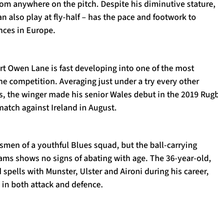
rom anywhere on the pitch. Despite his diminutive stature,
an also play at fly-half – has the pace and footwork to
nces in Europe.
rt Owen Lane is fast developing into one of the most
the competition. Averaging just under a try every other
s, the winger made his senior Wales debut in the 2019 Rug
tch against Ireland in August.
esmen of a youthful Blues squad, but the ball-carrying
ams shows no signs of abating with age. The 36-year-old,
spells with Munster, Ulster and Aironi during his career,
 in both attack and defence.