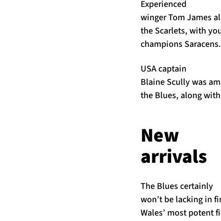
Experienced
winger Tom James als
the Scarlets, with yo
champions Saracens.
USA captain
Blaine Scully was amo
the Blues, along wit
New
arrivals
The Blues certainly
won’t be lacking in fi
Wales’ most potent fi