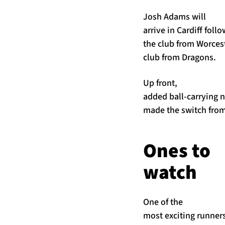
Josh Adams will
arrive in Cardiff fol
the club from Worces
club from Dragons.
Up front,
added ball-carrying 
made the switch from
Ones to
watch
One of the
most exciting runner