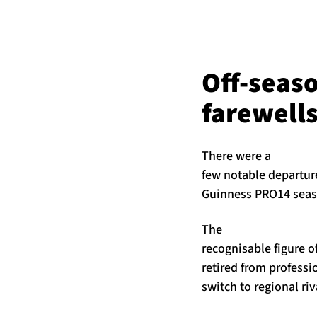
Off-seas
farewell
There were a
few notable departur
Guinness PRO14 seaso
The
recognisable figure o
retired from profess
switch to regional ri