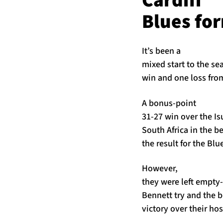
Cardiff
Blues fo
It’s been a
mixed start to the se
win and one loss fro
A bonus-point
31-27 win over the I
South Africa in the be
the result for the Blu
However,
they were left empty-
Bennett try and the 
victory over their ho