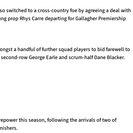
o switched to a cross-country foe by agreeing a deal with
ung prop Rhys Carre departing for Gallagher Premiership
ngst a handful of further squad players to bid farewell to
h second-row George Earle and scrum-half Dane Blacker.
repower this season, following the arrivals of two of
nishers.