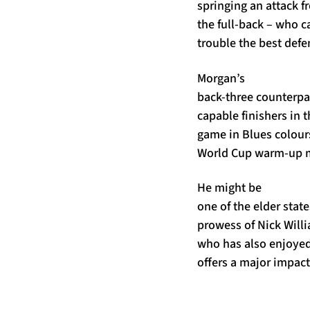
springing an attack f
the full-back – who c
trouble the best defe
Morgan’s
back-three counterpa
capable finishers in 
game in Blues colour
World Cup warm-up ma
He might be
one of the elder stat
prowess of Nick Willi
who has also enjoyed 
offers a major impact