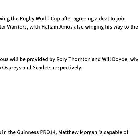
lowing the Rugby World Cup after agreeing a deal to join
ter Warriors, with Hallam Amos also winging his way to the
nous will be provided by Rory Thornton and Will Boyde, wh
 Ospreys and Scarlets respectively.
s in the Guinness PRO14, Matthew Morgan is capable of