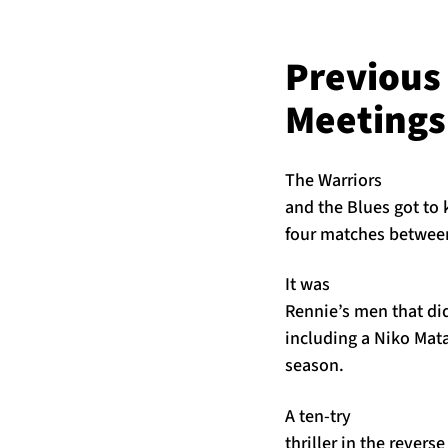
Previous
Meetings
The Warriors
and the Blues got to
four matches between
It was
Rennie’s men that di
including a Niko Mat
season.
A ten-try
thriller in the rever