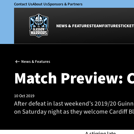
Contact Us
About Us
Sponsors & Partners
NEWS & FEATURES
TEAM
FIXTURES
TICKET
News & Features
Team
News & Features
Glasgow Warriors
Men
Match Preview: C
Club
Women
International
Academy
Ticketing
10 Oct 2019
After defeat in last weekend’s 2019/20 Guin
on Saturday night as they welcome Cardiff Bl
A stirring late