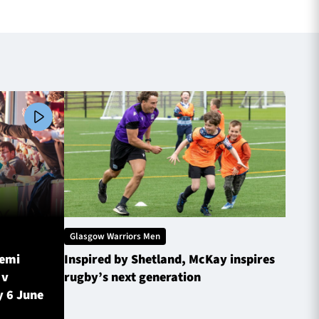
Glasgow Warriors Men
Glasg
Semi
Inspired by Shetland, McKay inspires
Glasg
 v
rugby’s next generation
Inves
y 6 June
sched