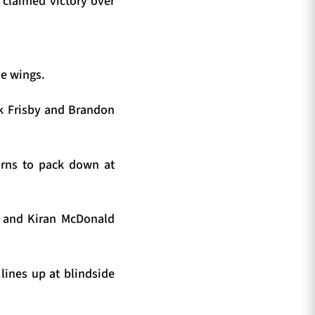
t claimed victory over
he wings.
ck Frisby and Brandon
urns to pack down at
y and Kiran McDonald
lines up at blindside