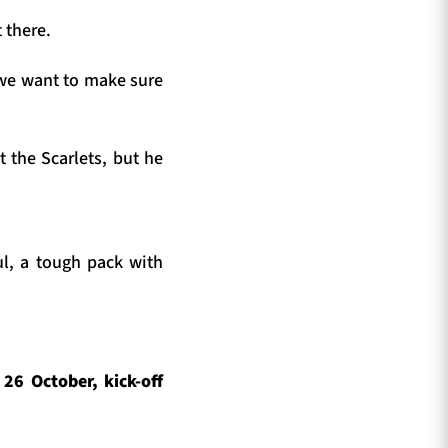
 there.
d we want to make sure
 the Scarlets, but he
ul, a tough pack with
6 October, kick-off