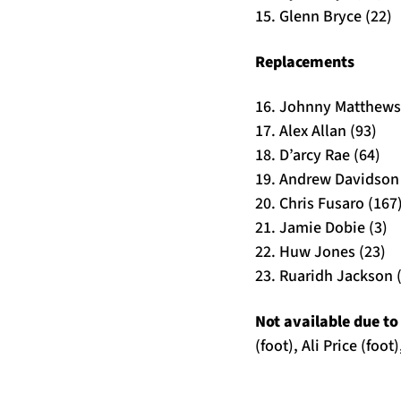
15. Glenn Bryce (22)
Replacements
16. Johnny Matthews
17. Alex Allan (93)
18. D’arcy Rae (64)
19. Andrew Davidson 
20. Chris Fusaro (167
21. Jamie Dobie (3)
22. Huw Jones (23)
23. Ruaridh Jackson 
Not available due to 
(foot), Ali Price (fo