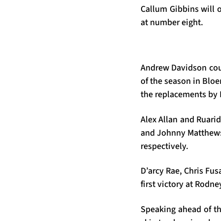
Callum Gibbins will 
at number eight.
Andrew Davidson coul
of the season in Blo
the replacements by 
Alex Allan and Ruarid
and Johnny Matthews
respectively.
D’arcy Rae, Chris Fu
first victory at Rodn
Speaking ahead of th