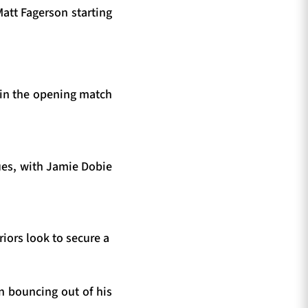
att Fagerson starting
 in the opening match
lues, with Jamie Dobie
iors look to secure a
n bouncing out of his