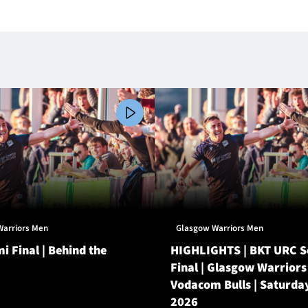
Warriors Men
Glasgow Warriors Men
i Final | Behind the
HIGHLIGHTS | BKT URC 
Final | Glasgow Warriors
Vodacom Bulls | Saturda
2026