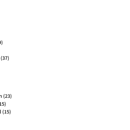
9)
 (37)
 (23)
15)
 (15)