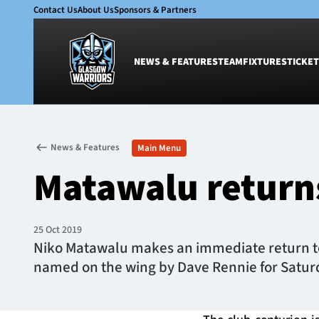
Contact Us
About Us
Sponsors & Partners
NEWS & FEATURES
TEAM
FIXTURES
TICKET
News & Features
Team
News & Features
Main Menu
Glasgow Warriors
Men
Matawalu returns
Club
Women
International
Academy
Ticketing
25 Oct 2019
Niko Matawalu makes an immediate return to 
named on the wing by Dave Rennie for Saturda