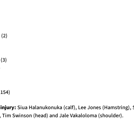
 (2)
(3)
)
(154)
injury:
Siua Halanukonuka (calf), Lee Jones (Hamstring),
ot), Tim Swinson (head) and Jale Vakaloloma (shoulder).