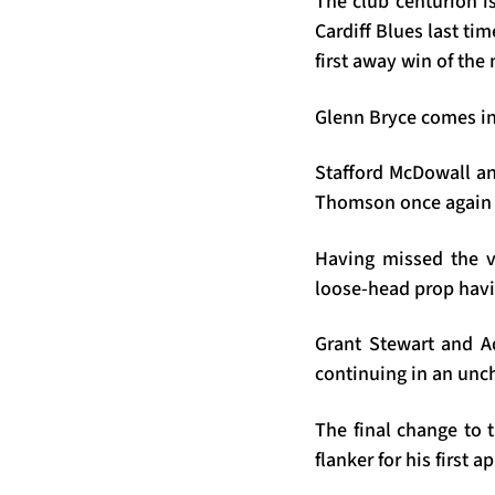
The club centurion is
Cardiff Blues last tim
first away win of th
Glenn Bryce comes int
Stafford McDowall an
Thomson once again n
Having missed the v
loose-head prop havi
Grant Stewart and A
continuing in an un
The final change to 
flanker for his first