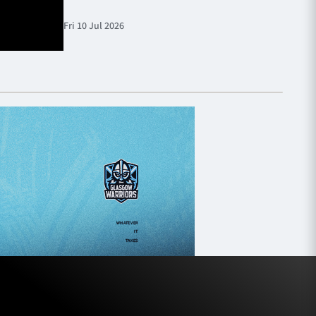
Fri 10 Jul 2026
Fri 10 