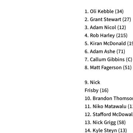
1. Oli Kebble (34)
2. Grant Stewart (27)
3. Adam Nicol (12)
4. Rob Harley (215)
5. Kiran McDonald (1
6. Adam Ashe (71)
7. Callum Gibbins (C)
8. Matt Fagerson (51)
9. Nick
Frisby (16)
10. Brandon Thomson
11. Niko Matawalu (1
12. Stafford McDowall
13. Nick Grigg (58)
14. Kyle Steyn (13)