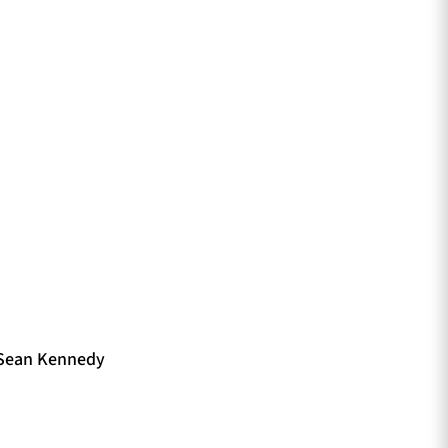
 Sean Kennedy