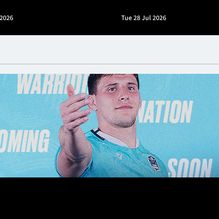
 2026
Tue 28 Jul 2026