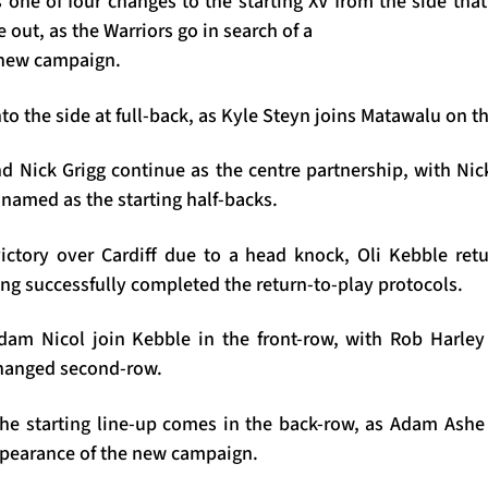
 one of four changes to the starting XV from the side tha
e out, as the Warriors go in search of a
e new campaign.
o the side at full-back, as Kyle Steyn joins Matawalu on t
d Nick Grigg continue as the centre partnership, with Ni
amed as the starting half-backs.
ictory over Cardiff due to a head knock, Oli Kebble ret
ng successfully completed the return-to-play protocols.
dam Nicol join Kebble in the front-row, with Rob Harle
changed second-row.
the starting line-up comes in the back-row, as Adam Ashe 
 appearance of the new campaign.