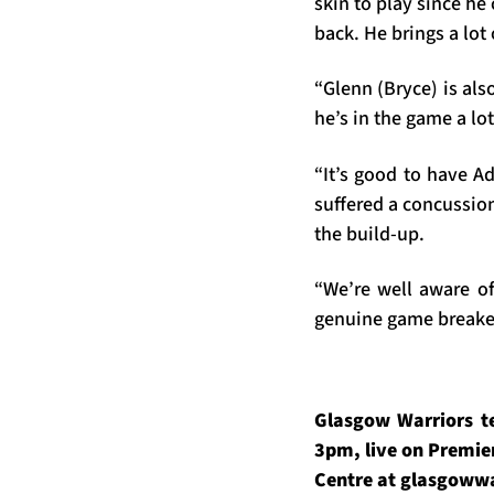
skin to play since he
back. He brings a lot
“Glenn (Bryce) is als
he’s in the game a lot
“It’s good to have A
suffered a concussion
the build-up.
“We’re well aware of
genuine game breaker
Glasgow Warriors t
3pm, live on Premier
Centre at glasgowwa