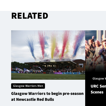
RELATED
Glasgow 
URC Sem
Glasgow Warriors Men
Scenes
Glasgow Warriors to begin pre-season
at Newcastle Red Bulls