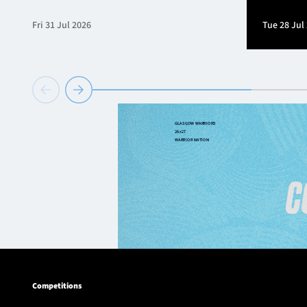
Fri 31 Jul 2026
Tue 28 Jul
Competitions