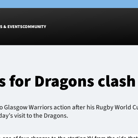
S & EVENTS
COMMUNITY
Fixtures
Tickets &
Men
Match Tic
 for Dragons clash
Women
Group Off
Warrior N
Hospitalit
Glasgow W
Glasgow Warriors action after his Rugby World Cup
Dinner
y’s visit to the Dragons.