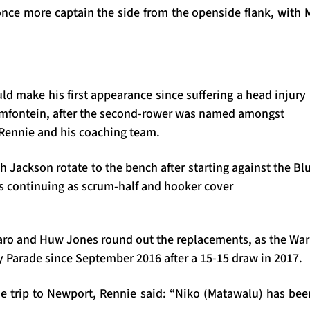
once more captain the side from the openside flank, with M
d make his first appearance since suffering a head injury
emfontein, after the second-rower was named amongst
Rennie and his coaching team.
h Jackson rotate to the bench after starting against the B
 continuing as scrum-half and hooker cover
saro and Huw Jones round out the replacements, as the Warr
ey Parade since September 2016 after a 15-15 draw in 2017.
e trip to Newport, Rennie said: “Niko (Matawalu) has bee