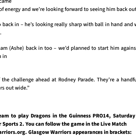
 came
 of energy and we’re looking forward to seeing him back out
o back in – he’s looking really sharp with ball in hand an
.
dam (Ashe) back in too – we’d planned to start him against
 in
 the challenge ahead at Rodney Parade. They’re a handf
s out wide.”
eam to play Dragons in the Guinness PRO14, Saturday 2
 Sports 2. You can follow the game in the Live Match
rriors.org. Glasgow Warriors appearances in brackets: