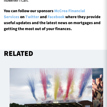
however I can.”
You can follow our sponsors
McCrea Financial
Services
on
Twitter
and
Facebook
where they provide
useful updates and the latest news on mortgages and
getting the most out of your finances.
RELATED