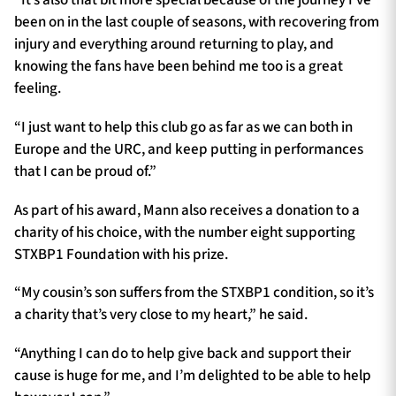
“It’s also that bit more special because of the journey I’ve
been on in the last couple of seasons, with recovering from
injury and everything around returning to play, and
knowing the fans have been behind me too is a great
feeling.
“I just want to help this club go as far as we can both in
Europe and the URC, and keep putting in performances
that I can be proud of.”
As part of his award, Mann also receives a donation to a
charity of his choice, with the number eight supporting
STXBP1 Foundation with his prize.
“My cousin’s son suffers from the STXBP1 condition, so it’s
a charity that’s very close to my heart,” he said.
“Anything I can do to help give back and support their
cause is huge for me, and I’m delighted to be able to help