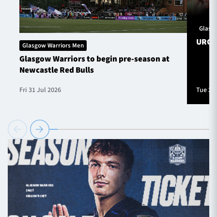
Glasg
URC S
Glasgow Warriors Men
Glasgow Warriors to begin pre-season at
Newcastle Red Bulls
Fri 31 Jul 2026
Tue 28 