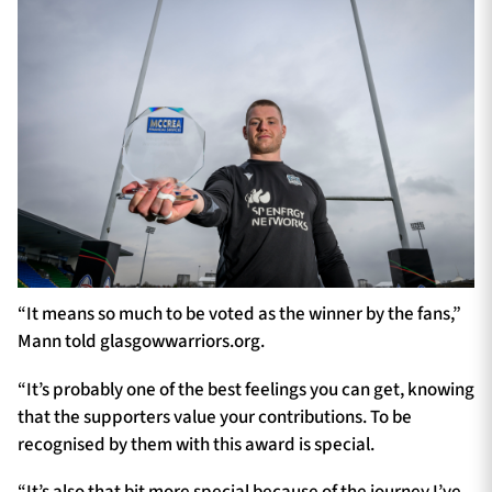
“It means so much to be voted as the winner by the fans,”
Mann told glasgowwarriors.org.
“It’s probably one of the best feelings you can get, knowing
that the supporters value your contributions. To be
recognised by them with this award is special.