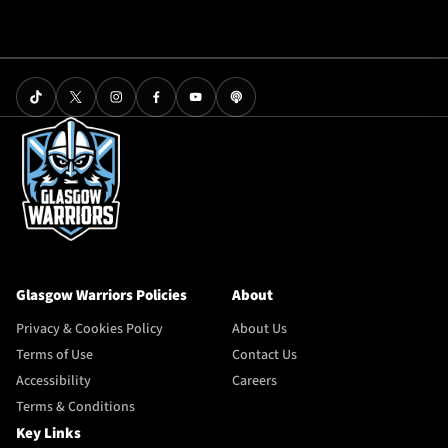
Glasgow Warriors Policies
About
Privacy & Cookies Policy
About Us
Terms of Use
Contact Us
Accessibility
Careers
Terms & Conditions
Key Links