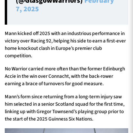
(@GlasgowWarriors)
February
7, 2025
Mann kicked off 2025 with an industrious performance in
victory over Racing 92, helping his side to earn a first-ever
home knockout clash in Europe’s premier club
competition.
No Warrior carried more often than the former Edinburgh
Accie in the win over Connacht, with the back-rower
earning a brace of turnovers for good measure.
Mann’s form since returning from a long-term injury saw
him selected in a senior Scotland squad for the first time,
linking up with Gregor Townsend’s playing group prior to
the start of the 2025 Guinness Six Nations.