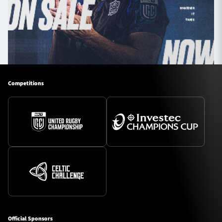
Competitions
Official Sponsors