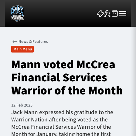
News & Features
Main Menu
Mann voted McCrea
Financial Services
News & Features
Warrior of the Month
Team
Fixtures
12 Feb 2025
Jack Mann expressed his gratitude to the
Warrior Nation after being voted as the
Tickets & Events
McCrea Financial Services Warrior of the
Month for January, taking home the first
Community