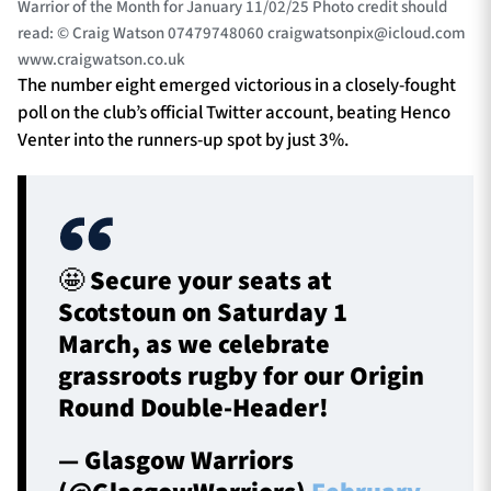
Warrior of the Month for January 11/02/25 Photo credit should
read: © Craig Watson 07479748060
craigwatsonpix@icloud.com
www.craigwatson.co.uk
The number eight emerged victorious in a closely-fought
poll on the club’s official Twitter account, beating Henco
Venter into the runners-up spot by just 3%.
🤩 Secure your seats at
Scotstoun on Saturday 1
March, as we celebrate
grassroots rugby for our Origin
Round Double-Header!
— Glasgow Warriors