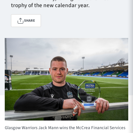
trophy of the new calendar year.
SHARE
TICKETS
HOSPITALITY
1872 CUP
SHOP
SEASON TICKETS
Contact Us
About Us
Sponsors & Partners
Glasgow Warriors Jack Mann wins the McCrea Financial Services