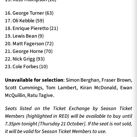
16. George Turner (63)
17. Oli Kebble (59)
18. Enrique Pieretto (21)
19. Lewis Bean (9)
20. Matt Fagerson (72)
21. George Horne (70)
22. Nick Grigg (93)
23. Cole Forbes (10)
Unavailable for selection
: Simon Berghan, Fraser Brown,
Scott Cummings, Tom Lambert, Kiran McDonald, Ewan
McQuillin, Ratu Tagive.
Seats listed on the Ticket Exchange by Season Ticket
Members (highlighted in RED) will be available to buy until
7.35pm tonight [Thursday 21 October]. If the seat is not sold,
it will be valid for Season Ticket Members to use.