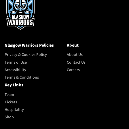
Glasgow Warriors Policies
About
Privacy & Cookies Policy
About Us
Terms of Use
Contact Us
Accessibility
Careers
Terms & Conditions
Key Links
Team
Tickets
Hospitality
Shop