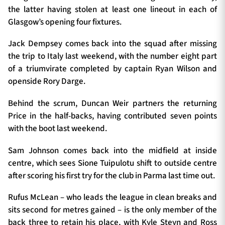
the latter having stolen at least one lineout in each of
Glasgow’s opening four fixtures.
Jack Dempsey comes back into the squad after missing
the trip to Italy last weekend, with the number eight part
of a triumvirate completed by captain Ryan Wilson and
openside Rory Darge.
Behind the scrum, Duncan Weir partners the returning
Price in the half-backs, having contributed seven points
with the boot last weekend.
Sam Johnson comes back into the midfield at inside
centre, which sees Sione Tuipulotu shift to outside centre
after scoring his first try for the club in Parma last time out.
Rufus McLean – who leads the league in clean breaks and
sits second for metres gained – is the only member of the
back three to retain his place, with Kyle Steyn and Ross