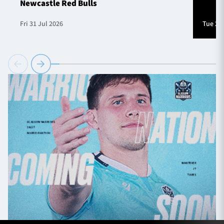
Newcastle Red Bulls
Fri 31 Jul 2026
Tue 28 