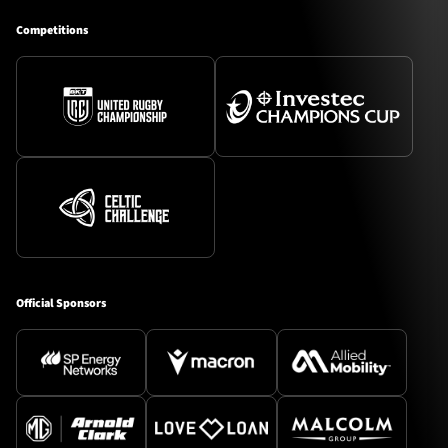
Competitions
Official Sponsors