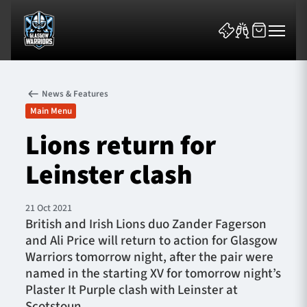
News & Features
Main Menu
Lions return for
Leinster clash
News & Features
Team
21 Oct 2021
British and Irish Lions duo Zander Fagerson
Fixtures
and Ali Price will return to action for Glasgow
Warriors tomorrow night, after the pair were
Tickets & Events
named in the starting XV for tomorrow night’s
Plaster It Purple clash with Leinster at
Community
Scotstoun.