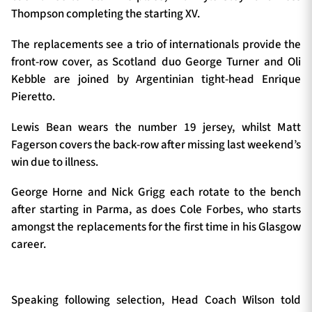
Thompson completing the starting XV.
The replacements see a trio of internationals provide the
front-row cover, as Scotland duo George Turner and Oli
Kebble are joined by Argentinian tight-head Enrique
Pieretto.
Lewis Bean wears the number 19 jersey, whilst Matt
Fagerson covers the back-row after missing last weekend’s
win due to illness.
George Horne and Nick Grigg each rotate to the bench
after starting in Parma, as does Cole Forbes, who starts
amongst the replacements for the first time in his Glasgow
career.
Speaking following selection, Head Coach Wilson told