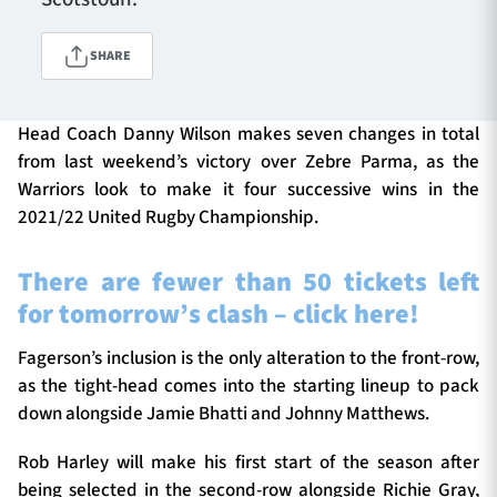
SHARE
TICKETS
HOSPITALITY
Head Coach Danny Wilson makes seven changes in total
1872 CUP
SHOP
from last weekend’s victory over Zebre Parma, as the
Warriors look to make it four successive wins in the
SEASON TICKETS
2021/22 United Rugby Championship.
There are fewer than 50 tickets left
for tomorrow’s clash – click here!
Contact Us
About Us
Fagerson’s inclusion is the only alteration to the front-row,
as the tight-head comes into the starting lineup to pack
Sponsors & Partners
down alongside Jamie Bhatti and Johnny Matthews.
Rob Harley will make his first start of the season after
being selected in the second-row alongside Richie Gray,