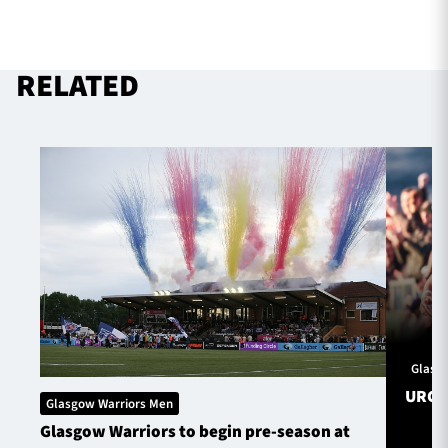
RELATED
Glasg
URC S
Glasgow Warriors Men
Glasgow Warriors to begin pre-season at