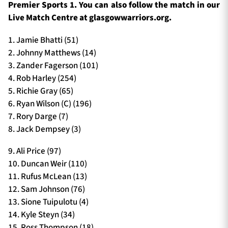
Premier Sports 1. You can also follow the match in our
Live Match Centre at glasgowwarriors.org.
1. Jamie Bhatti (51)
2. Johnny Matthews (14)
3. Zander Fagerson (101)
4. Rob Harley (254)
5. Richie Gray (65)
6. Ryan Wilson (C) (196)
7. Rory Darge (7)
8. Jack Dempsey (3)
9. Ali Price (97)
10. Duncan Weir (110)
11. Rufus McLean (13)
12. Sam Johnson (76)
13. Sione Tuipulotu (4)
14. Kyle Steyn (34)
15. Ross Thompson (18)