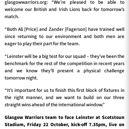
glasgowwarriors.org: “We’re pleased to be able to
welcome our British and Irish Lions back for tomorrow’s
match.
“Both Ali [Price] and Zander [Fagerson] have trained well
since returning to our environment and both men are
eager to play their part for the team.
“Leinster will be a big test for our squad – they’ve been the
benchmark for the rest of the competition in recent years
and we know they’ll present a physical challenge
tomorrow night.
“It’s important for us to finish this first block of fixtures in
the right manner, and we want to build on our three
straight wins ahead of the international window.”
Glasgow Warriors team to face Leinster at Scotstoun
Stadium, Friday 22 October, kick-off 7.35pm, live on