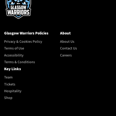
Glasgow Warriors Policies
About
Privacy & Cookies Policy
About Us
Terms of Use
Contact Us
Accessibility
Careers
Terms & Conditions
Key Links
Team
Tickets
Hospitality
Shop