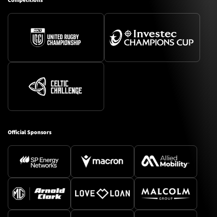
Competitions
Official Sponsors