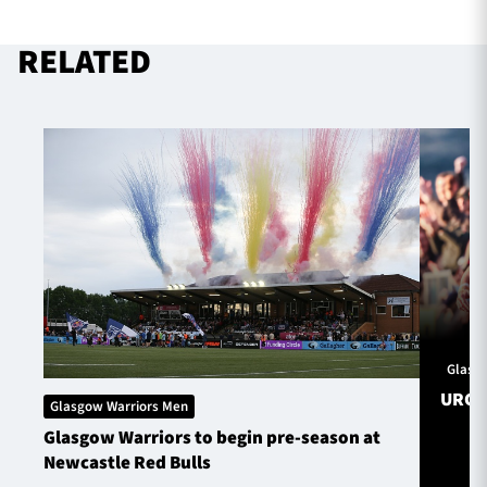
RELATED
TICKETS
HOSPITALITY
1872 CUP
SHOP
SEASON TICKETS
Contact Us
About Us
Glasg
Sponsors & Partners
URC S
Glasgow Warriors Men
Glasgow Warriors to begin pre-season at
Newcastle Red Bulls