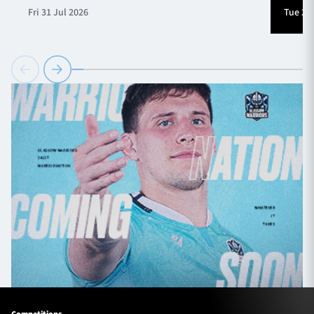
Fri 31 Jul 2026
Tue 28 