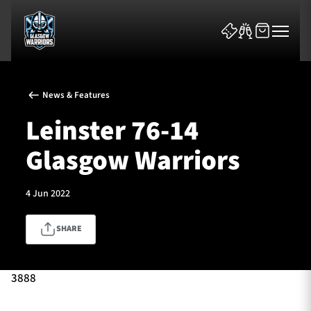
News & Features
Leinster 76-14
Glasgow Warriors
News & Features
4 Jun 2022
Team
SHARE
Fixtures
Tickets & Events
3888
Community