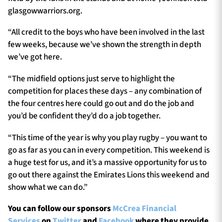
glasgowwarriors.org.
“All credit to the boys who have been involved in the last
few weeks, because we’ve shown the strength in depth
we’ve got here.
“The midfield options just serve to highlight the
competition for places these days – any combination of
the four centres here could go out and do the job and
you’d be confident they’d do a job together.
“This time of the year is why you play rugby – you want to
go as far as you can in every competition. This weekend is
a huge test for us, and it’s a massive opportunity for us to
go out there against the Emirates Lions this weekend and
show what we can do.”
You can follow our sponsors
McCrea Financial
Services
on
Twitter
and
Facebook
where they provide