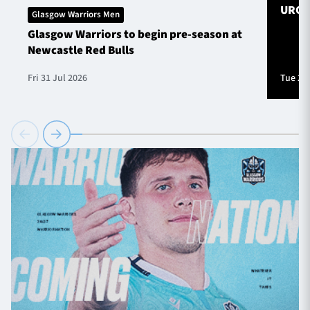
URC S
Glasgow Warriors Men
Glasgow Warriors to begin pre-season at
Newcastle Red Bulls
Fri 31 Jul 2026
Tue 28 