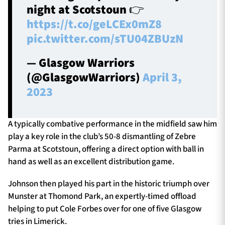
night at Scotstoun 👉
https://t.co/geLCEx0mZ8
pic.twitter.com/sTU04ZBUzN
— Glasgow Warriors
(@GlasgowWarriors)
April 3,
2023
A typically combative performance in the midfield saw him
play a key role in the club’s 50-8 dismantling of Zebre
Parma at Scotstoun, offering a direct option with ball in
hand as well as an excellent distribution game.
Johnson then played his part in the historic triumph over
Munster at Thomond Park, an expertly-timed offload
helping to put Cole Forbes over for one of five Glasgow
tries in Limerick.