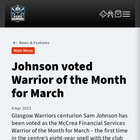
News & Features
Main Menu
Johnson voted
Warrior of the Month
News & Features
for March
Team
Fixtures
4 Apr 2023
Glasgow Warriors centurion Sam Johnson has
been voted as the McCrea Financial Services
Tickets & Events
Warrior of the Month for March – the first time
in the centre’s eight-year spell with the club
Community