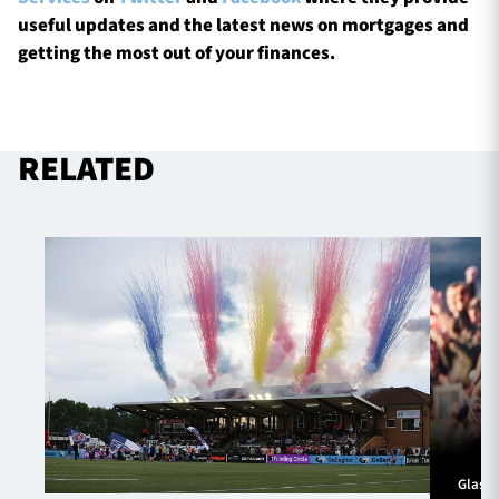
useful updates and the latest news on mortgages and
getting the most out of your finances.
RELATED
Glasg