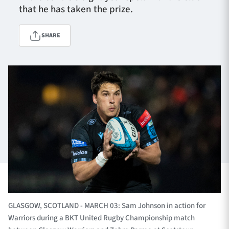
that he has taken the prize.
SHARE
TICKETS
HOSPITALITY
1872 CUP
SHOP
SEASON TICKETS
Contact Us
About Us
Sponsors & Partners
GLASGOW, SCOTLAND - MARCH 03: Sam Johnson in action for
Warriors during a BKT United Rugby Championship match