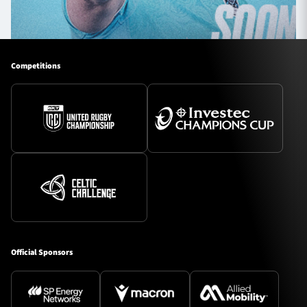
Competitions
Official Sponsors