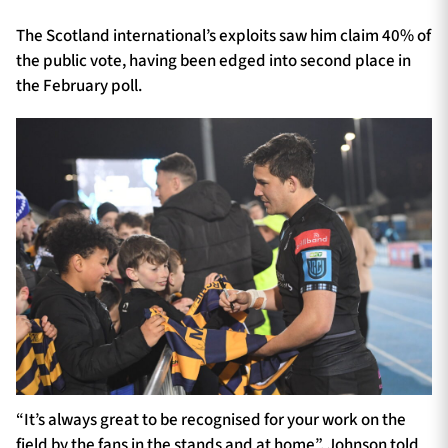
The Scotland international’s exploits saw him claim 40% of
the public vote, having been edged into second place in
the February poll.
“It’s always great to be recognised for your work on the
field by the fans in the stands and at home”, Johnson told