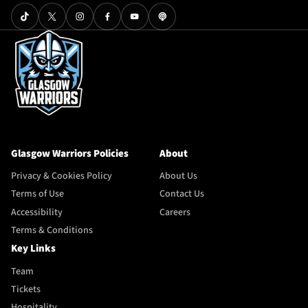
Glasgow Warriors Policies
About
Privacy & Cookies Policy
About Us
Terms of Use
Contact Us
Accessibility
Careers
Terms & Conditions
Key Links
Team
Tickets
Hospitality