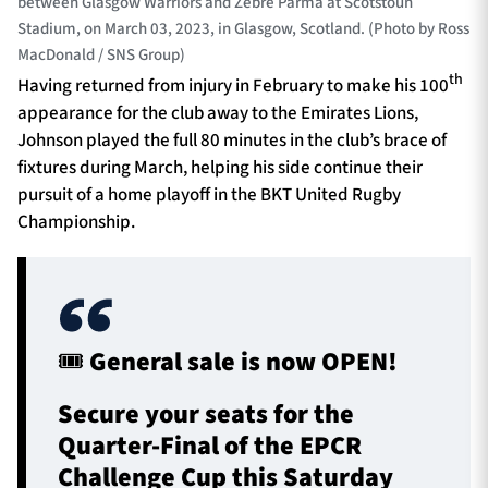
between Glasgow Warriors and Zebre Parma at Scotstoun
Stadium, on March 03, 2023, in Glasgow, Scotland. (Photo by Ross
MacDonald / SNS Group)
th
Having returned from injury in February to make his 100
appearance for the club away to the Emirates Lions,
Johnson played the full 80 minutes in the club’s brace of
fixtures during March, helping his side continue their
pursuit of a home playoff in the BKT United Rugby
Championship.
🎟️ General sale is now OPEN!
Secure your seats for the
Quarter-Final of the EPCR
Challenge Cup this Saturday